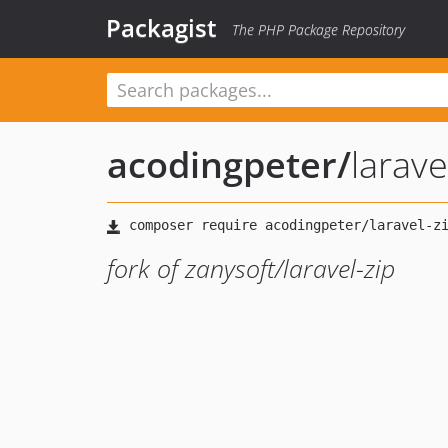
Packagist
The PHP Package Repository
acodingpeter
/
larave
fork of zanysoft/laravel-zip