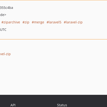
355c4ba
.de>
ziparchive
zip
merge
laravel5
laravel-zip
 UTC
vel-zip
API
Status