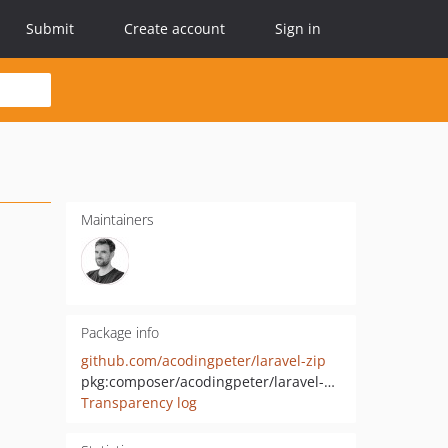
Submit
Create account
Sign in
Maintainers
Package info
github.com/acodingpeter/laravel-zip
pkg:composer/acodingpeter/laravel-zip
Transparency log