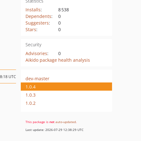
Statistics
Installs
:
8 538
Dependents
:
0
Suggesters
:
0
Stars
:
0
Security
Advisories
:
0
Aikido package health analysis
08:18 UTC
dev-master
1.0.4
1.0.3
1.0.2
This package is
not
auto-updated
.
Last update: 2026-07-29 12:38:29 UTC