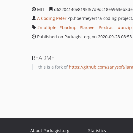
MIT
d62204140e8195f57d9dc18e5963eb8de
A Coding Peter
<p.hoermeyer
@a-coding-project
multiple
backup
laravel
extract
unzip
Published on Packagist.org on 2020-09-28 08:53
README
this is a fork of
https://github.com/zanysoft/lara
About Packagist.org
Statistics