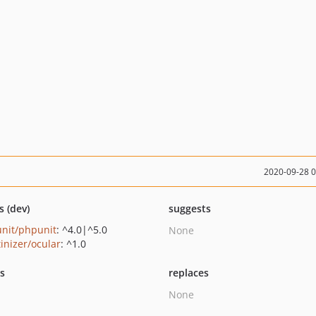
2020-09-28 
s (dev)
suggests
nit/phpunit
: ^4.0|^5.0
None
tinizer/ocular
: ^1.0
ts
replaces
None