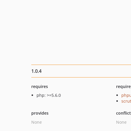
1.0.4
requires
require
php: >=5.6.0
phpu
scru
provides
conflic
None
None