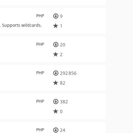
PHP
9
y. Supports wildcards.
1
PHP
20
2
PHP
292 856
82
PHP
382
0
PHP
24