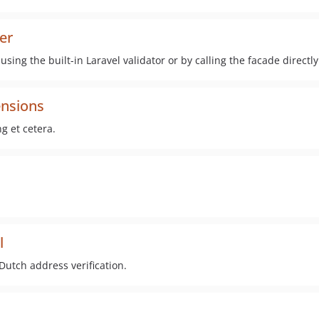
ter
 using the built-in Laravel validator or by calling the facade directl
ensions
g et cetera.
l
 Dutch address verification.