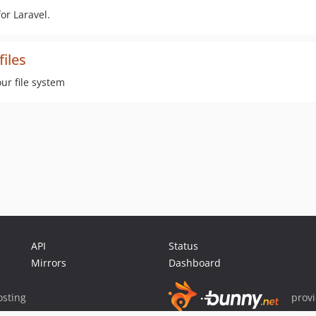
or Laravel.
files
ur file system
API
Status
Mirrors
Dashboard
sting
prov