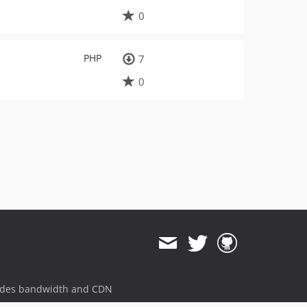
0
PHP
7
0
ides bandwidth and CDN