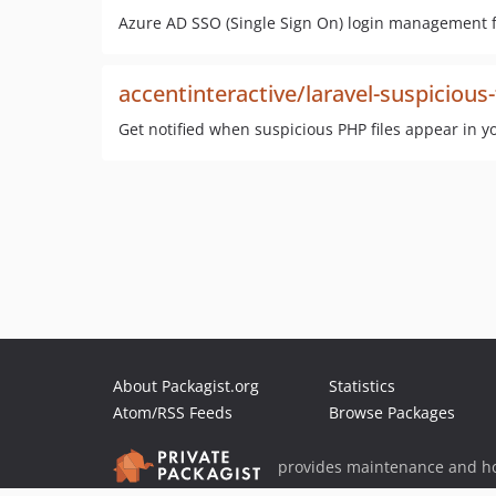
Azure AD SSO (Single Sign On) login management f
accentinteractive/laravel-suspicious-
Get notified when suspicious PHP files appear in yo
About Packagist.org
Statistics
Atom/RSS Feeds
Browse Packages
provides maintenance and ho