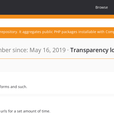
Browse
repository. It aggregates public PHP packages installable with Com
er since: May 16, 2019 ·
Transparency l
r forms and such.
 urls for a set amount of time.