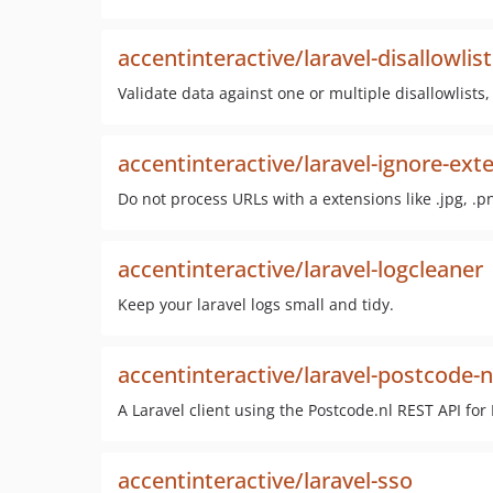
accentinteractive/laravel-disallowlis
Validate data against one or multiple disallowlists,
accentinteractive/laravel-ignore-ext
Do not process URLs with a extensions like .jpg, .pn
accentinteractive/laravel-logcleaner
Keep your laravel logs small and tidy.
accentinteractive/laravel-postcode-n
A Laravel client using the Postcode.nl REST API for
accentinteractive/laravel-sso