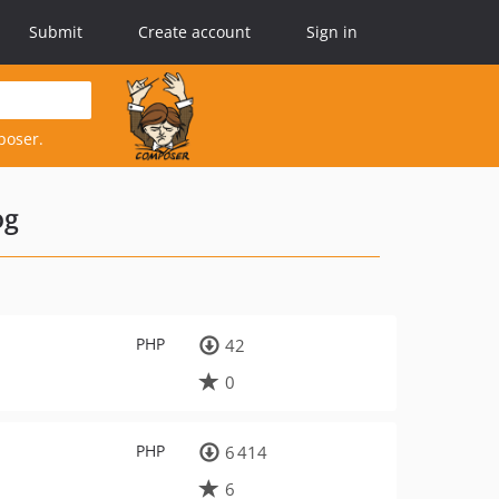
Submit
Create account
Sign in
poser.
og
PHP
42
0
PHP
6 414
6