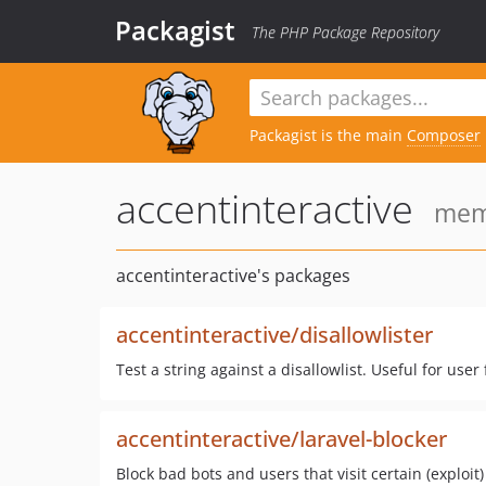
Packagist
The PHP Package Repository
Packagist is the main
Composer
accentinteractive
memb
accentinteractive's packages
accentinteractive/disallowlister
Test a string against a disallowlist. Useful for use
accentinteractive/laravel-blocker
Block bad bots and users that visit certain (exploit)