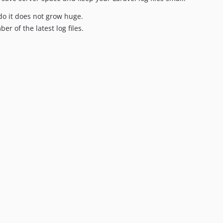
 do it does not grow huge.
er of the latest log files.