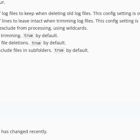
ur.
log files to keep when deleting old log files. This config setting is
lines to leave intact when trimming log files. This config setting i
 exclude from processing, using wildcards.
e trimming.
by default.
true
 file deletions.
by default.
true
clude files in subfolders.
by default.
true
 has changed recently.