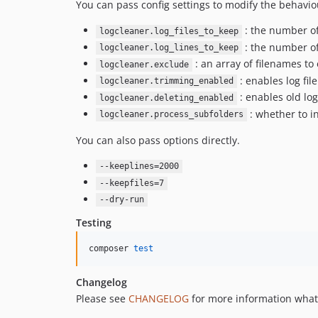
You can pass config settings to modify the behavio
: the number of 
logcleaner.log_files_to_keep
: the number of 
logcleaner.log_lines_to_keep
: an array of filenames to
logcleaner.exclude
: enables log fil
logcleaner.trimming_enabled
: enables old log
logcleaner.deleting_enabled
: whether to in
logcleaner.process_subfolders
You can also pass options directly.
--keeplines=2000
--keepfiles=7
--dry-run
Testing
composer 
test
Changelog
Please see
CHANGELOG
for more information what