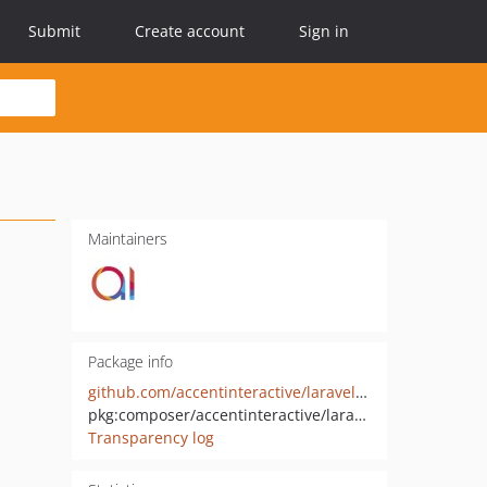
Submit
Create account
Sign in
Maintainers
Package info
github.com/accentinteractive/laravel-logcleaner
pkg:composer/accentinteractive/laravel-logcleaner
Transparency log