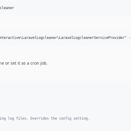
cleaner
 or set it as a cron job.
ing log files. Overrides the config setting.