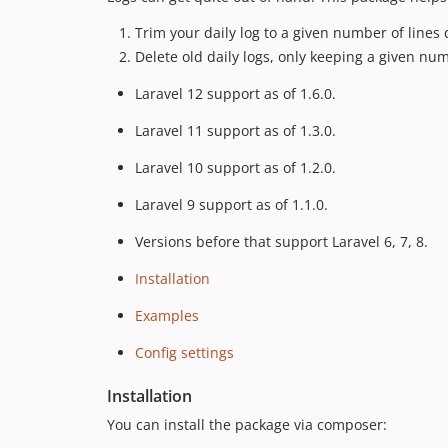
Trim your daily log to a given number of lines
Delete old daily logs, only keeping a given numb
Laravel 12 support as of 1.6.0.
Laravel 11 support as of 1.3.0.
Laravel 10 support as of 1.2.0.
Laravel 9 support as of 1.1.0.
Versions before that support Laravel 6, 7, 8.
Installation
Examples
Config settings
Installation
You can install the package via composer: