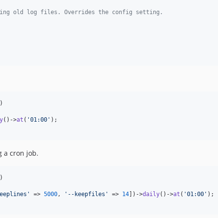
ing old log files. Overrides the config setting.
)

y
()->
at
(
'
01:00
'
);

 a cron job.
)

eeplines
'
 => 
5000
, 
'
--keepfiles
'
 => 
14
])->
daily
()->
at
(
'
01:00
'
);
