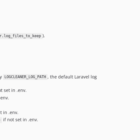
).
r.log_files_to_keep
ly
, the default Laravel log
LOGCLEANER_LOG_PATH
t set in .env.
.env.
t in .env.
if not set in .env.
e