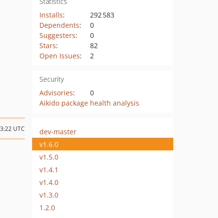
Statistics
Installs
:
292 583
Dependents
:
0
Suggesters
:
0
Stars
:
82
Open Issues
:
2
Security
Advisories
:
0
Aikido package health analysis
13:22 UTC
dev-master
v1.6.0
v1.5.0
v1.4.1
v1.4.0
v1.3.0
1.2.0