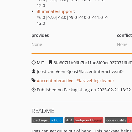
12.0
illuminate/support
:
^6.0|^7.0|^8.0|^9.0|^10.0|^11.0|^
12.0
provides
conflic
None
None
MIT
8fa807f1b06b7bcf1ae8f00ee9270716b6
Joost van Veen
<joost
@accentinteractive.nl>
accentinteractive
laravel-logcleaner
Published on Packagist.org on 2025-02-21 13:22
README
Logs can get quite out of hand. This package helps 