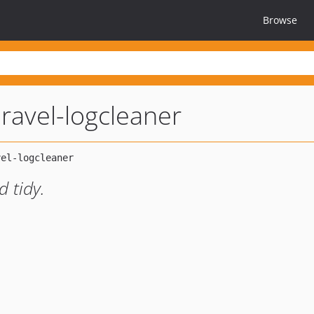
Browse
aravel-logcleaner
d tidy.