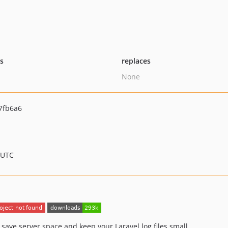
ts
replaces
None
7fb6a6
 UTC
save server space and keep your Laravel log files small.