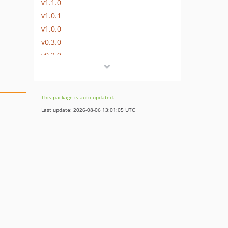
v1.1.0
v1.0.1
v1.0.0
v0.3.0
v0.2.0
v0.1.0
dev-shift-168457
dev-shift-168456
This package is auto-updated.
dev-feature/subfolders
Last update: 2026-08-06 13:01:05 UTC
dev-shift-119960