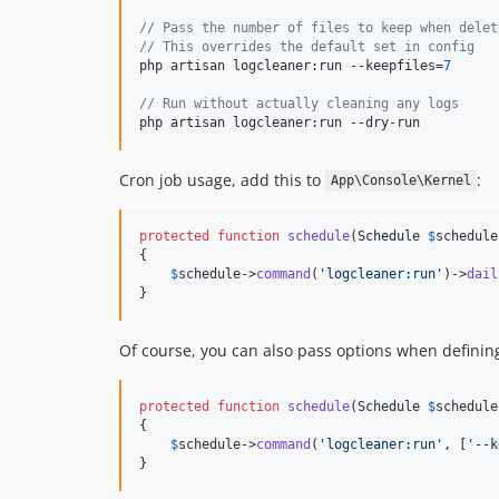
// Pass the number of files to keep when delet
// This overrides the default set in config
php artisan logcleaner:run --keepfiles=
7
// Run without actually cleaning any logs
php artisan logcleaner:run --dry-run
Cron job usage, add this to
:
App\Console\Kernel
protected
function
schedule
(
Schedule
$
schedule
{

$
schedule
->
command
(
'
logcleaner:run
'
)->
dail
}
Of course, you can also pass options when defining
protected
function
schedule
(
Schedule
$
schedule
{

$
schedule
->
command
(
'
logcleaner:run
'
, [
'
--k
}