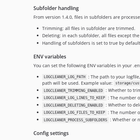
Subfolder handling
From version 1.4.0, files in subfolders are processe
Trimming: all files in subfolder are trimmed.
Deleting: in each subfolder, all files except t
Handling of subfolders is set to true by defau
ENV variables
You can set the following ENV variables in your .env
: The path to your logfile
LOGCLEANER_LOG_PATH
path will be used. Example value:
storage/cus
: Whether to trim
LOGCLEANER_TRIMMING_ENABLED
: The number of
LOGCLEANER_LOG_LINES_TO_KEEP
: Whether to dele
LOGCLEANER_DELETING_ENABLED
: The number of 
LOGCLEANER_LOG_FILES_TO_KEEP
: Whether or no
LOGCLEANER_PROCESS_SUBFOLDERS
Config settings