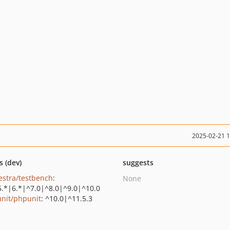
2025-02-21 
s (dev)
suggests
estra/testbench
:
None
5.*|6.*|^7.0|^8.0|^9.0|^10.0
nit/phpunit
: ^10.0|^11.5.3