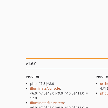
v1.6.0
requires
require
php: ^7.3|^8.0
orch
illuminate/console
:
4.*|
^6.0|^7.0|^8.0|^9.0|^10.0|^11.0|^
phpu
12.0
illuminate/filesystem
:
^6.0|^7.0|^8.0|^9.0|^10.0|^11.0|^