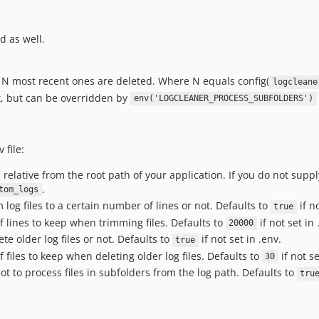
d as well.
he N most recent ones are deleted. Where N equals config(
logcleane
lt, but can be overridden by
env('LOGCLEANER_PROCESS_SUBFOLDERS')
 file:
, relative from the root path of your application. If you do not supp
.
tom_logs
 log files to a certain number of lines or not. Defaults to
if no
true
 lines to keep when trimming files. Defaults to
if not set in 
20000
te older log files or not. Defaults to
if not set in .env.
true
files to keep when deleting older log files. Defaults to
if not se
30
t to process files in subfolders from the log path. Defaults to
tru