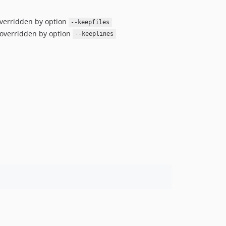
 overridden by option
--keepfiles
s overridden by option
--keeplines