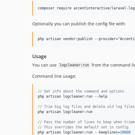
composer require accentinteractive/laravel-log
Optionally you can publish the config file with:
Usage
You can use
from the command line
logcleaner:run
Command line usage;
// Get info about the command and options
php artisan logcleaner:run --help

// Trim big log files and delete old log files
php artisan logcleaner:run

// Pass the number of lines to keep when trimm
// This overrides the default set in config
php artisan logcleaner:run --keeplines=
10000