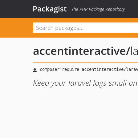
Packagist
The PHP Package Repository
accentinteractive
/
l
Keep your laravel logs small an