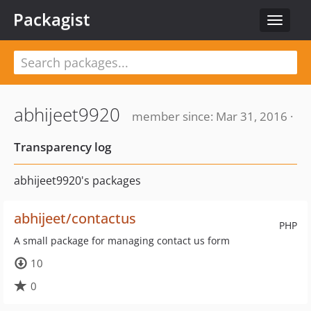
Packagist
Toggle
navigat
abhijeet9920
member since: Mar 31, 2016 ·
Transparency log
abhijeet9920's packages
abhijeet/contactus
PHP
A small package for managing contact us form
10
0