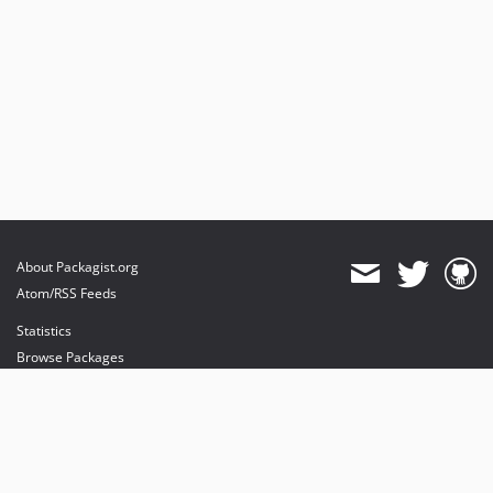
About Packagist.org
Atom/RSS Feeds
Statistics
Browse Packages
API
Mirrors
Status
Dashboard