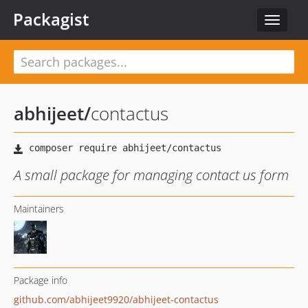
Packagist
Toggle
navigat
abhijeet
/
contactus
A small package for managing contact us form
Maintainers
Package info
github.com/abhijeet9920/abhijeet-contactus