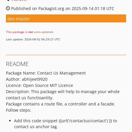
Published on Packagist.org on 2025-09-14 01:18 UTC
dev-master
This package is
not
auto-updated
.
Last update: 2026-08-02 06:29:27 UTC
README
Package Name: Contact Us Management
Author: abhijeet9920
Licence: Open Source MIT Licence
Description: This package will help to manage your whole
contact us functioanlity.
Package contains a route file, a controller and a facade.
Follow steps:
Add this code snippet {{url('/contactus/contact') }} to
contact us anchor tag.