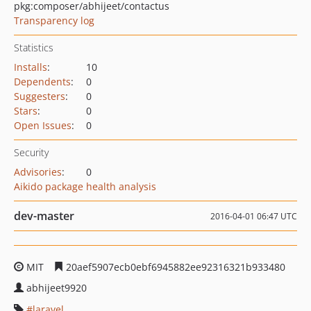
pkg:composer/abhijeet/contactus
Transparency log
Statistics
Installs
:
10
Dependents
:
0
Suggesters
:
0
Stars
:
0
Open Issues
:
0
Security
Advisories
:
0
Aikido package health analysis
dev-master
2016-04-01 06:47 UTC
MIT
20aef5907ecb0ebf6945882ee92316321b933480
abhijeet9920
laravel