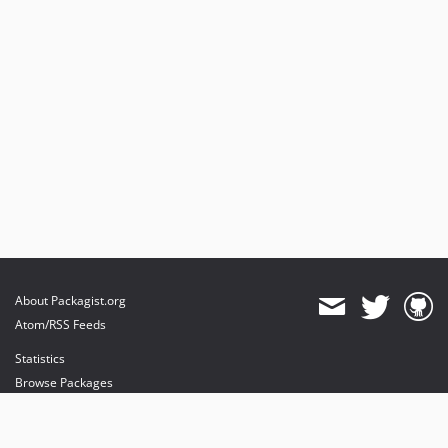
About Packagist.org
Atom/RSS Feeds
Statistics
Browse Packages
API
Mirrors