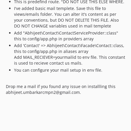
This is predefind route. "DO NOT USE THIS ELSE WHERE.
I've added basic mail templete. Save this file to
views/emails folder. You can alter it's content as per
your conventions, but DO NOT DELETE THIS FILE. Also
DO NOT CHANGE variables used in mail templete
Add "Abhijeet\Contact\ContactServiceProvider::class"
this to config/app.php in providers array
Add 'Contact' => Abhijeet\Contact\Facade\Contact::class,
this to config/app.php in aliases array
Add MAIL_RECIEVER=yourmailid to env file. This constant
is used to recieve contact us mails.
You can configure your mail setup in env file.
Drop me a mail if you found any issue on installling this
abhijeet.umbarkarcmpn2@gmail.com.