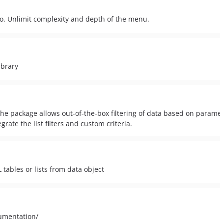
io. Unlimit complexity and depth of the menu.
ibrary
The package allows out-of-the-box filtering of data based on parame
rate the list filters and custom criteria.
tables or lists from data object
cumentation/