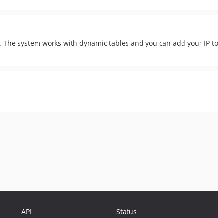
IP. The system works with dynamic tables and you can add your IP t
API
Status