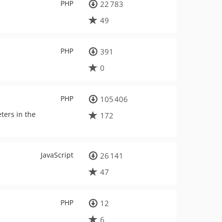
PHP
22 783
49
PHP
391
0
PHP
105 406
ters in the
172
JavaScript
26 141
47
PHP
12
6