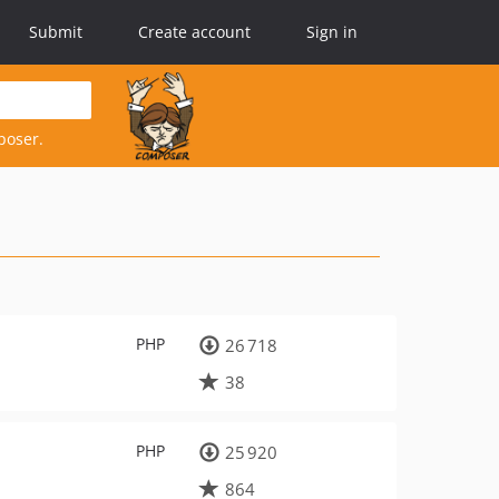
Submit
Create account
Sign in
poser.
PHP
26 718
38
PHP
25 920
864