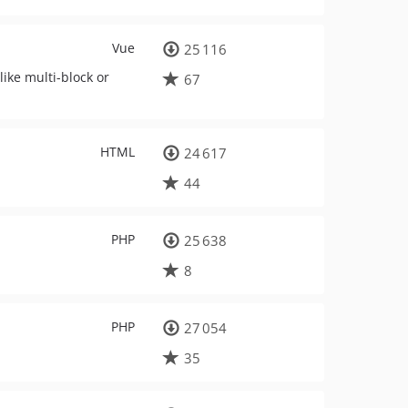
Vue
25 116
ike multi-block or
67
HTML
24 617
44
PHP
25 638
8
PHP
27 054
35