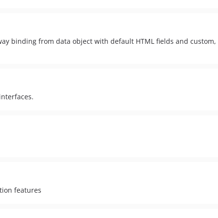
ay binding from data object with default HTML fields and custom, l
interfaces.
tion features