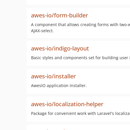
awes-io/form-builder
A component that allows creating forms with two-w
AJAX-select.
awes-io/indigo-layout
Basic styles and components set for building user 
awes-io/installer
AwesIO application installer.
awes-io/localization-helper
Package for convenient work with Laravel's localiza