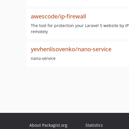
awescode/ip-firewall
The tool for protection your Laravel 5 website by 
remotely
yevhenlisovenko/nano-service
nano-service
About Packagist.org
Statistics