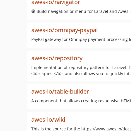
awes-io/navigator
🧿 Build navigation or menu for Laravel and Awes.
awes-io/omnipay-paypal
PayPal gateway for Omnipay payment processing l
awes-io/repository
Implementation of repository pattern for Laravel. 
<b>request</b>, and also allows you to quickly integ
awes-io/table-builder
A component that allows creating responsive HTML 
awes-io/wiki
This is the source for the https://www.awes.io/do