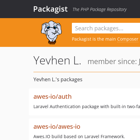
Packagist
The PHP Package Repository
Packagist is the main
Composer
Yevhen L.
member since: J
Yevhen L.'s packages
awes-io/auth
Laravel Authentication package with built-in two-fac
awes-io/awes-io
Awes.IO build based on Laravel Framework.