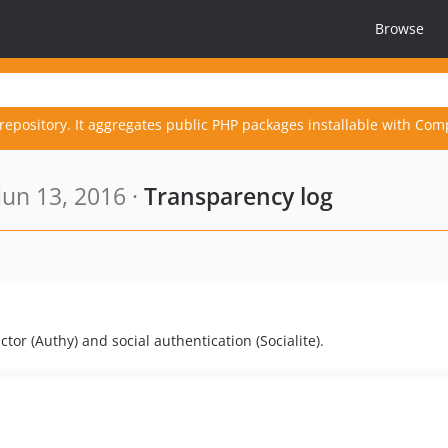
Browse
repository. It aggregates public PHP packages installable with Com
un 13, 2016 ·
Transparency log
tor (Authy) and social authentication (Socialite).