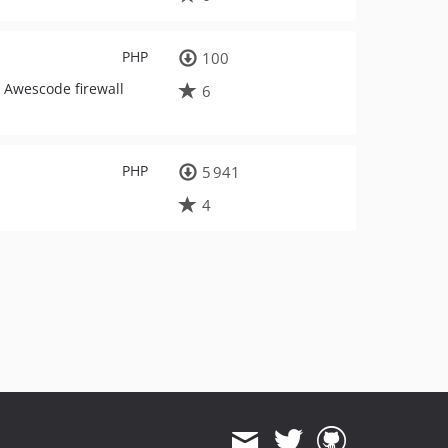
PHP
100
o Awescode firewall
6
PHP
5 941
4