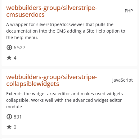
webbuilders-group/silverstripe-
PHP
cmsuserdocs
A wrapper for silverstripe/docsviewer that pulls the
documentation into the CMS adding a Site Help option to
the help menu.
6 527
4
webbuilders-group/silverstripe-
JavaScript
collapsiblewidgets
Extends the widget area editor and makes used widgets
collapsible. Works well with the advanced widget editor
module.
831
0