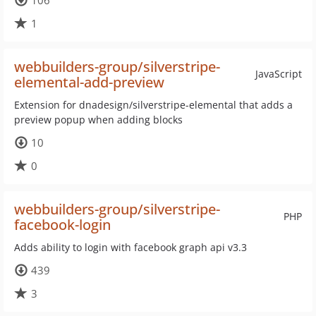
106
1
webbuilders-group/silverstripe-
JavaScript
elemental-add-preview
Extension for dnadesign/silverstripe-elemental that adds a
preview popup when adding blocks
10
0
webbuilders-group/silverstripe-
PHP
facebook-login
Adds ability to login with facebook graph api v3.3
439
3