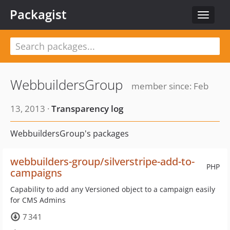
Packagist
Toggle
navigat
WebbuildersGroup
member since: Feb
13, 2013 ·
Transparency log
WebbuildersGroup's packages
webbuilders-group/silverstripe-add-to-
PHP
campaigns
Capability to add any Versioned object to a campaign easily
for CMS Admins
7 341