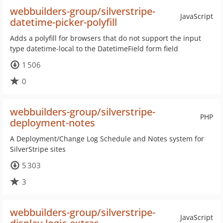
webbuilders-group/silverstripe-
JavaScript
datetime-picker-polyfill
Adds a polyfill for browsers that do not support the input
type datetime-local to the DatetimeField form field
1 506
0
webbuilders-group/silverstripe-
PHP
deployment-notes
A Deployment/Change Log Schedule and Notes system for
SilverStripe sites
5 303
3
webbuilders-group/silverstripe-
JavaScript