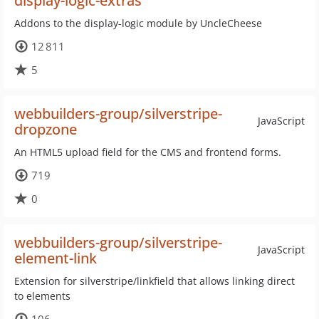
display-logic-extras
Addons to the display-logic module by UncleCheese
12 811
5
webbuilders-group/silverstripe-
JavaScript
dropzone
An HTML5 upload field for the CMS and frontend forms.
719
0
webbuilders-group/silverstripe-
JavaScript
element-link
Extension for silverstripe/linkfield that allows linking direct
to elements