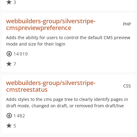
3
webbuilders-group/silverstripe-
PHP
cmspreviewpreference
Adds the ability for users to control the default CMS preview
mode and size for their login
14 919
7
webbuilders-group/silverstripe-
CSS
cmstreestatus
Adds styles to the cms page tree to clearly identify pages in
draft mode, changed on draft, or removed from draft/live
1 482
5