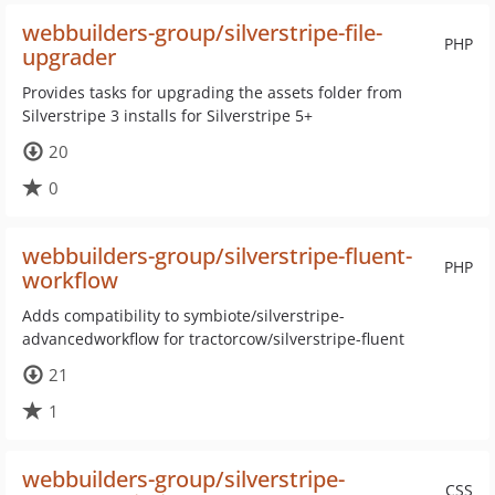
webbuilders-group/silverstripe-file-
PHP
upgrader
Provides tasks for upgrading the assets folder from
Silverstripe 3 installs for Silverstripe 5+
20
0
webbuilders-group/silverstripe-fluent-
PHP
workflow
Adds compatibility to symbiote/silverstripe-
advancedworkflow for tractorcow/silverstripe-fluent
21
1
webbuilders-group/silverstripe-
CSS