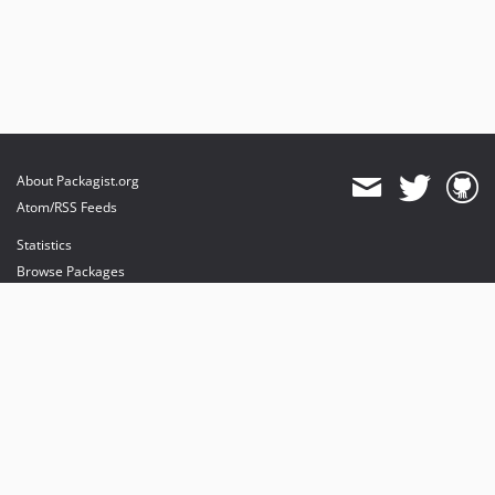
About Packagist.org
Atom/RSS Feeds
Statistics
Browse Packages
API
Mirrors
Status
Dashboard
provides maintenance and hosting