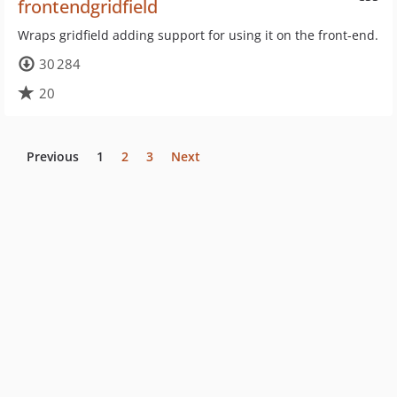
frontendgridfield
Wraps gridfield adding support for using it on the front-end.
30 284
20
Previous
1
2
3
Next