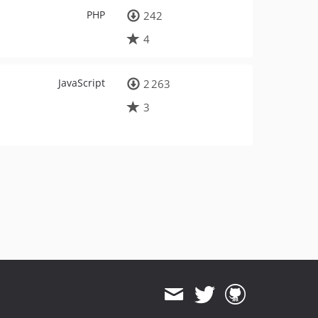
PHP
242
4
JavaScript
2 263
3