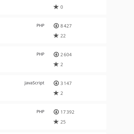
0
PHP
8 427
22
PHP
2 604
2
JavaScript
3 147
2
PHP
17 392
25