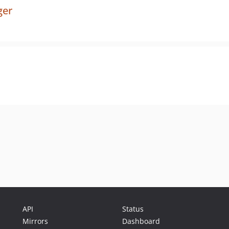
ger
API
Status
Mirrors
Dashboard