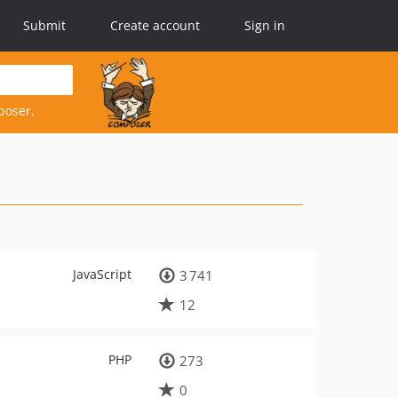
Submit
Create account
Sign in
poser.
JavaScript
3 741
12
PHP
273
0