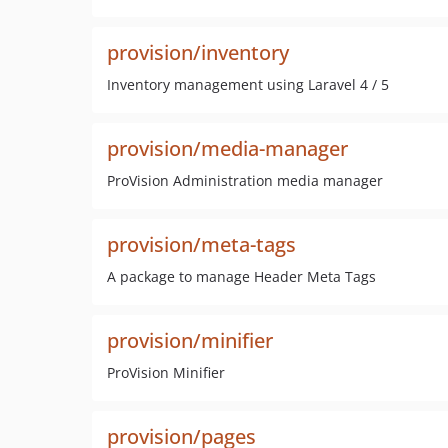
provision/inventory
Inventory management using Laravel 4 / 5
provision/media-manager
ProVision Administration media manager
provision/meta-tags
A package to manage Header Meta Tags
provision/minifier
ProVision Minifier
provision/pages