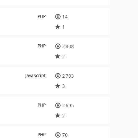
PHP
14
1
PHP
2 808
2
JavaScript
2 703
3
PHP
2 695
2
PHP
70