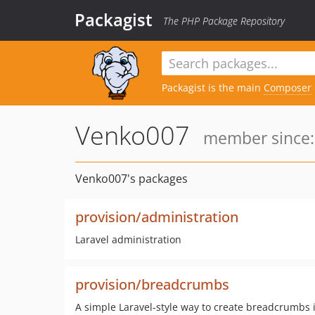
Packagist
The PHP Package Repository
Packagist is the main
Composer
Venko007
member since: 
Venko007's packages
provision/administration
Laravel administration
provision/breadcrumbs
A simple Laravel-style way to create breadcrumbs i