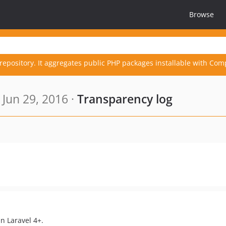
Browse
repository. It aggregates public PHP packages installable with Com
Jun 29, 2016 ·
Transparency log
n Laravel 4+.