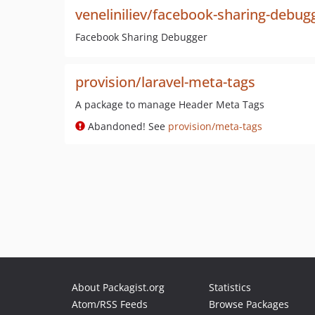
veneliniliev/facebook-sharing-debug
Facebook Sharing Debugger
provision/laravel-meta-tags
A package to manage Header Meta Tags
Abandoned! See
provision/meta-tags
About Packagist.org
Statistics
Atom/RSS Feeds
Browse Packages