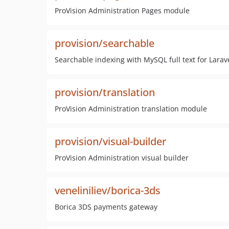
ProVision Administration Pages module
provision/searchable
Searchable indexing with MySQL full text for Larav
provision/translation
ProVision Administration translation module
provision/visual-builder
ProVision Administration visual builder
veneliniliev/borica-3ds
Borica 3DS payments gateway