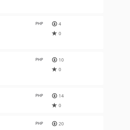
PHP
4
0
PHP
10
0
PHP
14
0
PHP
20