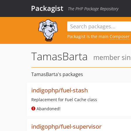
Packagist
The PHP Package Repository
Packagist is the main
Composer
TamasBarta
member sinc
TamasBarta's packages
indigophp/fuel-stash
Replacement for Fuel Cache class
Abandoned!
indigophp/fuel-supervisor