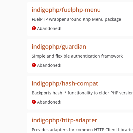
indigophp/fuelphp-menu
FuelPHP wrapper around Knp Menu package
Abandoned!
indigophp/guardian
Simple and flexible authentication framework
Abandoned!
indigophp/hash-compat
Backports hash_* functionality to older PHP versio
Abandoned!
indigophp/http-adapter
Provides adapters for common HTTP Client librarie