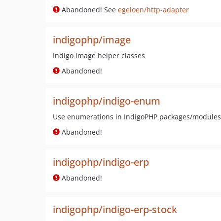
Abandoned! See
egeloen/http-adapter
indigophp/image
Indigo image helper classes
Abandoned!
indigophp/indigo-enum
Use enumerations in IndigoPHP packages/modules
Abandoned!
indigophp/indigo-erp
Abandoned!
indigophp/indigo-erp-stock