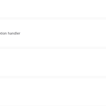
ption handler