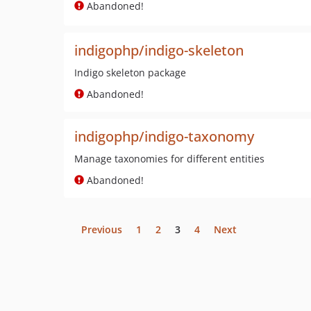
Abandoned!
indigophp/indigo-skeleton
Indigo skeleton package
Abandoned!
indigophp/indigo-taxonomy
Manage taxonomies for different entities
Abandoned!
Previous
1
2
3
4
Next