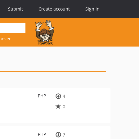
Submit
Create account
Sign in
poser.
PHP
4
0
PHP
7