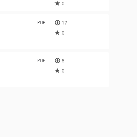
0
PHP
17
0
PHP
8
0