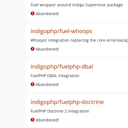
Fuel wrapper around Indigo Supervisor package
Abandoned!
indigophp/fuel-whoops
Whoops! integration replacing the core error/exce
Abandoned!
indigophp/fuelphp-dbal
FuelPHP DBAL integration
Abandoned!
indigophp/fuelphp-doctrine
FuelPHP Doctrine 2 integration
Abandoned!