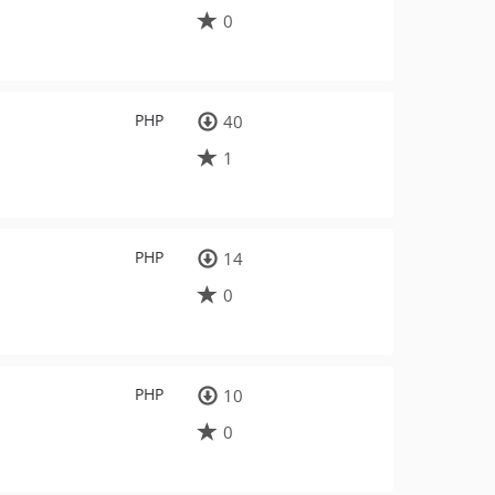
0
PHP
40
1
PHP
14
0
PHP
10
0