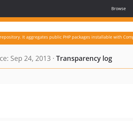
Browse
repository. It aggregates public PHP packages installable with Com
e: Sep 24, 2013 ·
Transparency log