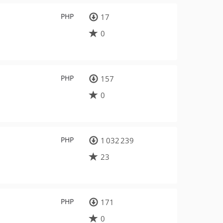
PHP
17
0
PHP
157
0
PHP
1 032 239
23
PHP
171
0