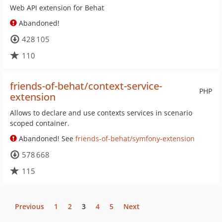
Web API extension for Behat
Abandoned!
428 105
110
friends-of-behat/context-service-
PHP
extension
Allows to declare and use contexts services in scenario
scoped container.
Abandoned! See
friends-of-behat/symfony-extension
578 668
115
Previous
1
2
3
4
5
Next