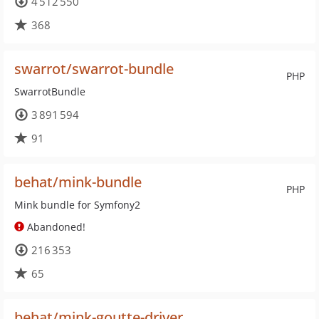
4 512 550
368
swarrot/swarrot-bundle
PHP
SwarrotBundle
3 891 594
91
behat/mink-bundle
PHP
Mink bundle for Symfony2
Abandoned!
216 353
65
behat/mink-goutte-driver