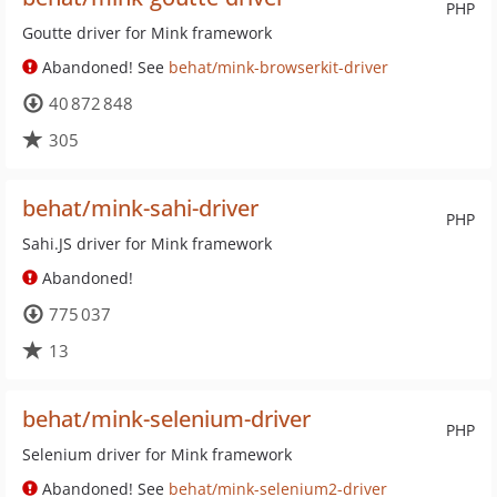
PHP
Goutte driver for Mink framework
Abandoned! See
behat/mink-browserkit-driver
40 872 848
305
behat/mink-sahi-driver
PHP
Sahi.JS driver for Mink framework
Abandoned!
775 037
13
behat/mink-selenium-driver
PHP
Selenium driver for Mink framework
Abandoned! See
behat/mink-selenium2-driver