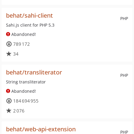
behat/sahi-client
PHP
Sahi.js client for PHP 5.3
Abandoned!
789 172
34
behat/transliterator
PHP
String transliterator
Abandoned!
184 694 955
2 076
behat/web-api-extension
PHP