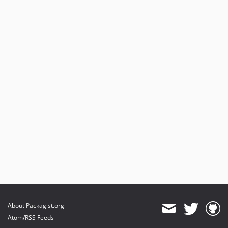
About Packagist.org
Atom/RSS Feeds