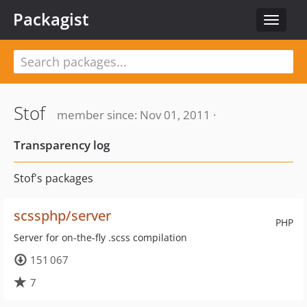
Packagist
Toggle
navigat
Stof
member since: Nov 01, 2011 ·
Transparency log
Stof's packages
scssphp/server
PHP
Server for on-the-fly .scss compilation
151 067
7