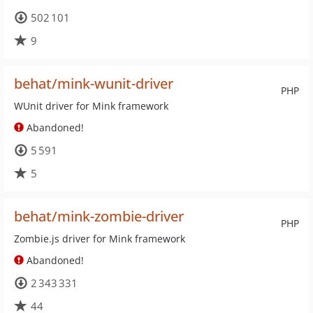
502 101
9
behat/mink-wunit-driver
PHP
WUnit driver for Mink framework
Abandoned!
5 591
5
behat/mink-zombie-driver
PHP
Zombie.js driver for Mink framework
Abandoned!
2 343 331
44