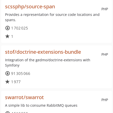
scssphp/source-span
PHP
Provides a representation for source code locations and
spans.
1 702 025
1
stof/doctrine-extensions-bundle
PHP
Integration of the gedmo/doctrine-extensions with
Symfony
91 305 066
1 977
swarrot/swarrot
PHP
A simple lib to consume RabbitMQ queues