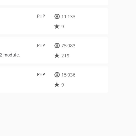
PHP
11 133
9
PHP
75 083
F2 module.
219
PHP
15 036
9