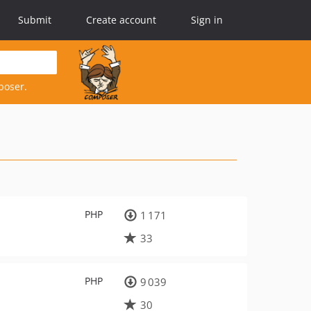
Submit
Create account
Sign in
poser.
PHP
1 171
33
PHP
9 039
30