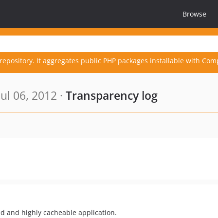
Browse
repository. It aggregates public PHP packages installable with Com
ul 06, 2012 ·
Transparency log
ed and highly cacheable application.