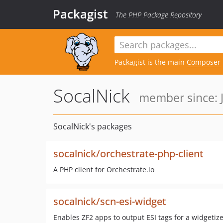
Packagist
The PHP Package Repository
Packagist is the main
Composer
SocalNick
member since: J
SocalNick's packages
socalnick/orchestrate-php-client
A PHP client for Orchestrate.io
socalnick/scn-esi-widget
Enables ZF2 apps to output ESI tags for a widgetiz