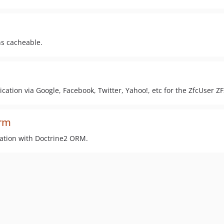
ns cacheable.
cation via Google, Facebook, Twitter, Yahoo!, etc for the ZfcUser Z
orm
ration with Doctrine2 ORM.