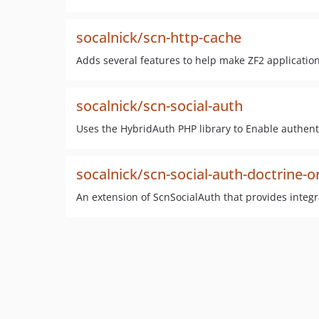
socalnick/scn-http-cache
Adds several features to help make ZF2 applicatio
socalnick/scn-social-auth
Uses the HybridAuth PHP library to Enable authenti
socalnick/scn-social-auth-doctrine-
An extension of ScnSocialAuth that provides integ