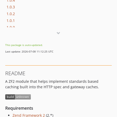
1.0.4
1.0.3
1.0.2
1.0.1
1.0.0
This package is auto-updated.
Last update: 2026-07-08 11:12:25 UTC
README
A ZF2 module that helps implement standards based
caching built into the HTTP spec and gateway caches.
Requirements
Zend Framework 2
(2.*)