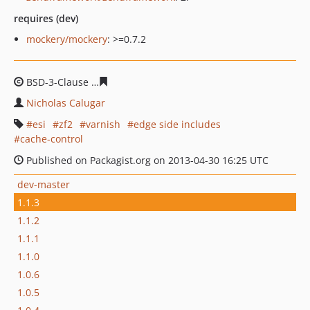
requires (dev)
mockery/mockery
: >=0.7.2
BSD-3-Clause
08672714422cca7e649780e7320ce3f03310
Nicholas Calugar
esi
zf2
varnish
edge side includes
cache-control
Published on Packagist.org on 2013-04-30 16:25 UTC
dev-master
1.1.3
1.1.2
1.1.1
1.1.0
1.0.6
1.0.5