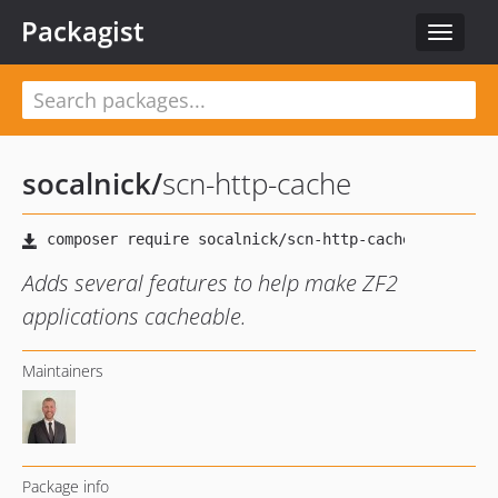
Packagist
Toggle
navigat
socalnick
/
scn-http-cache
Adds several features to help make ZF2
applications cacheable.
Maintainers
Package info