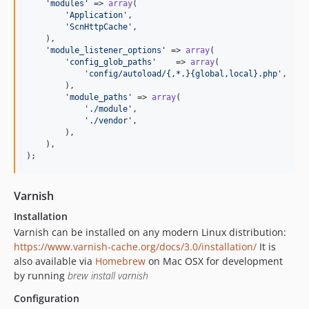
'
modules
'
 => 
array
(

'
Application
'
,

'
ScnHttpCache
'
,

    ),

'
module_listener_options
'
 => 
array
(

'
config_glob_paths
'
    => 
array
(

'
config/autoload/{,*.}{global,local}.php
'
,

        ),

'
module_paths
'
 => 
array
(

'
./module
'
,

'
./vendor
'
,

        ),

    ),

);
Varnish
Installation
Varnish can be installed on any modern Linux distribution:
https://www.varnish-cache.org/docs/3.0/installation/
It is
also available via
Homebrew
on Mac OSX for development
by running
brew install varnish
Configuration