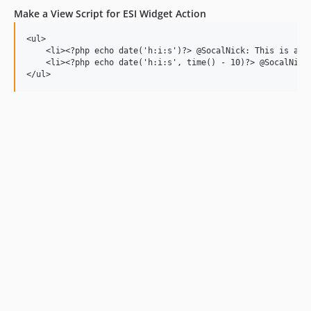
Make a View Script for ESI Widget Action
<ul>

    <li><?php echo date('h:i:s')?> @SocalNick: This is a re
    <li><?php echo date('h:i:s', time() - 10)?> @SocalNick: