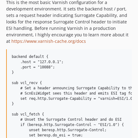
This is the most basic Varnish configuration for a
development environment. It sets the backend host / port,
sets a request header indicating Surrogate Capability, and
looks for the response Surrogate Control header to initiate
ESI handling. Before running Varnish in a production
environment, I highly encourage you to learn more about it
at
https://www.varnish-cache.org/docs
backend default {

    .host = "127.0.0.1";

    .port = "10088";

}

sub vcl_recv {

    # Set a header announcing Surrogate Capability to the o
    # ScnEsiWidget sees this header and emits ESI tag for w
    set req.http.Surrogate-Capability = "varnish=ESI/1.0";

}

sub vcl_fetch {

    # Unset the Surrogate Control header and do ESI

    if (beresp.http.Surrogate-Control ~ "ESI/1.0") {

        unset beresp.http.Surrogate-Control;

        set beresp.do_esi = true;
