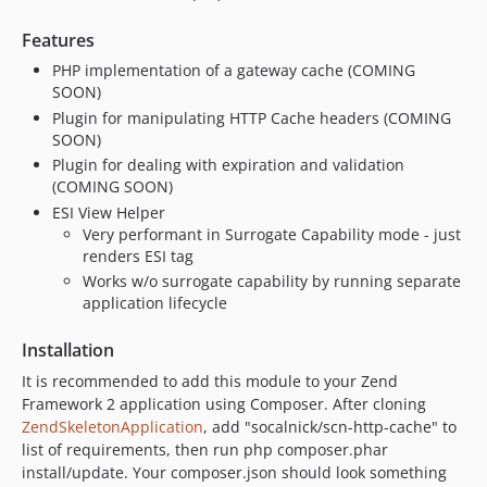
Features
PHP implementation of a gateway cache (COMING
SOON)
Plugin for manipulating HTTP Cache headers (COMING
SOON)
Plugin for dealing with expiration and validation
(COMING SOON)
ESI View Helper
Very performant in Surrogate Capability mode - just
renders ESI tag
Works w/o surrogate capability by running separate
application lifecycle
Installation
It is recommended to add this module to your Zend
Framework 2 application using Composer. After cloning
ZendSkeletonApplication
, add "socalnick/scn-http-cache" to
list of requirements, then run php composer.phar
install/update. Your composer.json should look something