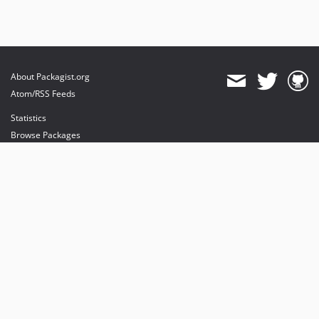
About Packagist.org
Atom/RSS Feeds
Statistics
Browse Packages
API
Mirrors
Status
Dashboard
provides maintenance and hosting
provides bandwidth and CDN
provides malware detection