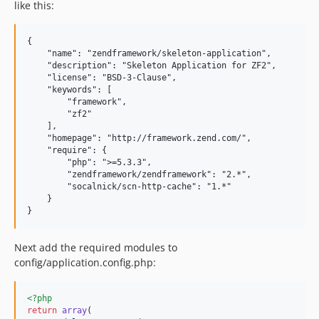
like this:
{

    "name": "zendframework/skeleton-application",

    "description": "Skeleton Application for ZF2",

    "license": "BSD-3-Clause",

    "keywords": [

        "framework",

        "zf2"

    ],

    "homepage": "http://framework.zend.com/",

    "require": {

        "php": ">=5.3.3",

        "zendframework/zendframework": "2.*",

        "socalnick/scn-http-cache": "1.*"

    }

Next add the required modules to
config/application.config.php:
<?php
return
array
(
