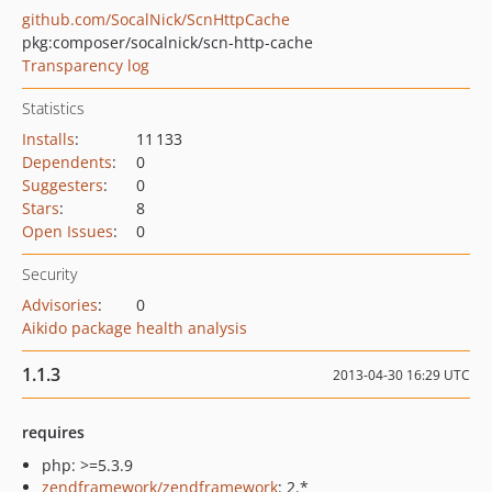
github.com/SocalNick/ScnHttpCache
pkg:composer/socalnick/scn-http-cache
Transparency log
Statistics
Installs
:
11 133
Dependents
:
0
Suggesters
:
0
Stars
:
8
Open Issues
:
0
Security
Advisories
:
0
Aikido package health analysis
1.1.3
2013-04-30 16:29 UTC
requires
php: >=5.3.9
zendframework/zendframework
: 2.*