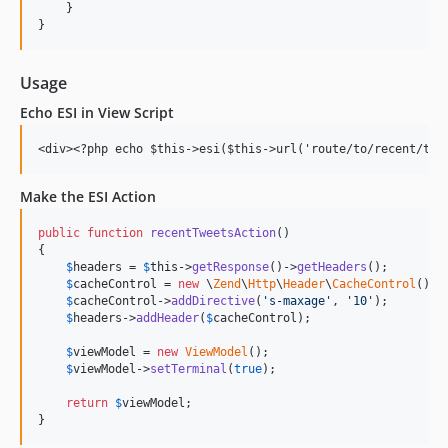
    }

Usage
Echo ESI in View Script
Make the ESI Action
public
function
recentTweetsAction
()

{

$
headers
 = 
$
this
->
getResponse
()->
getHeaders
();

$
cacheControl
 = 
new
 \
Zend
\
Http
\
Header
\
CacheControl
();

$
cacheControl
->
addDirective
(
'
s-maxage
'
, 
'
10
'
);

$
headers
->
addHeader
(
$
cacheControl
);

$
viewModel
 = 
new
ViewModel
();

$
viewModel
->
setTerminal
(
true
);

return
$
viewModel
;

}