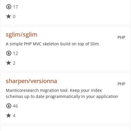
17
0
sglim/sglim
PHP
A simple PHP MVC skeleton build on top of Slim
12
2
sharpen/versionna
PHP
Manticoresearch migration tool. Keep your index
schemas up to date programmatically in your application
46
4