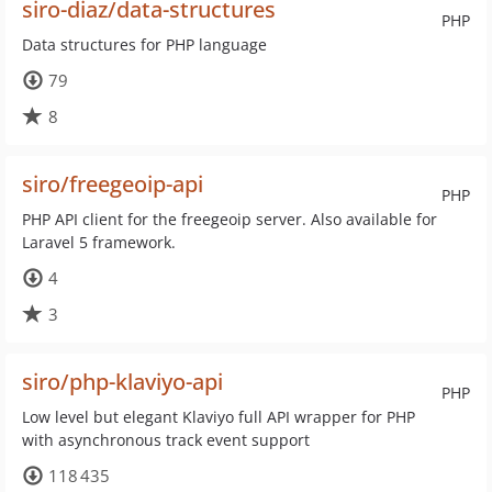
siro-diaz/data-structures
PHP
Data structures for PHP language
79
8
siro/freegeoip-api
PHP
PHP API client for the freegeoip server. Also available for
Laravel 5 framework.
4
3
siro/php-klaviyo-api
PHP
Low level but elegant Klaviyo full API wrapper for PHP
with asynchronous track event support
118 435