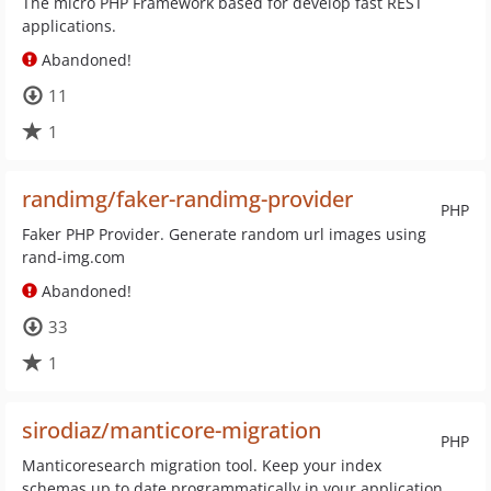
The micro PHP Framework based for develop fast REST
applications.
Abandoned!
11
1
randimg/faker-randimg-provider
PHP
Faker PHP Provider. Generate random url images using
rand-img.com
Abandoned!
33
1
sirodiaz/manticore-migration
PHP
Manticoresearch migration tool. Keep your index
schemas up to date programmatically in your application