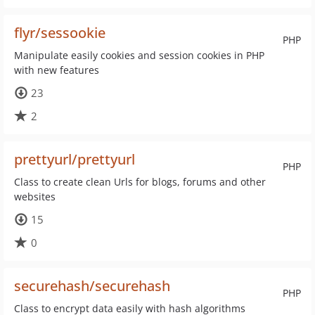
flyr/sessookie
PHP
Manipulate easily cookies and session cookies in PHP
with new features
23
2
prettyurl/prettyurl
PHP
Class to create clean Urls for blogs, forums and other
websites
15
0
securehash/securehash
PHP
Class to encrypt data easily with hash algorithms