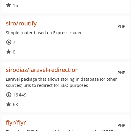
16
siro/routify
PHP
Simple router based on Express router
7
0
sirodiaz/laravel-redirection
PHP
Laravel package that allows storing in database (or other
sources) urls to redirect for SEO purposes
16 449
63
flyr/flyr
PHP