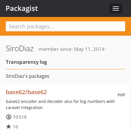
Packagist
Toggle
navigat
SiroDiaz
member since: May 11, 2014 ·
Transparency log
SiroDiaz's packages
base62/base62
PHP
base62 encoder and decoder also for big numbers with
Laravel integration
10 519
16