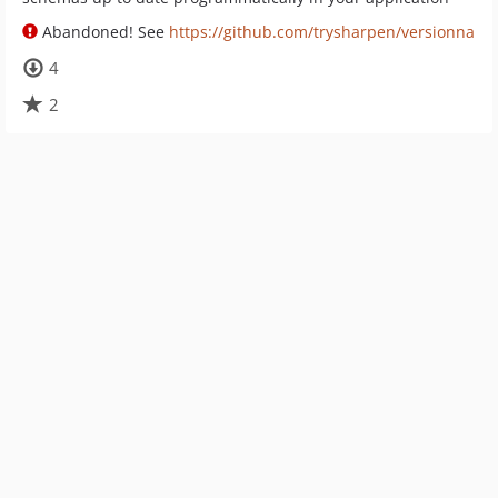
Abandoned! See
https://github.com/trysharpen/versionna
4
2