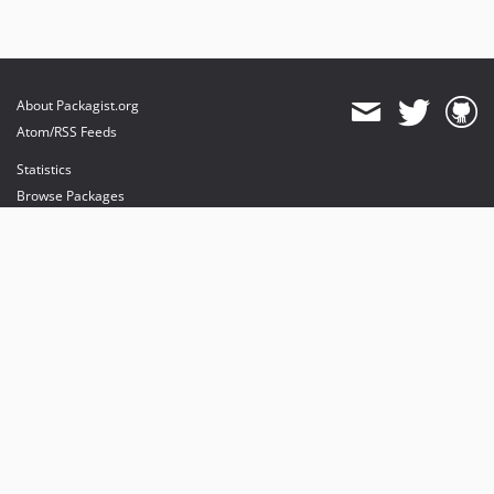
About Packagist.org
Atom/RSS Feeds
Statistics
Browse Packages
API
Mirrors
Status
Dashboard
provides maintenance and hosting
provides bandwidth and CDN
provides malware detection