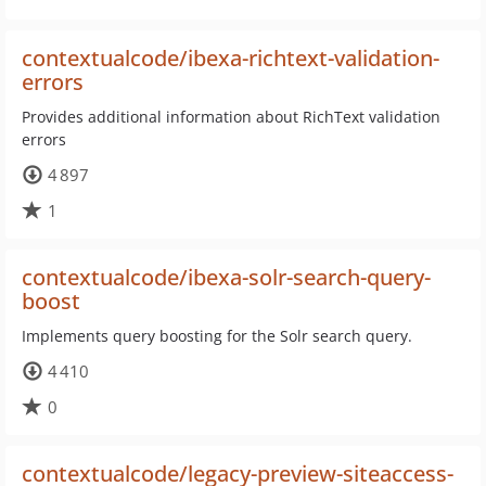
contextualcode/ibexa-richtext-validation-
errors
Provides additional information about RichText validation
errors
4 897
1
contextualcode/ibexa-solr-search-query-
boost
Implements query boosting for the Solr search query.
4 410
0
contextualcode/legacy-preview-siteaccess-