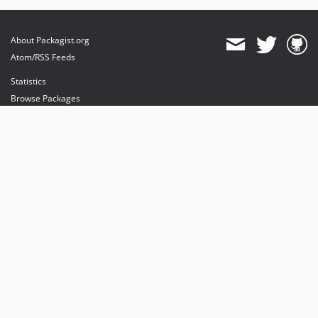
About Packagist.org
Atom/RSS Feeds
Statistics
Browse Packages
API
Mirrors
Status
Dashboard
provides maintenance and hosting
provides bandwidth and CDN
provides malware detection
Sponsor Packagist & Composer