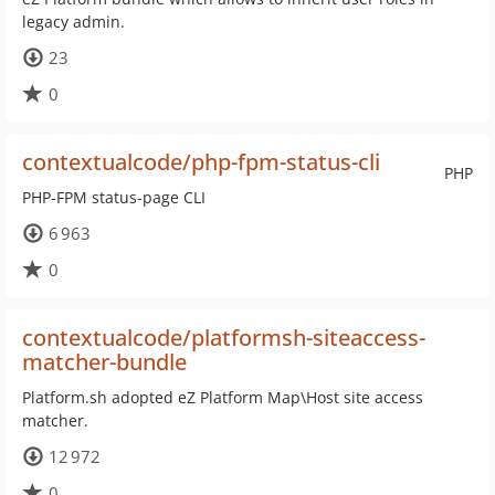
legacy admin.
23
0
contextualcode/php-fpm-status-cli
PHP
PHP-FPM status-page CLI
6 963
0
contextualcode/platformsh-siteaccess-
matcher-bundle
Platform.sh adopted eZ Platform Map\Host site access
matcher.
12 972
0