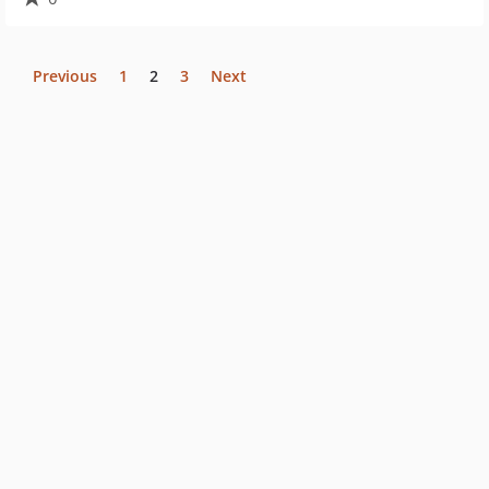
Previous
1
2
3
Next