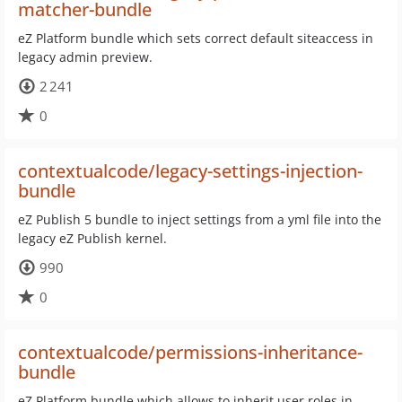
matcher-bundle
eZ Platform bundle which sets correct default siteaccess in
legacy admin preview.
2 241
0
contextualcode/legacy-settings-injection-
bundle
eZ Publish 5 bundle to inject settings from a yml file into the
legacy eZ Publish kernel.
990
0
contextualcode/permissions-inheritance-
bundle
eZ Platform bundle which allows to inherit user roles in