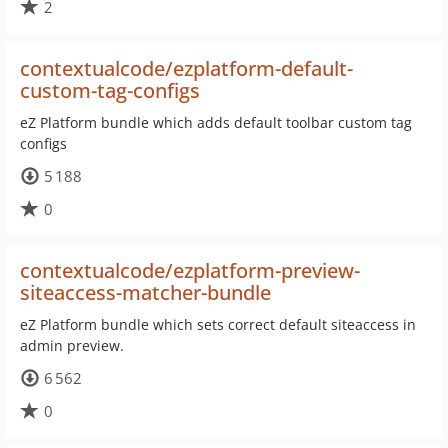
2
contextualcode/ezplatform-default-
custom-tag-configs
eZ Platform bundle which adds default toolbar custom tag
configs
5 188
0
contextualcode/ezplatform-preview-
siteaccess-matcher-bundle
eZ Platform bundle which sets correct default siteaccess in
admin preview.
6 562
0