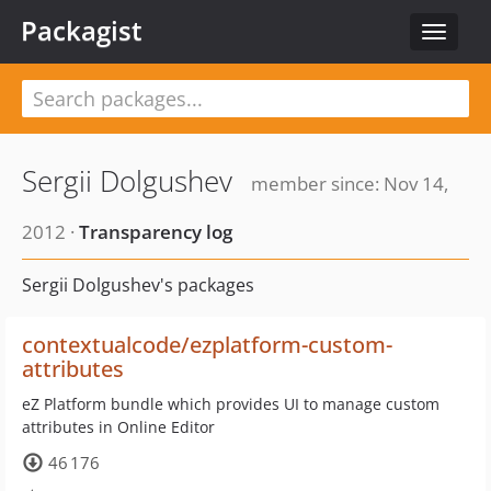
Packagist
Toggle
navigat
Sergii Dolgushev
member since: Nov 14,
2012 ·
Transparency log
Sergii Dolgushev's packages
contextualcode/ezplatform-custom-
attributes
eZ Platform bundle which provides UI to manage custom
attributes in Online Editor
46 176