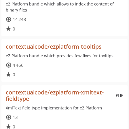
eZ Platform bundle which allows to index the content of
binary files
14 243
0
contextualcode/ezplatform-tooltips
eZ Platform bundle which provides few fixes for tooltips
4 466
0
contextualcode/ezplatform-xmltext-
PHP
fieldtype
XmlText field type implementation for eZ Platform
13
0