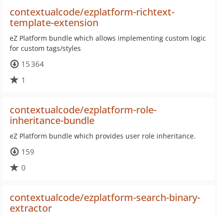
contextualcode/ezplatform-richtext-
template-extension
eZ Platform bundle which allows implementing custom logic
for custom tags/styles
15 364
1
contextualcode/ezplatform-role-
inheritance-bundle
eZ Platform bundle which provides user role inheritance.
159
0
contextualcode/ezplatform-search-binary-
extractor