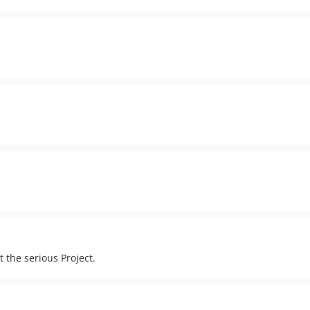
t the serious Project.