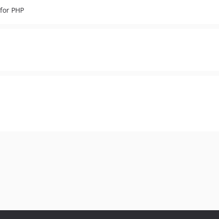
for PHP