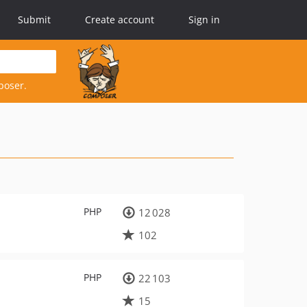
Submit
Create account
Sign in
poser.
PHP
12 028
102
PHP
22 103
15