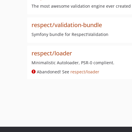
The most awesome validation engine ever created 
respect/validation-bundle
Symfony bundle for Respect\Validation
respect/loader
Minimalistic Autoloader, PSR-0 complient.
Abandoned! See
respect/loader