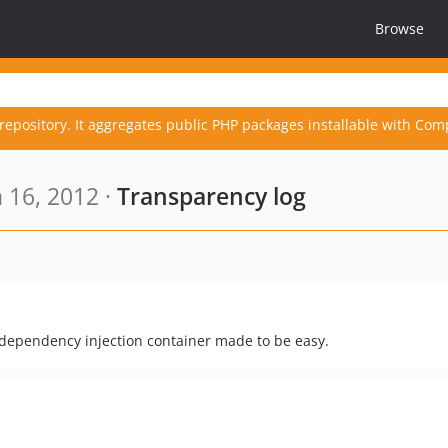
Browse
repository. It aggregates public PHP packages installable with Com
 16, 2012 ·
Transparency log
 dependency injection container made to be easy.