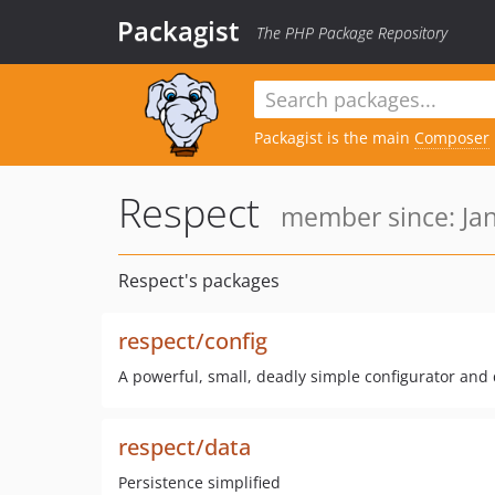
Packagist
The PHP Package Repository
Packagist is the main
Composer
Respect
member since: Jan
Respect's packages
respect/config
A powerful, small, deadly simple configurator and
respect/data
Persistence simplified