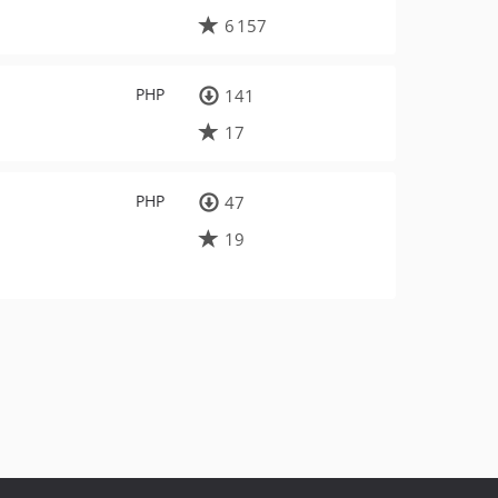
6 157
PHP
141
17
PHP
47
19