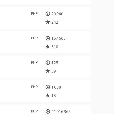
PHP
20 940
242
PHP
157 665
610
PHP
125
39
PHP
1 038
13
PHP
41 016 365