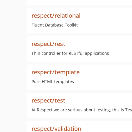
respect/relational
Fluent Database Toolkit
respect/rest
Thin controller for RESTful applications
respect/template
Pure HTML templates
respect/test
At Respect we are serious about testing, this is Tes
respect/validation