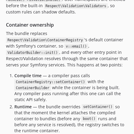
before the built-in
, so
Respect\Validation\Validators
custom rules can shadow defaults.
Container ownership
The bundle replaces
's default container
Respect\Validation\ContainerRegistry
with Symfony's container, so
,
v::email()
, and every other entry point in
ValidatorBuilder::init()
Respect/Validation resolves through the same container that
serves your Symfony services. This happens at two points:
Compile time
— a compiler pass calls
with the
ContainerRegistry::setContainer()
while the container is being built.
ContainerBuilder
Any compiler pass running after this one can call the
static API safely.
Runtime
— the bundle overrides
so
setContainer()
that the moment the kernel attaches the compiled
container to bundles (before any
runs and
boot()
before any service is resolved), the registry switches to
the runtime container.