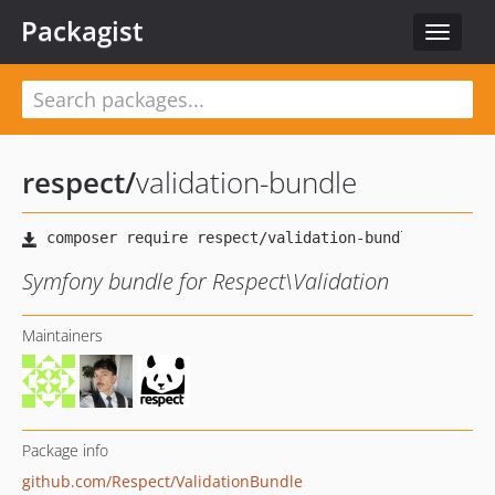
Packagist
Toggle
navigat
respect
/
validation-bundle
Symfony bundle for Respect\Validation
Maintainers
Package info
github.com/Respect/ValidationBundle