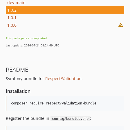
dev-main
1.0.2
1.0.1
1.0.0
This package is auto-updated.
Last update: 2026-07-21 08:24:49 UTC
README
Symfony bundle for
Respect/Validation
.
Installation
composer require respect/validation-bundle
Register the bundle in
:
config/bundles.php