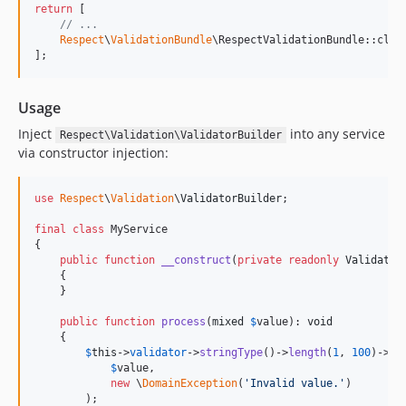
return
 [

// ...
Respect
\
ValidationBundle
\RespectValidationBundle::clas
];
Usage
Inject
into any service
Respect\Validation\ValidatorBuilder
via constructor injection:
use
Respect
\
Validation
\
ValidatorBuilder
;

final
class
 MyService

{

public
function
__construct
(
private
readonly
Validator
    {

    }

public
function
process
(
mixed
$
value
): 
void
    {

$
this
->
validator
->
stringType
()->
length
(
1
, 
100
)->
ch
$
value
,

new
 \
DomainException
(
'
Invalid value.
'
)

        );
