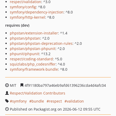
respect/validation
: ^3.0
symfony/config
: ^8.0
symfony/dependency-injection
: ^8.0
symfony/http-kernel
: ^8.0
requires (dev)
phpstan/extension-installer
: ^1.4
phpstan/phpstan
: ^2.0
phpstan/phpstan-deprecation-rules
: ^2.0
phpstan/phpstan-phpunit
: ^2.0
phpunit/phpunit
: ^13.2
respect/coding-standard
: ^5.0
squizlabs/php_codesniffer
: ^4.0
symfony/framework-bundle
: ^8.0
MIT
4f91180ba797a46eb9afd61396236cda4d4afc04
Respect/Validation Contributors
symfony
bundle
respect
validation
Published on Packagist.org on 2026-06-12 09:55 UTC