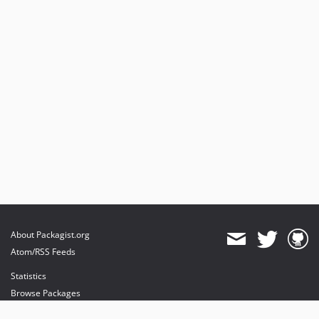
About Packagist.org
Atom/RSS Feeds
Statistics
Browse Packages
API