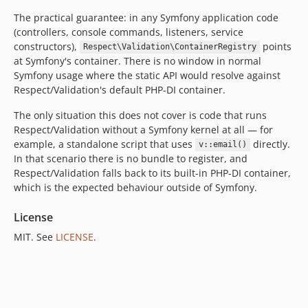
The practical guarantee: in any Symfony application code
(controllers, console commands, listeners, service
constructors),
points
Respect\Validation\ContainerRegistry
at Symfony's container. There is no window in normal
Symfony usage where the static API would resolve against
Respect/Validation's default PHP-DI container.
The only situation this does not cover is code that runs
Respect/Validation without a Symfony kernel at all — for
example, a standalone script that uses
directly.
v::email()
In that scenario there is no bundle to register, and
Respect/Validation falls back to its built-in PHP-DI container,
which is the expected behaviour outside of Symfony.
License
MIT. See
LICENSE
.