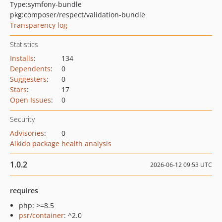
Type:
symfony-bundle
pkg:composer/respect/validation-bundle
Transparency log
Statistics
Installs
:
134
Dependents
:
0
Suggesters
:
0
Stars
:
17
Open Issues
:
0
Security
Advisories
:
0
Aikido package health analysis
1.0.2
2026-06-12 09:53 UTC
requires
php: >=8.5
psr/container
: ^2.0