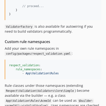
// proceed...
    }

}
is also available for autowiring if you
ValidatorFactory
need to build validators programmatically.
Custom rule namespaces
Add your own rule namespaces in
:
config/packages/respect_validation.yaml
respect_validation
:

rule_namespaces
:

        - 
App\Validation\Rules
Rule classes under those namespaces (extending
) become
Respect\Validation\Validators\Core\Simple
available via the builder — e.g. a class
can be used as
App\Validation\Rules\AcmeId
$builder-
. User namespaces are checked
>acmeId()->isValid($value)