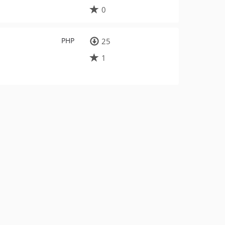
0
PHP
25
1