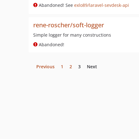
Abandoned! See
exlo89/laravel-sevdesk-api
rene-roscher/soft-logger
Simple logger for many constructions
Abandoned!
Previous
1
2
3
Next