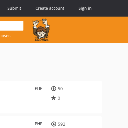
Submit
Create account
Sign in
poser.
PHP
50
0
PHP
592