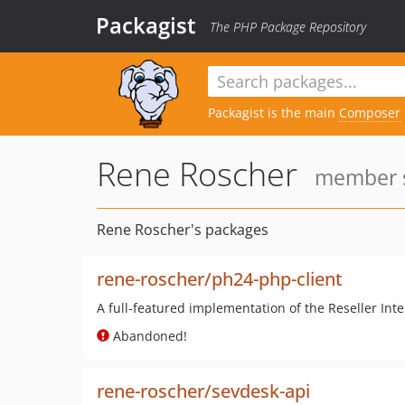
Packagist
The PHP Package Repository
Packagist is the main
Composer
Rene Roscher
member s
Rene Roscher's packages
rene-roscher/ph24-php-client
A full-featured implementation of the Reseller Int
Abandoned!
rene-roscher/sevdesk-api