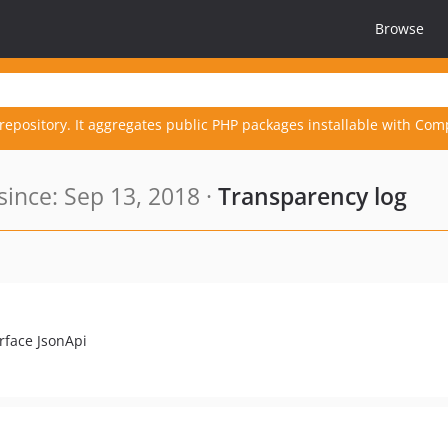
Browse
repository. It aggregates public PHP packages installable with Com
ince: Sep 13, 2018 ·
Transparency log
erface JsonApi