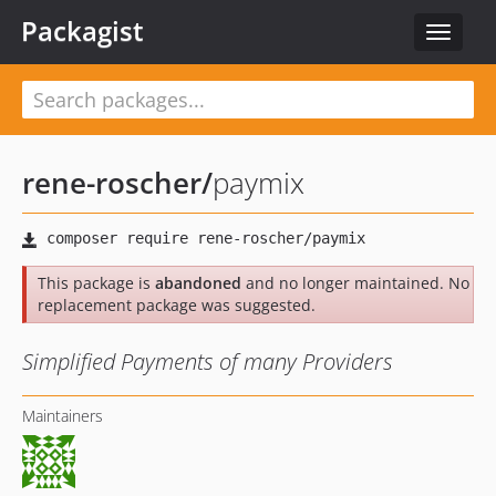
Packagist
Toggle
navigat
rene-roscher
/
paymix
This package is
abandoned
and no longer maintained. No
replacement package was suggested.
Simplified Payments of many Providers
Maintainers