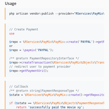
Usage
php artisan vendor:publish --provider="
RServices\PayMix\Pa
// Create Payment
use
$
repo
 = \
RServices
\
PayMix
\
PayMix
::
create
(
'PAYPAL'
)->
getRep
$
repo
 = 
\paymix
(
'PAYPAL'
);

/** @return PaymentRepositoryInterface */
$
repo
->
createTransaction
(\
RServices
\
PayMix
\
Objects
\
Transac
// redirect user to payment provider
$
repo
->
getPaymentUri
();
// Callback
/** @return string|PaymentResponseType */
$
state
 = \
RServices
\
PayMix
\
PayMix
::
create
()->
getRepository
if
 (
$
state
 == \
RServices
\
PayMix
\
Objects
\
PaymentResponseTyp
return
'successfully paid the movie xy'
;