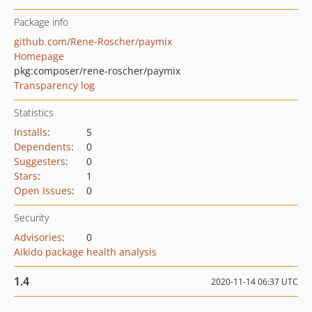
Package info
github.com/Rene-Roscher/paymix
Homepage
pkg:composer/rene-roscher/paymix
Transparency log
Statistics
Installs
:
5
Dependents
:
0
Suggesters
:
0
Stars
:
1
Open Issues
:
0
Security
Advisories
:
0
Aikido package health analysis
1.4
2020-11-14 06:37 UTC