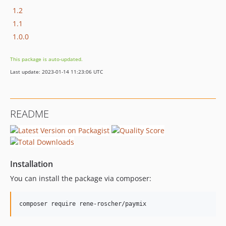
1.2
1.1
1.0.0
This package is auto-updated.
Last update: 2023-01-14 11:23:06 UTC
README
Installation
You can install the package via composer:
composer require rene-roscher/paymix