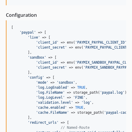
Configuration
[

'paypal'
 => [

'live'
 => [

'client_id'
 => env(
'PAYMIX_PAYPAL_CLIENT_ID'
),

'client_secret'
 => env(
'PAYMIX_PAYPAL_CLIENT_S
        ],

'sandbox'
 => [

'client_id'
 => env(
'PAYMIX_SANDBOX_PAYPAL_CLIE
'client_secret'
 => env(
'PAYMIX_SANDBOX_PAYPAL_
        ],

'config'
 => [

'mode'
 => 
'sandbox'
,

'log.LogEnabled'
 => 
TRUE
,

'log.FileName'
 => storage_path(
'paypal.log'
),

'log.LogLevel'
 => 
'FINE'
,

'validation.level'
 => 
'log'
,

'cache.enabled'
 => 
TRUE
,

'cache.FileName'
 => storage_path(
'paypal-cache
        ],

'redirect_urls'
 => [

// Named-Route