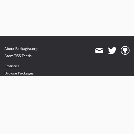
About Packagist.org
Atom/RSS Feeds
Statistics
Browse Packages
API
Mirrors
Status
Dashboard
provides maintenance and hosting