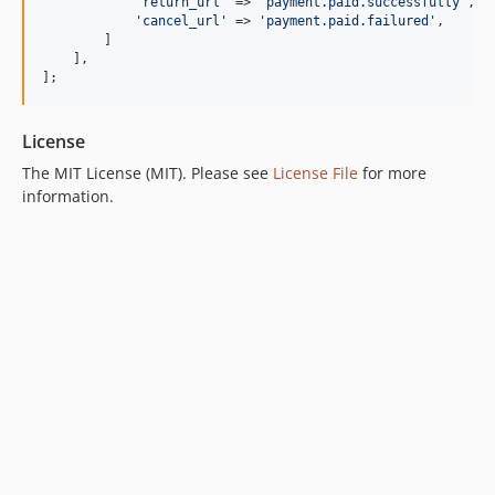
'return_url'
 => 
'payment.paid.successfully'
,

'cancel_url'
 => 
'payment.paid.failured'
,

        ]

    ],

];
License
The MIT License (MIT). Please see
License File
for more
information.