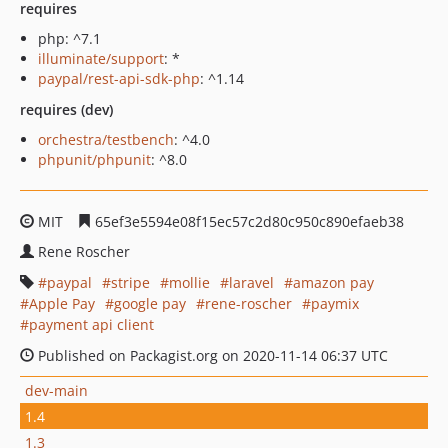
requires
php: ^7.1
illuminate/support
: *
paypal/rest-api-sdk-php
: ^1.14
requires (dev)
orchestra/testbench
: ^4.0
phpunit/phpunit
: ^8.0
MIT
65ef3e5594e08f15ec57c2d80c950c890efaeb38
Rene Roscher
paypal
stripe
mollie
laravel
amazon pay
Apple Pay
google pay
rene-roscher
paymix
payment api client
Published on Packagist.org on 2020-11-14 06:37 UTC
dev-main
1.4
1.3