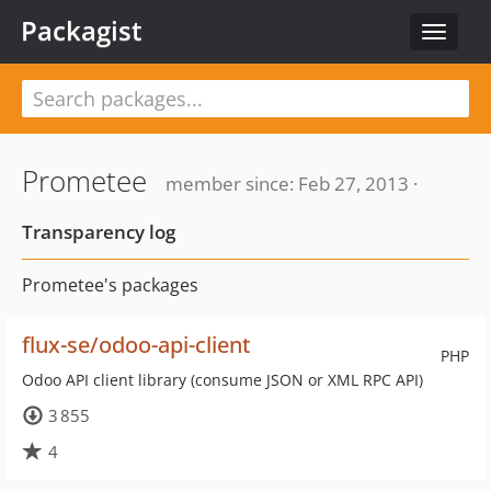
Packagist
Toggle
navigat
Prometee
member since: Feb 27, 2013 ·
Transparency log
Prometee's packages
flux-se/odoo-api-client
PHP
Odoo API client library (consume JSON or XML RPC API)
3 855
4