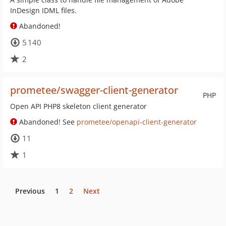
InDesign IDML files.
Abandoned!
5 140
2
prometee/swagger-client-generator
PHP
Open API PHP8 skeleton client generator
Abandoned! See
prometee/openapi-client-generator
11
1
Previous
1
2
Next