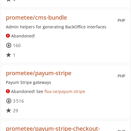
prometee/cms-bundle
PHP
Admin helpers for generating BackOffice interfaces
Abandoned!
160
1
prometee/payum-stripe
PHP
Payum Stripe gateways
Abandoned! See
flux-se/payum-stripe
3 516
29
prometee/payum-stripe-checkout-