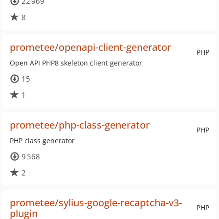
22 969
8
prometee/openapi-client-generator
PHP
Open API PHP8 skeleton client generator
15
1
prometee/php-class-generator
PHP
PHP class generator
9 568
2
prometee/sylius-google-recaptcha-v3-
PHP
plugin