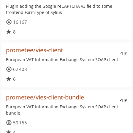
Plugin adding the Google reCAPTCHA v3 field to some
frontend FormType of Sylius
16 167
8
prometee/vies-client
PHP
European VAT Information Exchange System SOAP client
62 408
6
prometee/vies-client-bundle
PHP
European VAT Information Exchange System SOAP client
bundle
59 155
4