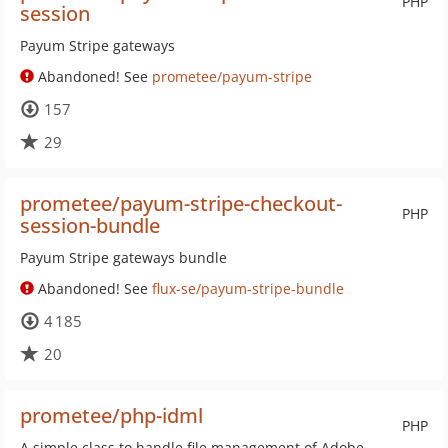
PHP
session
Payum Stripe gateways
Abandoned! See
prometee/payum-stripe
157
29
prometee/payum-stripe-checkout-
PHP
session-bundle
Payum Stripe gateways bundle
Abandoned! See
flux-se/payum-stripe-bundle
4 185
20
prometee/php-idml
PHP
A simple class to handle file management of Adobe