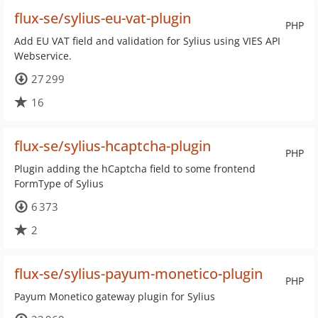
flux-se/sylius-eu-vat-plugin
PHP
Add EU VAT field and validation for Sylius using VIES API
Webservice.
27 299
16
flux-se/sylius-hcaptcha-plugin
PHP
Plugin adding the hCaptcha field to some frontend
FormType of Sylius
6 373
2
flux-se/sylius-payum-monetico-plugin
PHP
Payum Monetico gateway plugin for Sylius