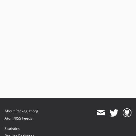
About Packagist.org
Atom/RSS Feeds
Statistics
Browse Packages