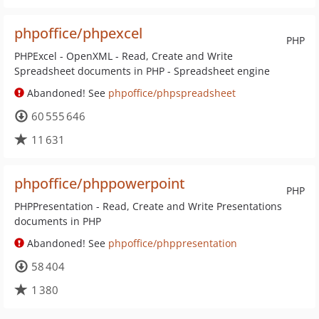
phpoffice/phpexcel
PHP
PHPExcel - OpenXML - Read, Create and Write
Spreadsheet documents in PHP - Spreadsheet engine
Abandoned! See
phpoffice/phpspreadsheet
60 555 646
11 631
phpoffice/phppowerpoint
PHP
PHPPresentation - Read, Create and Write Presentations
documents in PHP
Abandoned! See
phpoffice/phppresentation
58 404
1 380