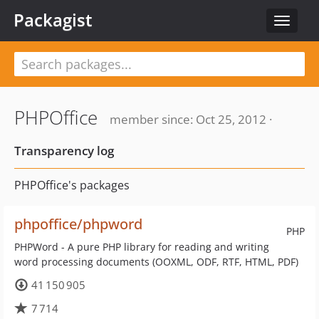
Packagist
Toggle
navigat
PHPOffice
member since: Oct 25, 2012 ·
Transparency log
PHPOffice's packages
phpoffice/phpword
PHP
PHPWord - A pure PHP library for reading and writing
word processing documents (OOXML, ODF, RTF, HTML, PDF)
41 150 905
7 714