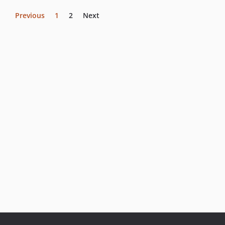
Previous
1
2
Next