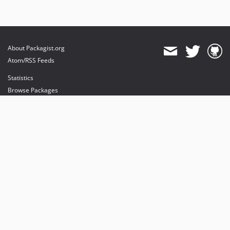
About Packagist.org
Atom/RSS Feeds
Statistics
Browse Packages
API
Mirrors
Status
Dashboard
provides maintenance and hosting
provides bandwidth and CDN
provides malware detection