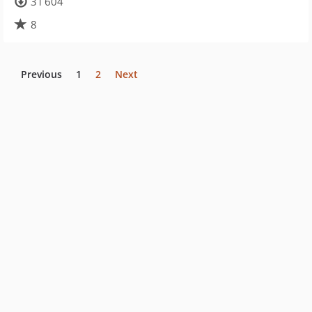
31 604
8
Previous
1
2
Next