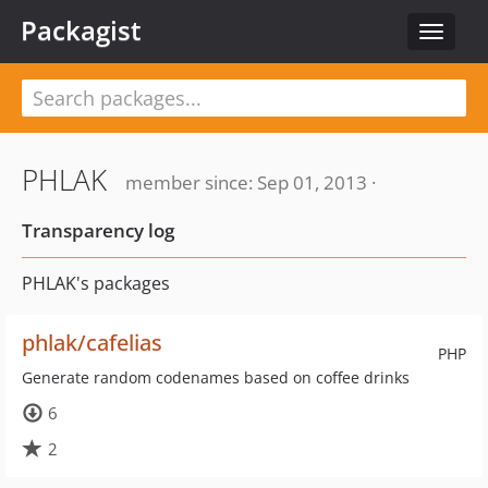
Packagist
Toggle
navigat
PHLAK
member since: Sep 01, 2013 ·
Transparency log
PHLAK's packages
phlak/cafelias
PHP
Generate random codenames based on coffee drinks
6
2