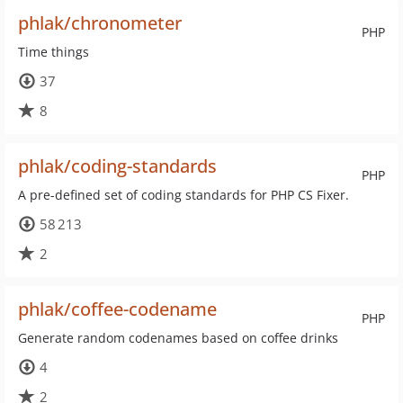
phlak/chronometer
PHP
Time things
37
8
phlak/coding-standards
PHP
A pre-defined set of coding standards for PHP CS Fixer.
58 213
2
phlak/coffee-codename
PHP
Generate random codenames based on coffee drinks
4
2