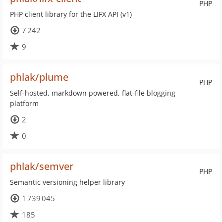
PHP
PHP client library for the LIFX API (v1)
7 242
9
phlak/plume
PHP
Self-hosted, markdown powered, flat-file blogging
platform
2
0
phlak/semver
PHP
Semantic versioning helper library
1 739 045
185