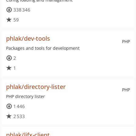
338 346
59
phlak/dev-tools
PHP
Packages and tools for development
2
1
phlak/directory-lister
PHP
PHP directory lister
1 446
2 533
phlak/lifx-client