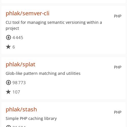
phlak/semver-cli
PHP
CLI tool for managing semantic versioning within a
project
4 445
6
phlak/splat
PHP
Glob-like pattern matching and utilities
98 773
107
phlak/stash
PHP
Simple PHP caching library