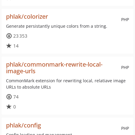
phlak/colorizer
PHP
Generate persistantly unique colors from a string.
23 353
14
phlak/commonmark-rewrite-local-
PHP
image-urls
CommonMark extension for rewriting local, relatiave image
URLs to absolute URLs
74
0
phlak/config
PHP
Config loading and management