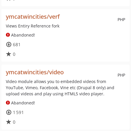
ymcatwincities/verf
PHP
Views Entiry Reference fork
Abandoned!
681
0
ymcatwincities/video
PHP
Video module allows you to embedded videos from
YouTube, Vimeo, Facebook, Vine etc (Drupal 8 only) and
upload videos and play using HTML5 video player.
Abandoned!
1 591
0