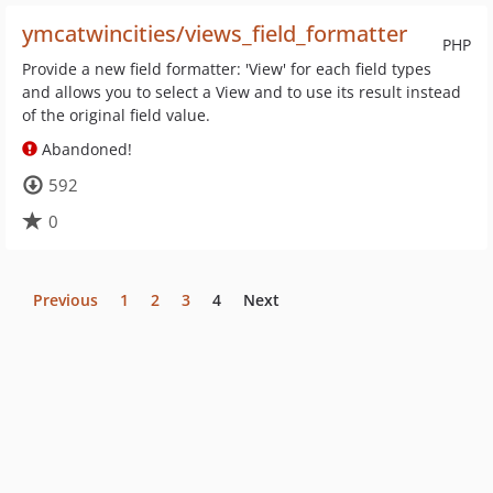
ymcatwincities/views_field_formatter
PHP
Provide a new field formatter: 'View' for each field types
and allows you to select a View and to use its result instead
of the original field value.
Abandoned!
592
0
Previous
1
2
3
4
Next