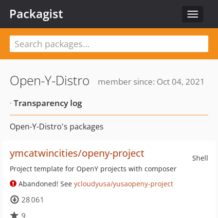
Packagist
Toggle
navigat
Open-Y-Distro
member since: Oct 04, 2021
·
Transparency log
Open-Y-Distro's packages
ymcatwincities/openy-project
Shell
Project template for OpenY projects with composer
Abandoned! See
ycloudyusa/yusaopeny-project
28 061
9