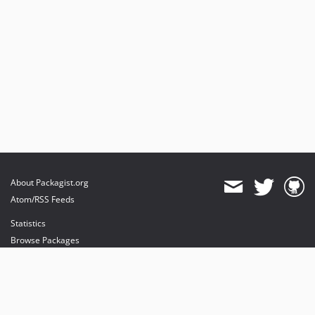
About Packagist.org
Atom/RSS Feeds
Statistics
Browse Packages
API
Mirrors
Status