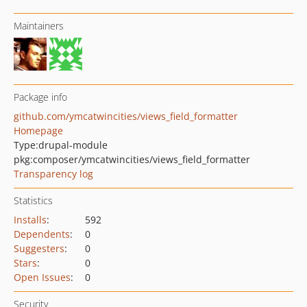
Maintainers
Package info
github.com/ymcatwincities/views_field_formatter
Homepage
Type:
drupal-module
pkg:composer/ymcatwincities/views_field_formatter
Transparency log
Statistics
Installs
:
592
Dependents
:
0
Suggesters
:
0
Stars
:
0
Open Issues
:
0
Security