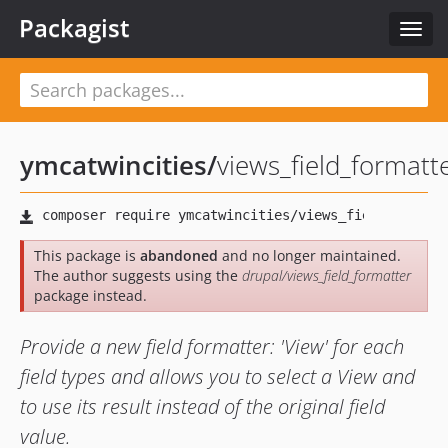
Packagist
Toggl
navig
ymcatwincities
/
views_field_formatt
This package is
abandoned
and no longer maintained.
The author suggests using the
drupal/views_field_formatter
package instead.
Provide a new field formatter: 'View' for each
field types and allows you to select a View and
to use its result instead of the original field
value.