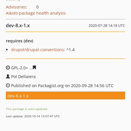
Advisories
:
0
Aikido package health analysis
dev-8.x-1.x
2020-07-28 14:18 UTC
requires (dev)
drupol/drupal-conventions
: ^1.4
GPL-2.0+
79ab09c7e7c9056dfd3c37caca8358118f16a69c
Pol Dellaiera
Published on Packagist.org on 2020-09-28 14:56 UTC
dev-8.x-1.x
This package is auto-updated.
Last update: 2020-10-14 13:57:47 UTC