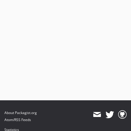
About Packagist.org
Atom/RSS Feeds
Statistics