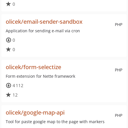
0
olicek/email-sender-sandbox
PHP
Application for sending e-mail via cron
0
0
olicek/form-selectize
PHP
Form extension for Nette framework
4 112
12
olicek/google-map-api
PHP
Tool for paste google map to the page with markers