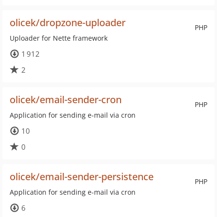
olicek/dropzone-uploader
PHP
Uploader for Nette framework
1 912
2
olicek/email-sender-cron
PHP
Application for sending e-mail via cron
10
0
olicek/email-sender-persistence
PHP
Application for sending e-mail via cron
6