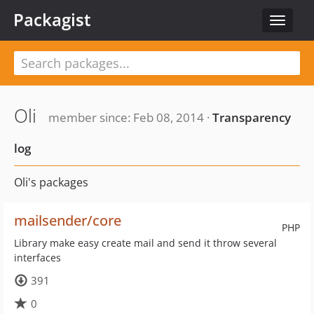
Packagist
Toggle
navigat
Oli
member since: Feb 08, 2014 ·
Transparency
log
Oli's packages
mailsender/core
PHP
Library make easy create mail and send it throw several
interfaces
391
0