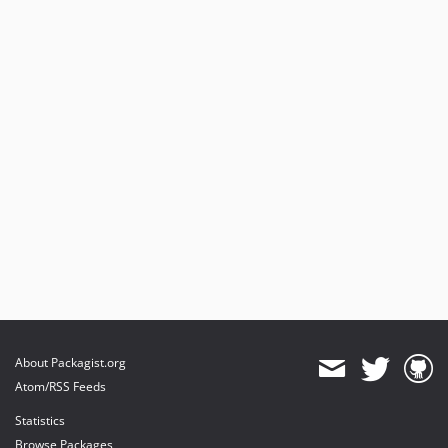
About Packagist.org
Atom/RSS Feeds
Statistics
Browse Packages