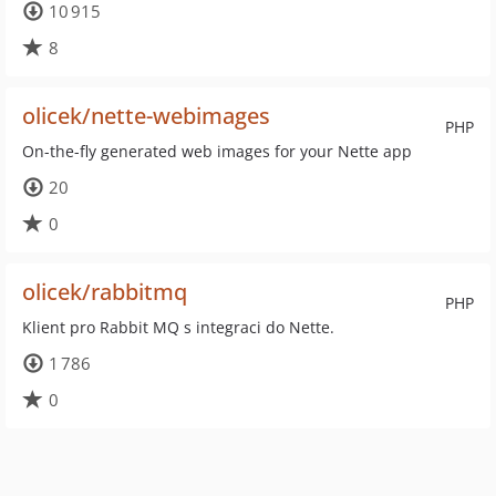
10 915
8
olicek/nette-webimages
PHP
On-the-fly generated web images for your Nette app
20
0
olicek/rabbitmq
PHP
Klient pro Rabbit MQ s integraci do Nette.
1 786
0