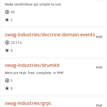
Make sendinblue api simple to use
48
2
swag-industries/doctrine-domain-events
PHP
26 514
4
swag-industries/drumkit
PHP
Mercure Hub, free, complete, in PHP.
5
8
swag-industries/grpc
PHP