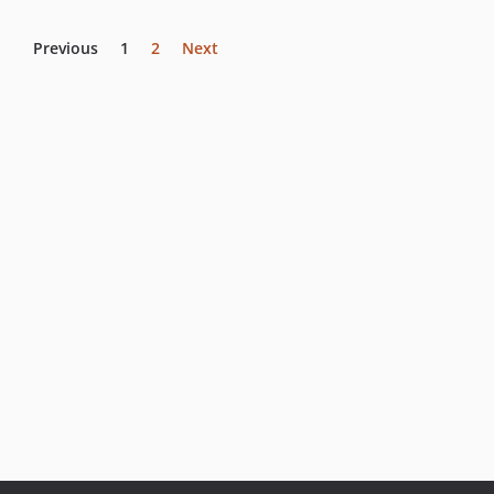
Previous
1
2
Next