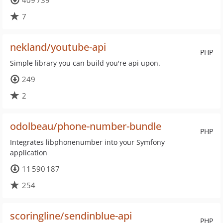
409 739
7
nekland/youtube-api
PHP
Simple library you can build you're api upon.
249
2
odolbeau/phone-number-bundle
PHP
Integrates libphonenumber into your Symfony
application
11 590 187
254
scoringline/sendinblue-api
PHP