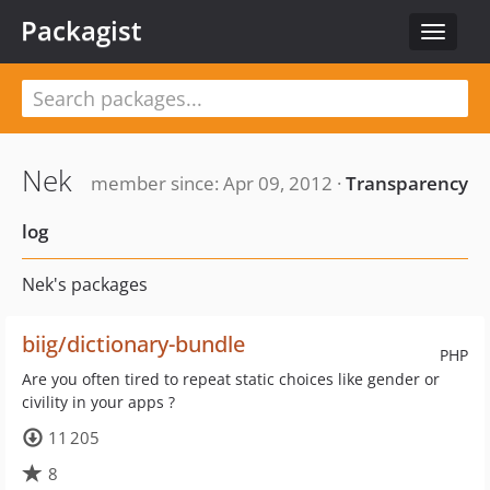
Packagist
Toggle
navigat
Nek
member since: Apr 09, 2012 ·
Transparency
log
Nek's packages
biig/dictionary-bundle
PHP
Are you often tired to repeat static choices like gender or
civility in your apps ?
11 205
8