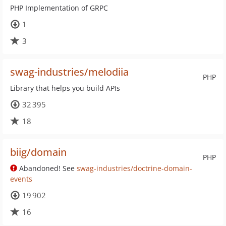
PHP Implementation of GRPC
1
3
swag-industries/melodiia
PHP
Library that helps you build APIs
32 395
18
biig/domain
PHP
Abandoned! See
swag-industries/doctrine-domain-
events
19 902
16