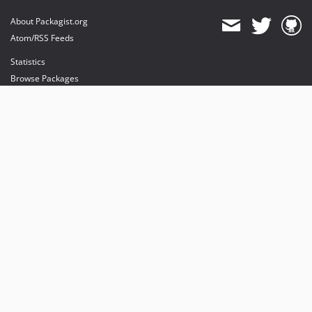
About Packagist.org
Atom/RSS Feeds
Statistics
Browse Packages
API
Mirrors
Status
Dashboard
provides maintenance and hosting
provides bandwidth and CDN
provides malware detection
Sponsor Packagist & Composer