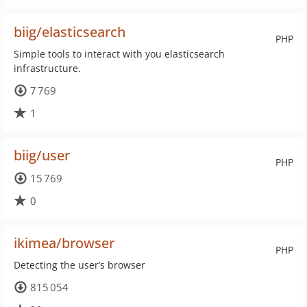
biig/elasticsearch
PHP
Simple tools to interact with you elasticsearch
infrastructure.
7 769
1
biig/user
PHP
15 769
0
ikimea/browser
PHP
Detecting the user’s browser
815 054