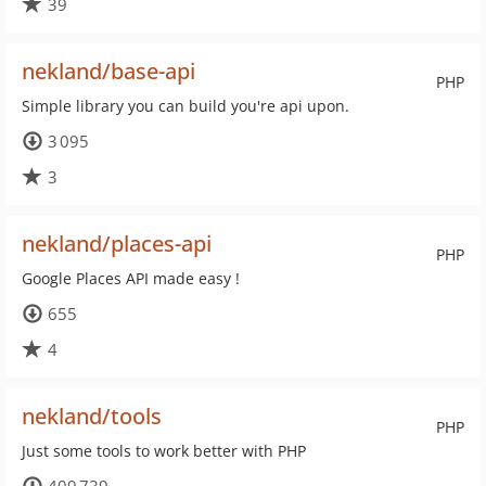
39
nekland/base-api
PHP
Simple library you can build you're api upon.
3 095
3
nekland/places-api
PHP
Google Places API made easy !
655
4
nekland/tools
PHP
Just some tools to work better with PHP