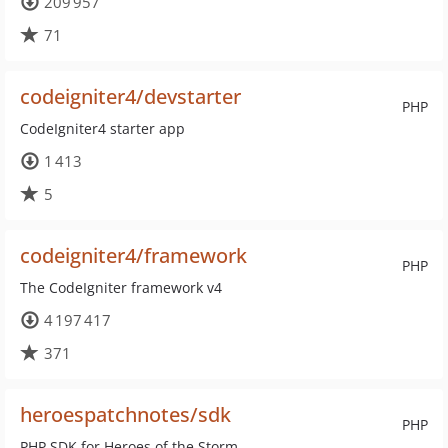
209 957
71
codeigniter4/devstarter
PHP
CodeIgniter4 starter app
1 413
5
codeigniter4/framework
PHP
The CodeIgniter framework v4
4 197 417
371
heroespatchnotes/sdk
PHP
PHP SDK for Heroes of the Storm