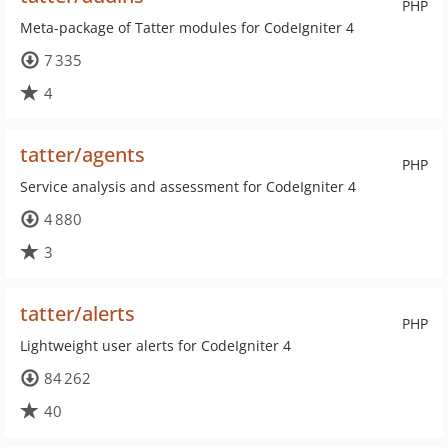
PHP
Meta-package of Tatter modules for CodeIgniter 4
7 335
4
tatter/agents
PHP
Service analysis and assessment for CodeIgniter 4
4 880
3
tatter/alerts
PHP
Lightweight user alerts for CodeIgniter 4
84 262
40