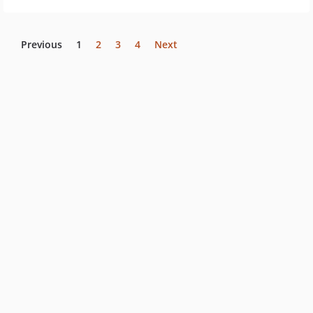
Previous
1
2
3
4
Next