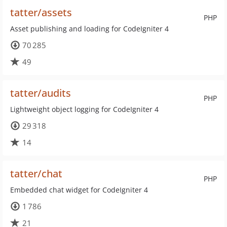
tatter/assets
PHP
Asset publishing and loading for CodeIgniter 4
70 285
49
tatter/audits
PHP
Lightweight object logging for CodeIgniter 4
29 318
14
tatter/chat
PHP
Embedded chat widget for CodeIgniter 4
1 786
21