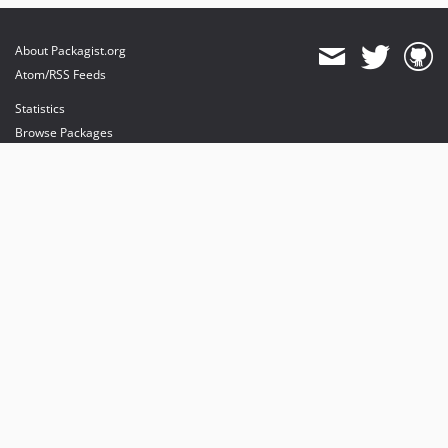
About Packagist.org
Atom/RSS Feeds
Statistics
Browse Packages
API
Mirrors
Status
Dashboard
provides maintenance and hosting
provides bandwidth and CDN
provides malware detection
Sponsor Packagist & Composer