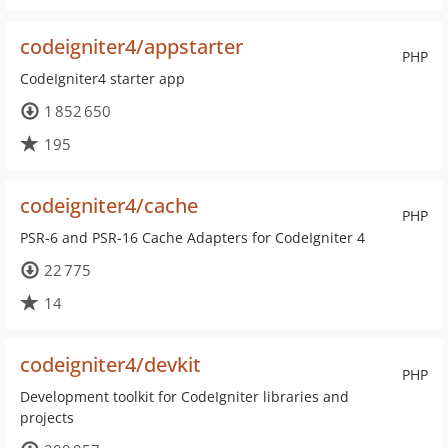
codeigniter4/appstarter
PHP
CodeIgniter4 starter app
1 852 650
195
codeigniter4/cache
PHP
PSR-6 and PSR-16 Cache Adapters for CodeIgniter 4
22 775
14
codeigniter4/devkit
PHP
Development toolkit for CodeIgniter libraries and
projects