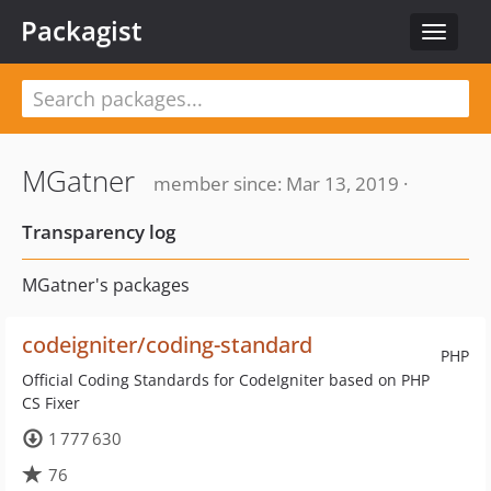
Packagist
Toggle
navigat
MGatner
member since: Mar 13, 2019 ·
Transparency log
MGatner's packages
codeigniter/coding-standard
PHP
Official Coding Standards for CodeIgniter based on PHP
CS Fixer
1 777 630
76