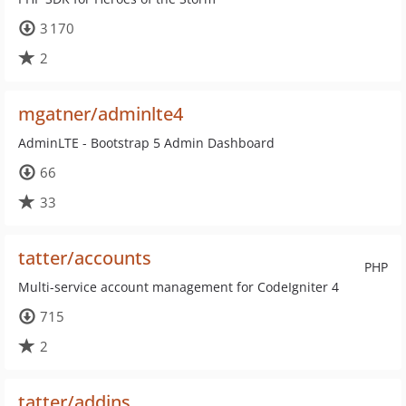
3 170
2
mgatner/adminlte4
AdminLTE - Bootstrap 5 Admin Dashboard
66
33
tatter/accounts
PHP
Multi-service account management for CodeIgniter 4
715
2
tatter/addins