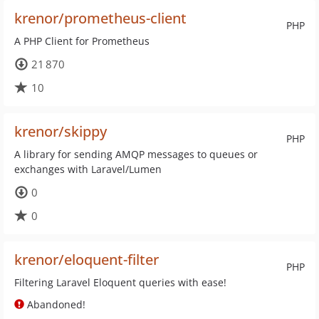
krenor/prometheus-client
PHP
A PHP Client for Prometheus
21 870
10
krenor/skippy
PHP
A library for sending AMQP messages to queues or
exchanges with Laravel/Lumen
0
0
krenor/eloquent-filter
PHP
Filtering Laravel Eloquent queries with ease!
Abandoned!