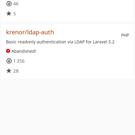
46
5
krenor/ldap-auth
PHP
Basic readonly authentication via LDAP for Laravel 5.2
Abandoned!
1 356
28