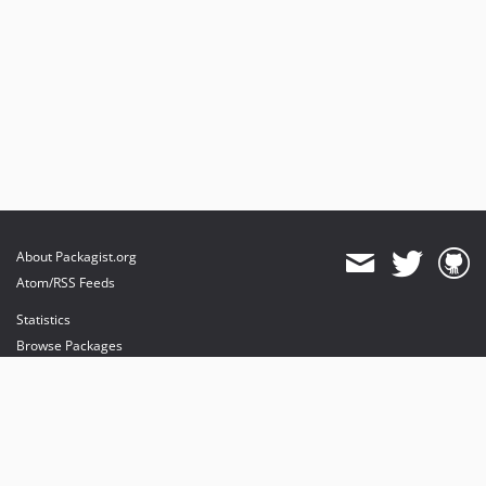
About Packagist.org
Atom/RSS Feeds
Statistics
Browse Packages
API
Mirrors
Status
Dashboard