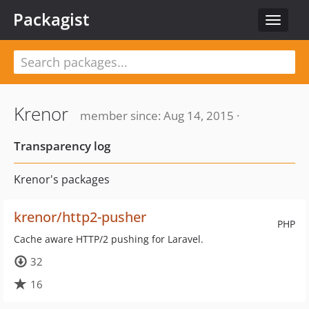
Packagist
Toggle
navigat
Krenor
member since: Aug 14, 2015 ·
Transparency log
Krenor's packages
krenor/http2-pusher
PHP
Cache aware HTTP/2 pushing for Laravel.
32
16