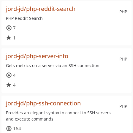
jord-jd/php-reddit-search
PHP
PHP Reddit Search
7
1
jord-jd/php-server-info
PHP
Gets metrics on a server via an SSH connection
4
4
jord-jd/php-ssh-connection
PHP
Provides an elegant syntax to connect to SSH servers
and execute commands.
164