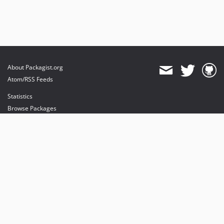
About Packagist.org
Atom/RSS Feeds
Statistics
Browse Packages
API
Mirrors
Status
Dashboard
provides maintenance and hosting
provides bandwidth and CDN