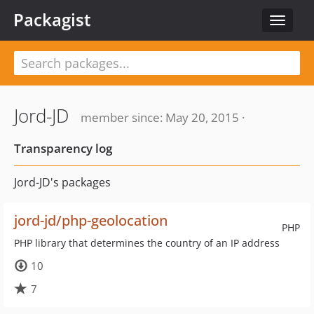
Packagist
Toggle
navigat
Jord-JD
member since: May 20, 2015 ·
Transparency log
Jord-JD's packages
jord-jd/php-geolocation
PHP
PHP library that determines the country of an IP address
10
7