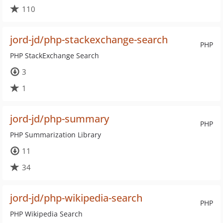
110
jord-jd/php-stackexchange-search
PHP
PHP StackExchange Search
3
1
jord-jd/php-summary
PHP
PHP Summarization Library
11
34
jord-jd/php-wikipedia-search
PHP
PHP Wikipedia Search