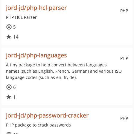
jord-jd/php-hcl-parser
PHP
PHP HCL Parser
5
14
jord-jd/php-languages
PHP
A tiny package to help convert between languages
names (such as English, French, German) and various ISO
language codes (such as en, fr, de).
6
1
jord-jd/php-password-cracker
PHP
PHP package to crack passwords