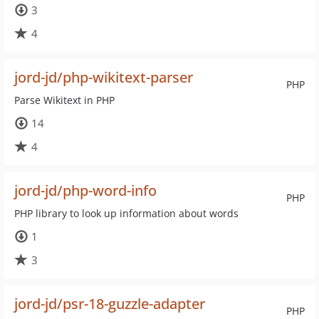
3
4
jord-jd/php-wikitext-parser
PHP
Parse Wikitext in PHP
14
4
jord-jd/php-word-info
PHP
PHP library to look up information about words
1
3
jord-jd/psr-18-guzzle-adapter
PHP