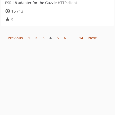
PSR-18 adapter for the Guzzle HTTP client
15 713
9
Previous
1
2
3
4
5
6
…
14
Next