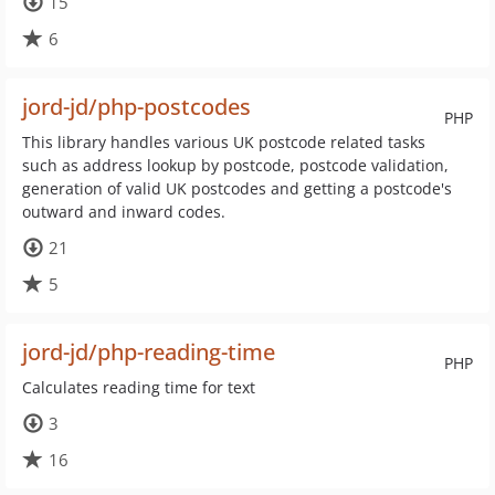
15
6
jord-jd/php-postcodes
PHP
This library handles various UK postcode related tasks
such as address lookup by postcode, postcode validation,
generation of valid UK postcodes and getting a postcode's
outward and inward codes.
21
5
jord-jd/php-reading-time
PHP
Calculates reading time for text
3
16