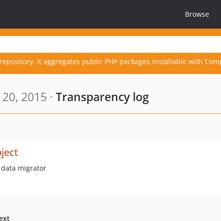
Browse
repository. It aggregates public PHP packages installable with Com
20, 2015 ·
Transparency log
ject
 data migrator
ext