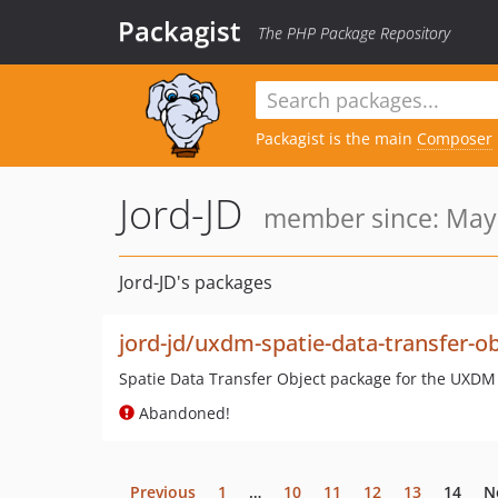
Packagist
The PHP Package Repository
Packagist is the main
Composer
Jord-JD
member since: May 
Jord-JD's packages
jord-jd/uxdm-spatie-data-transfer-ob
Spatie Data Transfer Object package for the UXDM
Abandoned!
Previous
1
…
10
11
12
13
14
N