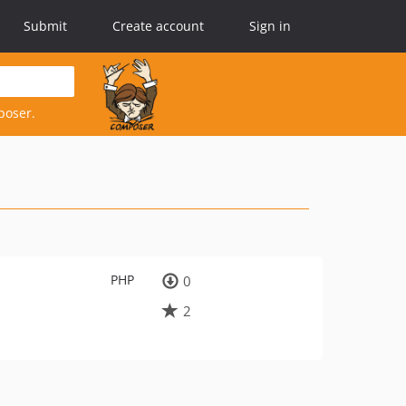
Submit
Create account
Sign in
poser.
PHP
0
2