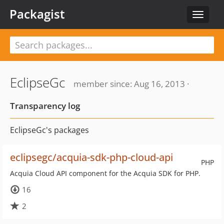
Packagist
Toggle
navigat
EclipseGc
member since: Aug 16, 2013 ·
Transparency log
EclipseGc's packages
eclipsegc/acquia-sdk-php-cloud-api
PHP
Acquia Cloud API component for the Acquia SDK for PHP.
16
2