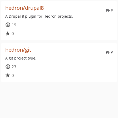
hedron/drupal8
PHP
A Drupal 8 plugin for Hedron projects.
19
0
hedron/git
PHP
A git project type.
23
0