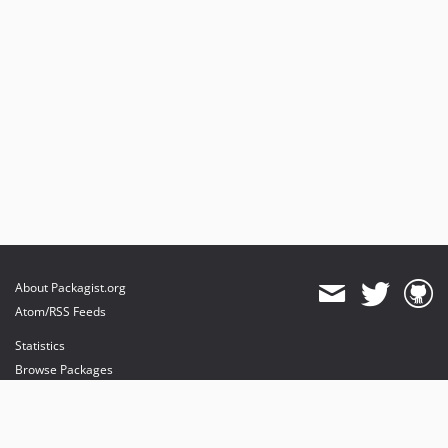
About Packagist.org
Atom/RSS Feeds
Statistics
Browse Packages
API
Mirrors