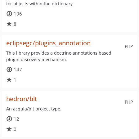
for objects within the dictionary.
196
8
eclipsegc/plugins_annotation
PHP
This library provides a doctrine annotations based
plugin discovery mechanism.
147
1
hedron/blt
PHP
An acquia/blt project type.
12
0