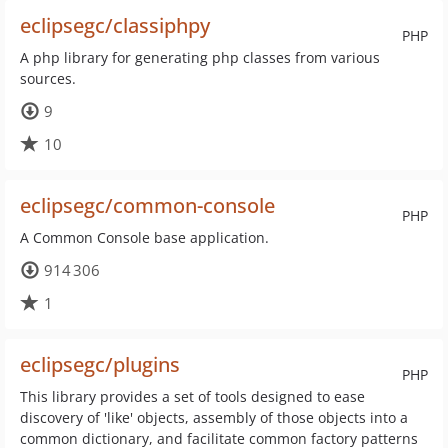
eclipsegc/classiphpy
PHP
A php library for generating php classes from various
sources.
9
10
eclipsegc/common-console
PHP
A Common Console base application.
914 306
1
eclipsegc/plugins
PHP
This library provides a set of tools designed to ease
discovery of 'like' objects, assembly of those objects into a
common dictionary, and facilitate common factory patterns