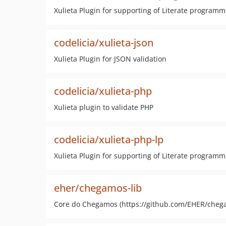
Xulieta Plugin for supporting of Literate programm
codelicia/xulieta-json
Xulieta Plugin for JSON validation
codelicia/xulieta-php
Xulieta plugin to validate PHP
codelicia/xulieta-php-lp
Xulieta Plugin for supporting of Literate programm
eher/chegamos-lib
Core do Chegamos (https://github.com/EHER/chega