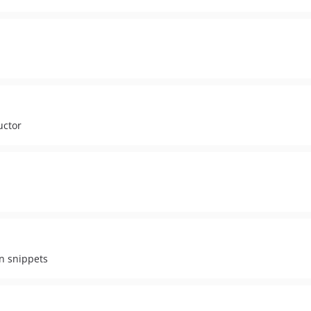
uctor
on snippets