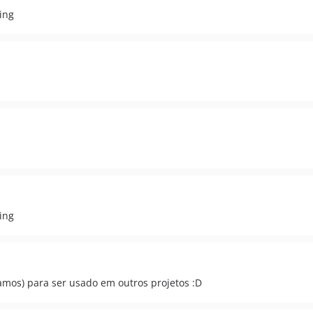
ing
ing
mos) para ser usado em outros projetos :D