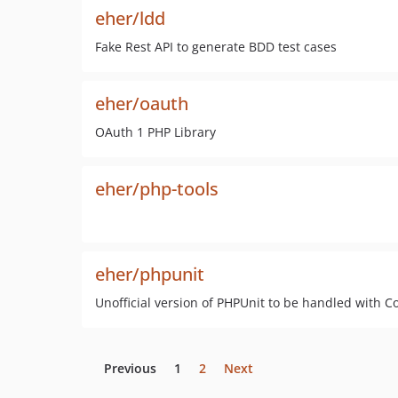
eher/ldd
Fake Rest API to generate BDD test cases
eher/oauth
OAuth 1 PHP Library
eher/php-tools
eher/phpunit
Unofficial version of PHPUnit to be handled with 
Previous
1
2
Next