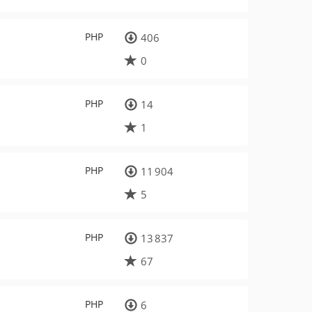
PHP
406
0
PHP
14
1
PHP
11 904
5
PHP
13 837
67
PHP
6