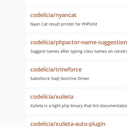
codelicia/nyancat
Nyan Cat result printer for PHPUnit
codelicia/phpactor-name-suggestion
Suggest names after typing class names on constr
codelicia/trineforce
Salesforce Soql Doctrine Driver
codelicia/xulieta
Xulieta is a light php binary that lint documentati
codelicia/xulieta-auto-plugin