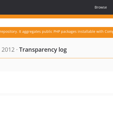
Browse
repository. It aggregates public PHP packages installable with Com
 2012 ·
Transparency log