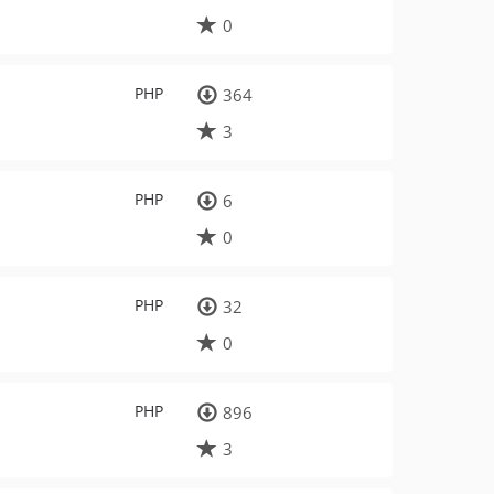
0
PHP
364
3
PHP
6
0
PHP
32
0
PHP
896
3