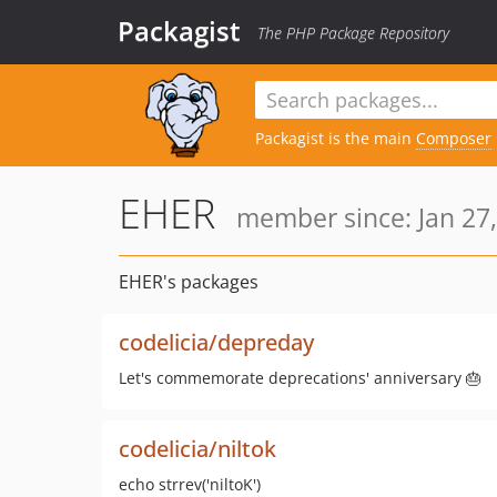
Packagist
The PHP Package Repository
Packagist is the main
Composer
EHER
member since: Jan 27,
EHER's packages
codelicia/depreday
Let's commemorate deprecations' anniversary 🎂
codelicia/niltok
echo strrev('niltoK')