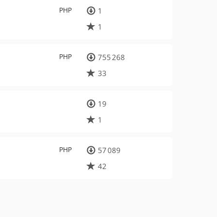
PHP
1
1
PHP
755 268
33
19
1
PHP
57 089
42