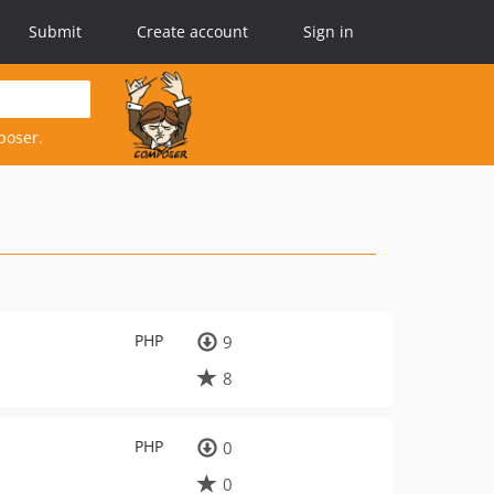
Submit
Create account
Sign in
poser.
PHP
9
8
PHP
0
0