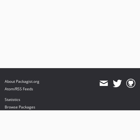
About Packagist.org
Atom/RSS Feeds
Statistics
Browse Packages
API
Mirrors
Status