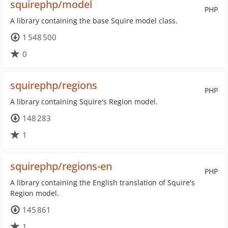
squirephp/model
PHP
A library containing the base Squire model class.
1 548 500
0
squirephp/regions
PHP
A library containing Squire's Region model.
148 283
1
squirephp/regions-en
PHP
A library containing the English translation of Squire's
Region model.
145 861
1