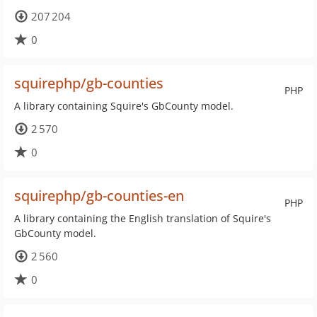
207 204
0
squirephp/gb-counties
PHP
A library containing Squire's GbCounty model.
2 570
0
squirephp/gb-counties-en
PHP
A library containing the English translation of Squire's
GbCounty model.
2 560
0