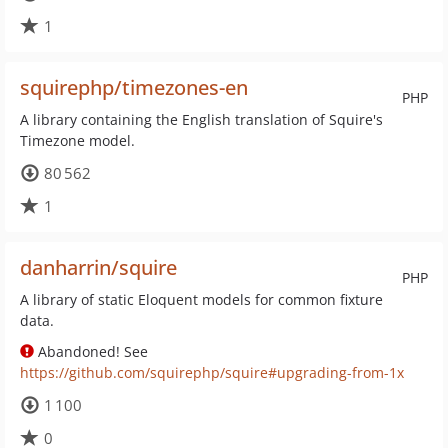
1
squirephp/timezones-en
PHP
A library containing the English translation of Squire's
Timezone model.
80 562
1
danharrin/squire
PHP
A library of static Eloquent models for common fixture
data.
Abandoned! See
https://github.com/squirephp/squire#upgrading-from-1x
1 100
0