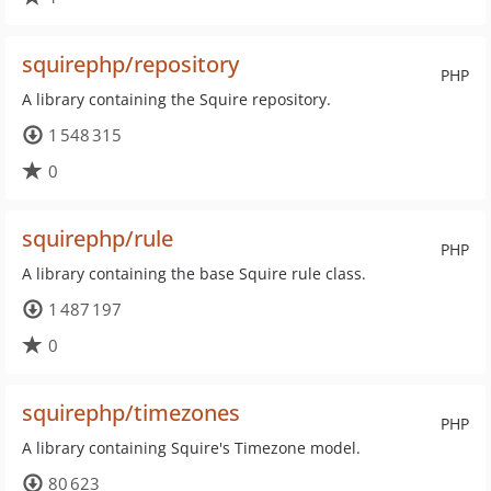
squirephp/repository
PHP
A library containing the Squire repository.
1 548 315
0
squirephp/rule
PHP
A library containing the base Squire rule class.
1 487 197
0
squirephp/timezones
PHP
A library containing Squire's Timezone model.
80 623