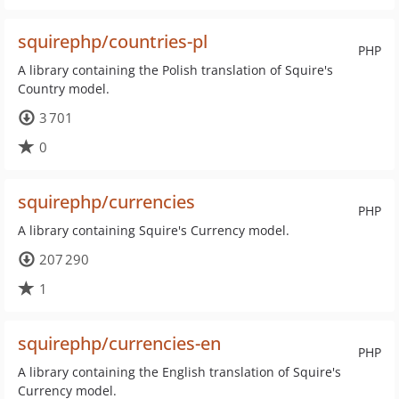
squirephp/countries-pl
PHP
A library containing the Polish translation of Squire's
Country model.
3 701
0
squirephp/currencies
PHP
A library containing Squire's Currency model.
207 290
1
squirephp/currencies-en
PHP
A library containing the English translation of Squire's
Currency model.