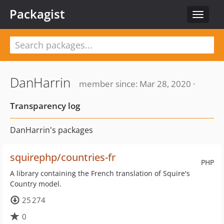
Packagist
Toggle
navigat
DanHarrin
member since: Mar 28, 2020 ·
Transparency log
DanHarrin's packages
squirephp/countries-fr
PHP
A library containing the French translation of Squire's
Country model.
25 274
0