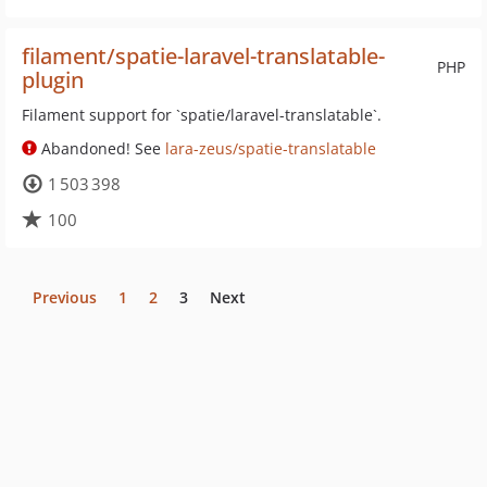
filament/spatie-laravel-translatable-
PHP
plugin
Filament support for `spatie/laravel-translatable`.
Abandoned! See
lara-zeus/spatie-translatable
1 503 398
100
Previous
1
2
3
Next