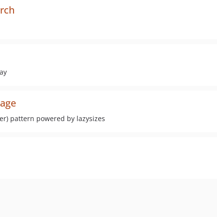
arch
way
mage
er) pattern powered by lazysizes