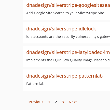
dnadesign/silverstripe-googlesitese
Add Google Site Search to your SilverStripe Site.
dnadesign/silverstripe-idlelock
Idle accounts are the security vulnerability's gate
dnadesign/silverstripe-lazyloaded-i
Implements the LQIP (Low Quality Image Placehold
dnadesign/silverstripe-patternlab
Pattern lab.
Previous
1
2
3
Next