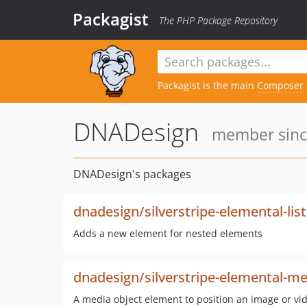
Packagist
The PHP Package Repository
Packagist is the main
Composer
DNADesign
member since
DNADesign's packages
dnadesign/silverstripe-elemental-list
Adds a new element for nested elements
dnadesign/silverstripe-elemental-me
A media object element to position an image or vi