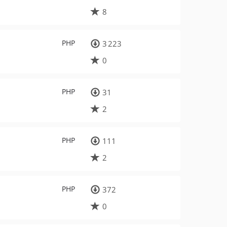
8
PHP
3 223
0
PHP
31
2
PHP
111
2
PHP
372
0