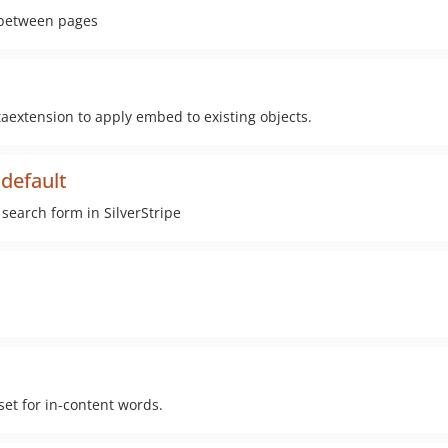
s between pages
extension to apply embed to existing objects.
hdefault
search form in SilverStripe
set for in-content words.