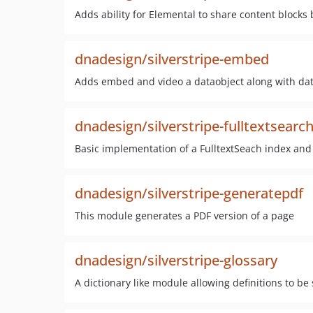
Adds ability for Elemental to share content block
dnadesign/silverstripe-embed
Adds embed and video a dataobject along with data
dnadesign/silverstripe-fulltextsearc
Basic implementation of a FulltextSeach index and 
dnadesign/silverstripe-generatepdf
This module generates a PDF version of a page
dnadesign/silverstripe-glossary
A dictionary like module allowing definitions to be 