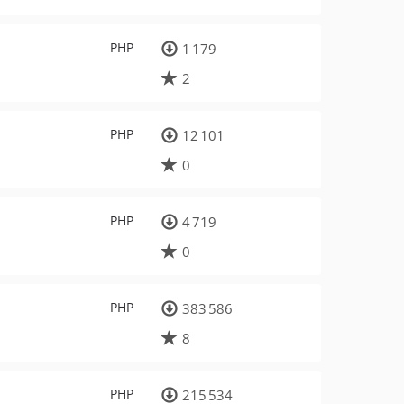
PHP
1 179
2
PHP
12 101
0
PHP
4 719
0
PHP
383 586
8
PHP
215 534