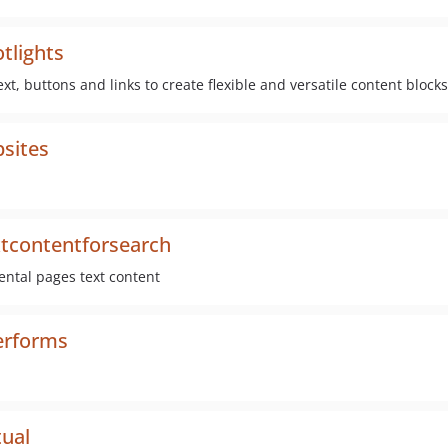
tlights
ext, buttons and links to create flexible and versatile content blocks
bsites
xtcontentforsearch
ental pages text content
erforms
tual