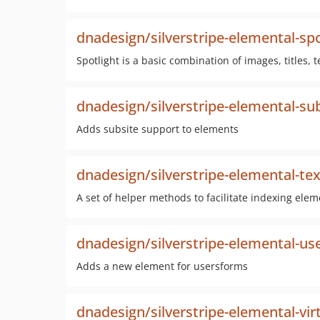
dnadesign/silverstripe-elemental-spo
Spotlight is a basic combination of images, titles, t
dnadesign/silverstripe-elemental-su
Adds subsite support to elements
dnadesign/silverstripe-elemental-te
A set of helper methods to facilitate indexing elem
dnadesign/silverstripe-elemental-us
Adds a new element for usersforms
dnadesign/silverstripe-elemental-vir