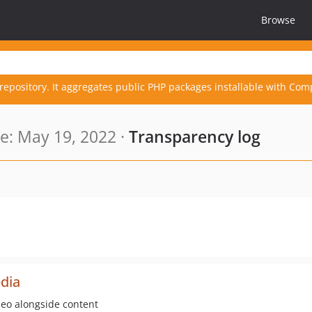
Browse
repository. It aggregates public PHP packages installable with Com
: May 19, 2022 ·
Transparency log
dia
deo alongside content