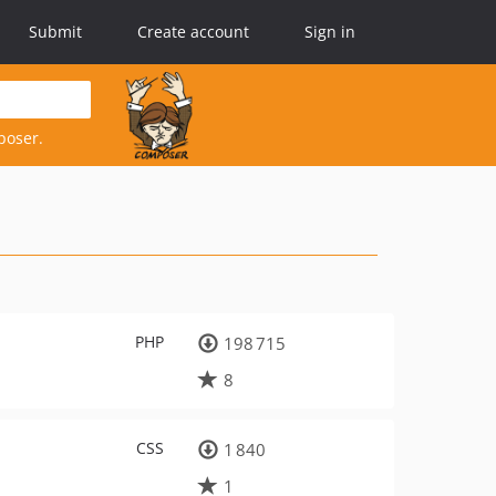
Submit
Create account
Sign in
poser.
PHP
198 715
8
CSS
1 840
1