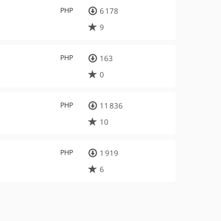
PHP
6 178
9
PHP
163
0
PHP
11 836
10
PHP
1 919
6