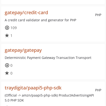
gatepay/credit-card
PHP
A credit card validator and generator for PHP
109
1
gatepay/gatepay
Deterministic Payment Gateway Transaction Transport
0
0
traydigita/paapi5-php-sdk
PHP
(Official -> amzn/paapi5-php-sdk) ProductAdvertisingAPI
5.0 PHP SDK