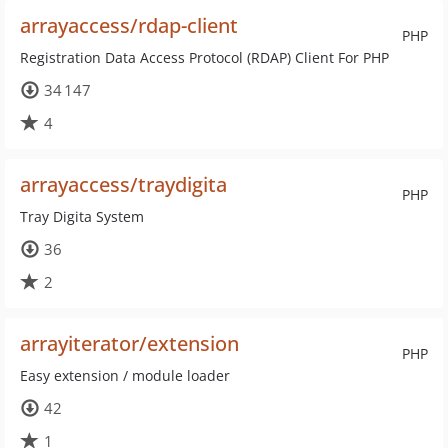
arrayaccess/rdap-client
PHP
Registration Data Access Protocol (RDAP) Client For PHP
34 147
4
arrayaccess/traydigita
PHP
Tray Digita System
36
2
arrayiterator/extension
PHP
Easy extension / module loader
42
1