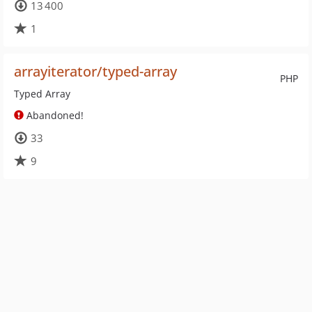
13 400
1
arrayiterator/typed-array
PHP
Typed Array
Abandoned!
33
9