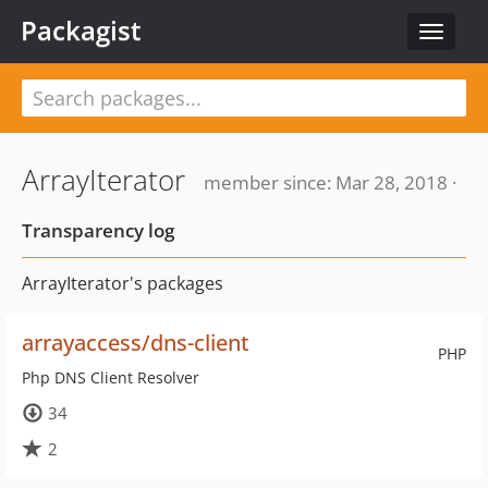
Packagist
Toggle
navigat
ArrayIterator
member since: Mar 28, 2018 ·
Transparency log
ArrayIterator's packages
arrayaccess/dns-client
PHP
Php DNS Client Resolver
34
2