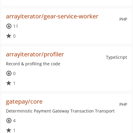
arrayiterator/gear-service-worker
PHP
11
0
arrayiterator/profiler
TypeScript
Record & profiling the code
0
1
gatepay/core
PHP
Deterministic Payment Gateway Transaction Transport
4
1