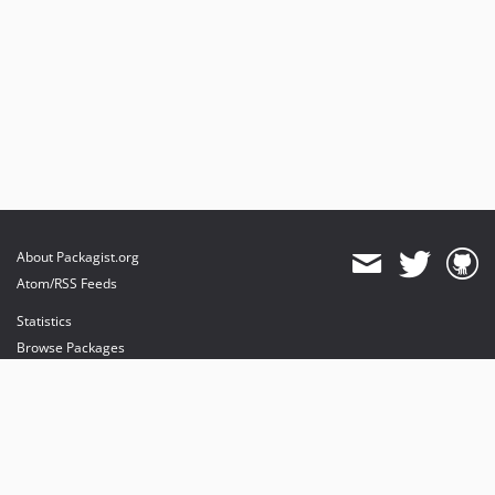
About Packagist.org
Atom/RSS Feeds
Statistics
Browse Packages
API
Mirrors
Status
Dashboard