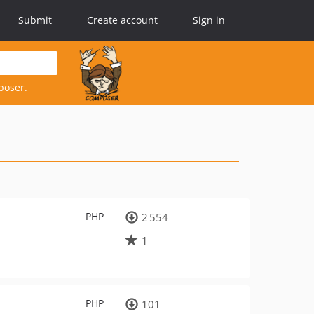
Submit
Create account
Sign in
poser.
PHP
2 554
1
PHP
101