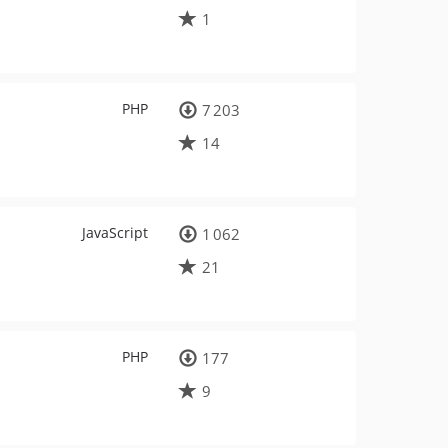
1
PHP
7 203
14
JavaScript
1 062
21
PHP
177
9