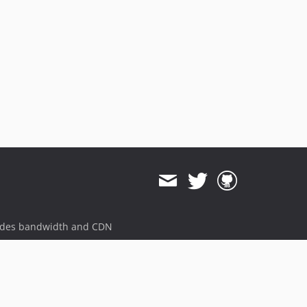
ides bandwidth and CDN