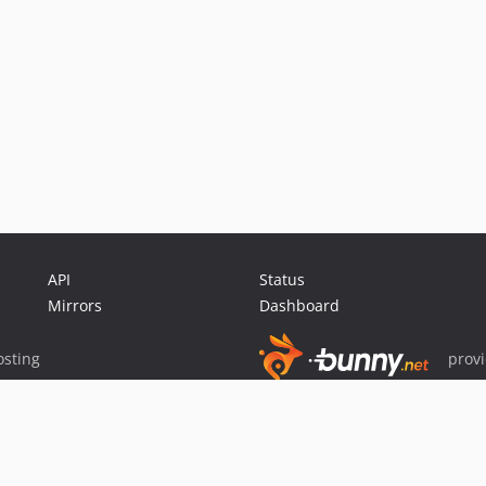
API
Status
Mirrors
Dashboard
sting
prov
Sponsor Packagist & Composer