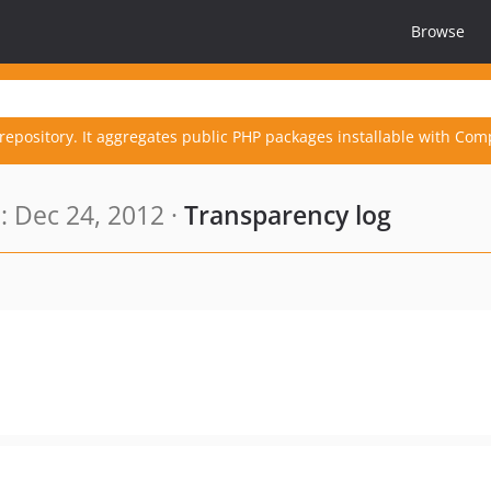
Browse
repository. It aggregates public PHP packages installable with Com
 Dec 24, 2012 ·
Transparency log