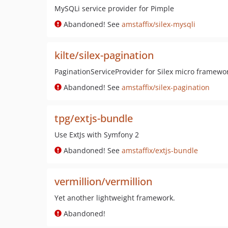
MySQLi service provider for Pimple
Abandoned! See
amstaffix/silex-mysqli
kilte/silex-pagination
PaginationServiceProvider for Silex micro framewo
Abandoned! See
amstaffix/silex-pagination
tpg/extjs-bundle
Use ExtJs with Symfony 2
Abandoned! See
amstaffix/extjs-bundle
vermillion/vermillion
Yet another lightweight framework.
Abandoned!