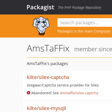
Packagist
The PHP Package Repository
Packagist is the main
Composer
AmsTaFFix
member since:
AmsTaFFix's packages
kilte/silex-captcha
Gregwar/Captcha service provider for Silex.
Abandoned! See
amstaffix/silex-captcha
kilte/silex-mysqli