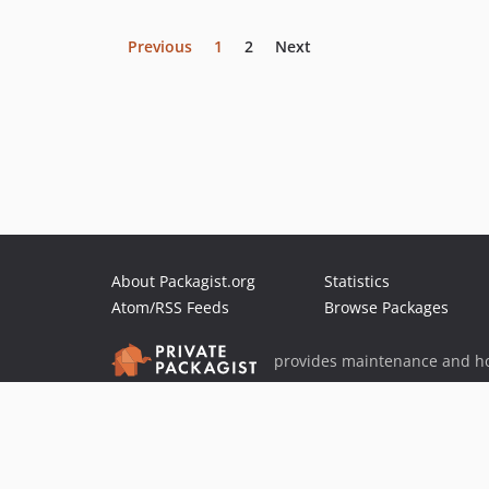
Previous
1
2
Next
About Packagist.org
Statistics
Atom/RSS Feeds
Browse Packages
provides maintenance and ho
provides malware detection