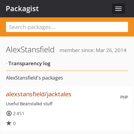
Packagist
Toggle
navigat
AlexStansfield
member since: Mar 26, 2014
·
Transparency log
AlexStansfield's packages
alexstansfield/jacktales
PHP
Useful Beanstalkd stuff
2 451
0