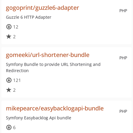
gogoprint/guzzle6-adapter
PHP
Guzzle 6 HTTP Adapter
12
2
gomeeki/url-shortener-bundle
PHP
Symfony Bundle to provide URL Shortening and
Redirection
121
2
mikepearce/easybacklogapi-bundle
PHP
Symfony Easybacklog Api bundle
6