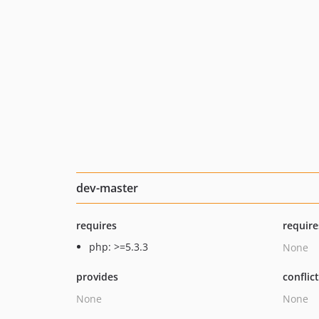
dev-master
requires
require
php: >=5.3.3
None
provides
conflic
None
None