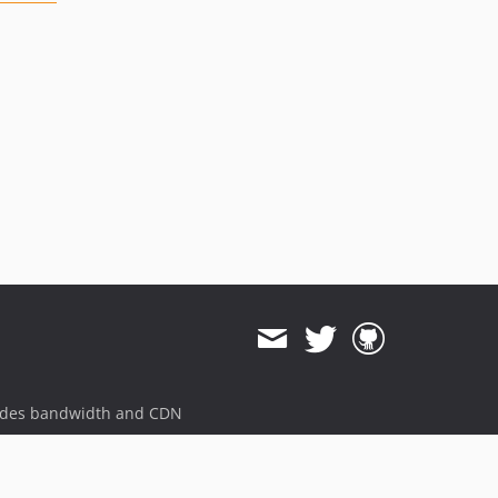
ides bandwidth and CDN