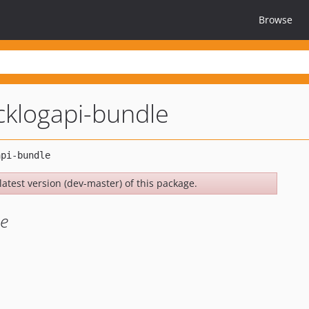
Browse
cklogapi-bundle
latest version (dev-master) of this package.
le