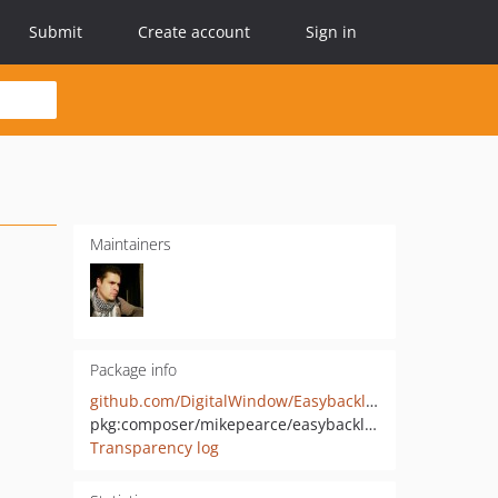
Submit
Create account
Sign in
Maintainers
Package info
github.com/DigitalWindow/EasybacklogApiBundle
pkg:composer/mikepearce/easybacklogapi-bundle
Transparency log