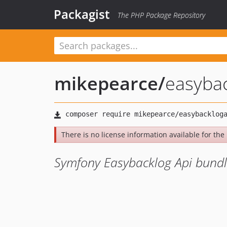
Packagist
The PHP Package Repository
mikepearce
/
easyba
There is no license information available for the 
Symfony Easybacklog Api bund