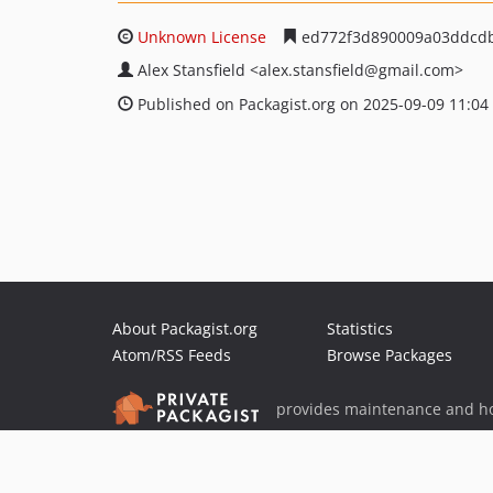
Unknown License
ed772f3d890009a03ddcdb
Alex Stansfield
<alex.stansfield
@gmail.com>
Published on Packagist.org on 2025-09-09 11:04
About Packagist.org
Statistics
Atom/RSS Feeds
Browse Packages
provides maintenance and ho
provides malware detection