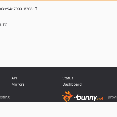
6ce94d790018268eff
 UTC
API
Status
Mirrors
Dashboard
sting
prov