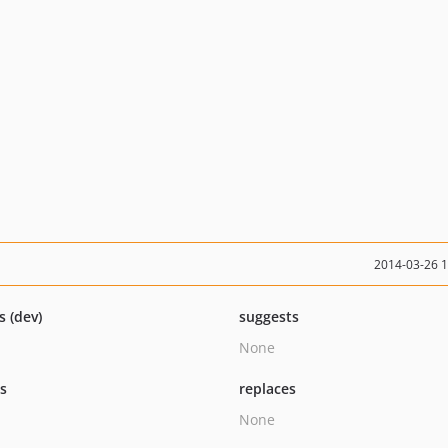
2014-03-26 
s (dev)
suggests
None
ts
replaces
None