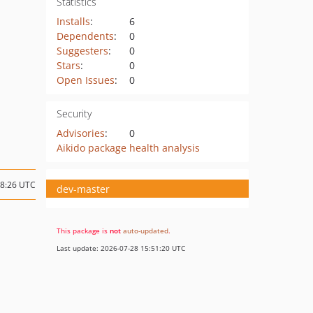
Statistics
Installs
:
6
Dependents
:
0
Suggesters
:
0
Stars
:
0
Open Issues
:
0
Security
Advisories
:
0
Aikido package health analysis
18:26 UTC
dev-master
This package is
not
auto-updated
.
Last update: 2026-07-28 15:51:20 UTC