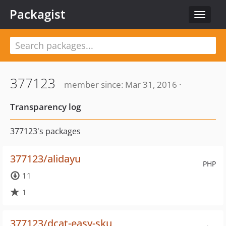
Packagist
Toggle
navigat
377123
member since: Mar 31, 2016 ·
Transparency log
377123's packages
377123/alidayu
PHP
11
1
377123/dcat-easy-sku