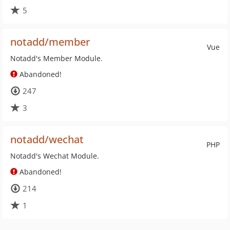
5
notadd/member
Vue
Notadd's Member Module.
Abandoned!
247
3
notadd/wechat
PHP
Notadd's Wechat Module.
Abandoned!
214
1