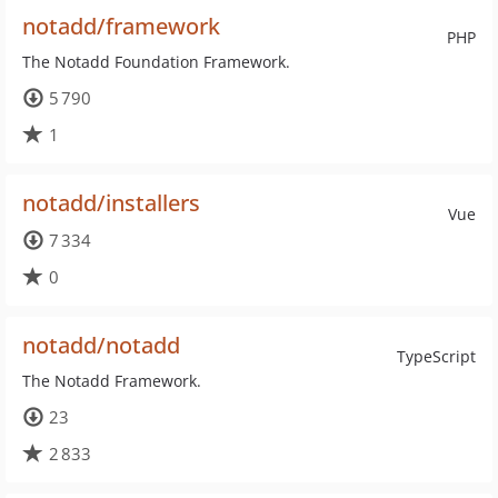
notadd/framework
PHP
The Notadd Foundation Framework.
5 790
1
notadd/installers
Vue
7 334
0
notadd/notadd
TypeScript
The Notadd Framework.
23
2 833