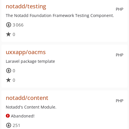
notadd/testing
PHP
The Notadd Foundation Framework Testing Component.
3 066
0
uxxapp/oacms
PHP
Laravel package template
0
0
notadd/content
PHP
Notadd's Content Module.
Abandoned!
251