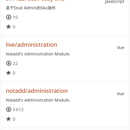
JavaScript
基于Dcat Admin的Sku插件
10
0
live/administration
Vue
Notadd's Administration Module.
22
0
notadd/administration
Vue
Notadd's Administration Module.
5 612
0