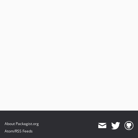
About Packagist.org
Atom/RSS Feeds