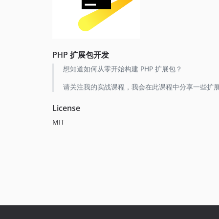
PHP 扩展包开发
想知道如何从零开始构建 PHP 扩展包？
请关注我的实战课程，我会在此课程中分享一些扩展
License
MIT