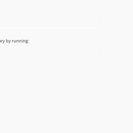
ory by running: