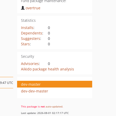
Fund package maintenance!
overtrue
Statistics
Installs
:
0
Dependents
:
0
Suggesters
:
0
Stars
:
0
Security
Advisories
:
0
Aikido package health analysis
09:47 UTC
dev-master
dev-dev-master
This package is
not
auto-updated
.
Last update: 2026-08-01 02:17:17 UTC