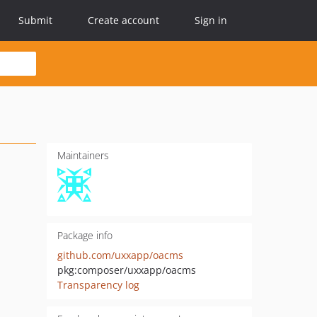
Submit
Create account
Sign in
Maintainers
Package info
github.com/uxxapp/oacms
pkg:composer/uxxapp/oacms
Transparency log