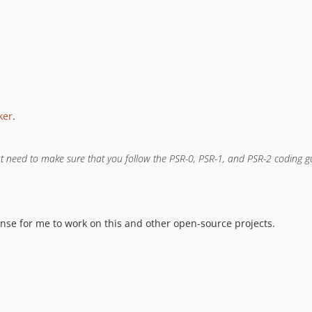
ker
.
ust need to make sure that you follow the PSR-0, PSR-1, and PSR-2 coding 
cense for me to work on this and other open-source projects.