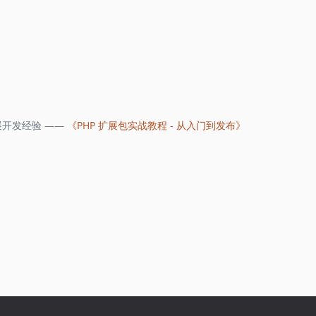
开发经验 ——
《PHP 扩展包实战教程 - 从入门到发布》