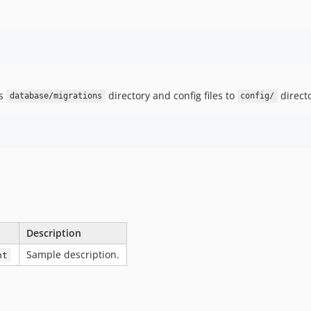
's
directory and config files to
direct
database/migrations
config/
Description
Sample description.
nt