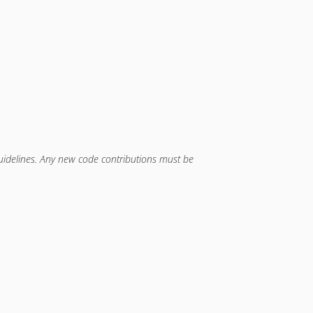
guidelines. Any new code contributions must be