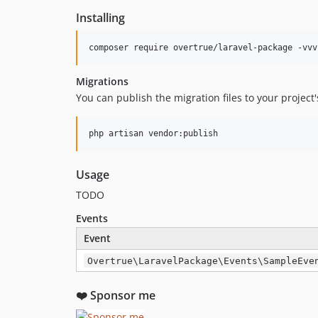
Installing
composer require overtrue/laravel-package -vvv
Migrations
You can publish the migration files to your project
php artisan vendor:publish
Usage
TODO
Events
Event
Overtrue\LaravelPackage\Events\SampleEve
❤️ Sponsor me