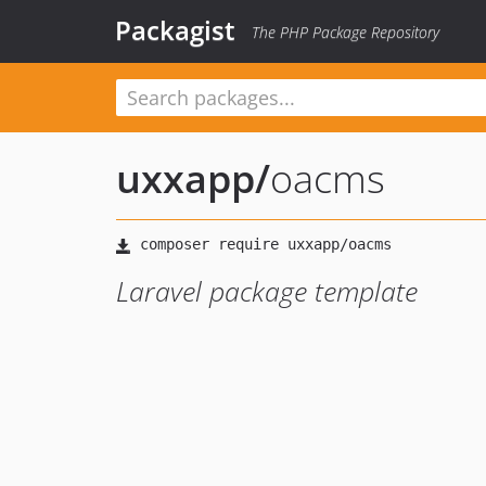
Packagist
The PHP Package Repository
uxxapp
/
oacms
Laravel package template