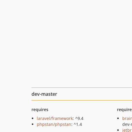
dev-master
requires
require
laravel/framework
: ^9.4
brai
phpstan/phpstan
: ^1.4
dev-
jetb