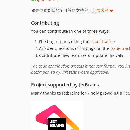
如果你喜欢我的项目并想支持它，
点击这里 ❤️
Contributing
You can contribute in one of three ways:
File bug reports using the
issue tracker
.
Answer questions or fix bugs on the
issue trac
Contribute new features or update the wiki.
The code contribution process is not very formal. You j
accompanied by unit tests where applicable.
Project supported by JetBrains
Many thanks to Jetbrains for kindly providing a li