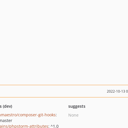
2022-10-13 
s (dev)
suggests
nmaestro/composer-git-hooks
:
None
master
rains/phpstorm-attributes
: ^1.0