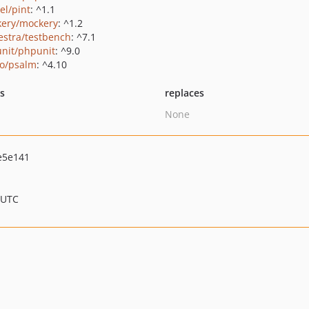
el/pint
: ^1.1
ery/mockery
: ^1.2
estra/testbench
: ^7.1
nit/phpunit
: ^9.0
o/psalm
: ^4.10
ts
replaces
None
e5e141
 UTC