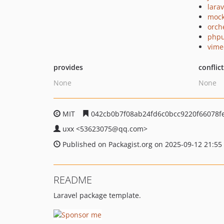
larav
mock
orch
phpu
vime
provides
conflic
None
None
MIT
042cb0b7f08ab24fd6c0bcc9220f66078f
uxx
<53623075
@qq.com>
Published on Packagist.org on 2025-09-12 21:55
README
Laravel package template.