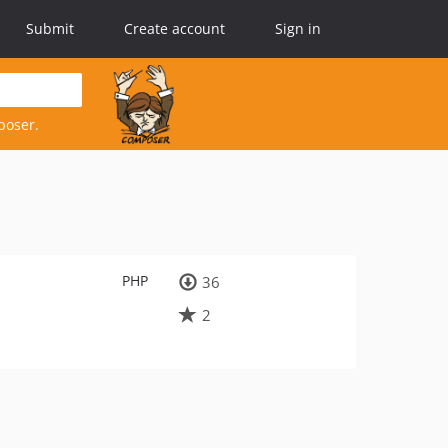
Submit
Create account
Sign in
poser.
PHP
36
2