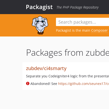
Packagist
The PHP Package Repository
Packagist is the main
Composer
Packages from zubde
zubdev/ci4smarty
Separate you Codeigniter4 logic from the presenta
Abandoned! See
https://github.com/seunex17/c