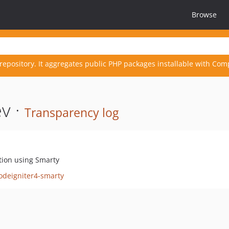
Browse
repository. It aggregates public PHP packages installable with Com
v ·
Transparency log
tion using Smarty
odeigniter4-smarty