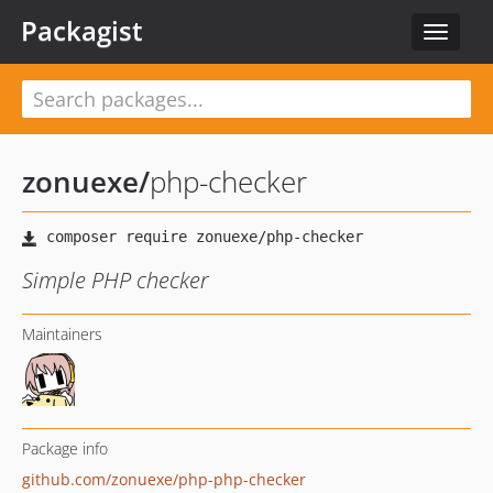
Packagist
Toggle
navigat
zonuexe
/
php-checker
Simple PHP checker
Maintainers
Package info
github.com/zonuexe/php-php-checker