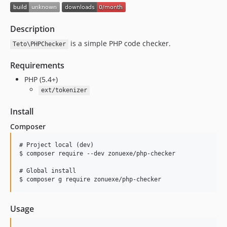
Description
is a simple PHP code checker.
Teto\PHPChecker
Requirements
PHP (5.4+)
ext/tokenizer
Install
Composer
# Project local (dev)

$ composer require --dev zonuexe/php-checker

# Global install

Usage