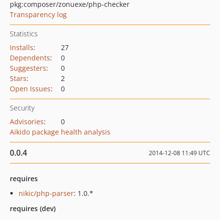
pkg:composer/zonuexe/php-checker
Transparency log
Statistics
Installs
:
27
Dependents
:
0
Suggesters
:
0
Stars
:
2
Open Issues
:
0
Security
Advisories
:
0
Aikido package health analysis
0.0.4
2014-12-08 11:49 UTC
requires
nikic/php-parser
: 1.0.*
requires (dev)