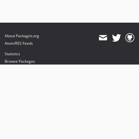
About Packagist.org
Atom/RSS Feeds
Statistics
Browse Packages
API
Mirrors
Status
Dashboard
provides maintenance and hosting
provides bandwidth and CDN