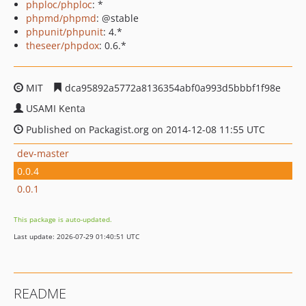
phploc/phploc
: *
phpmd/phpmd
: @stable
phpunit/phpunit
: 4.*
theseer/phpdox
: 0.6.*
MIT
dca95892a5772a8136354abf0a993d5bbbf1f98e
USAMI Kenta
Published on Packagist.org on 2014-12-08 11:55 UTC
dev-master
0.0.4
0.0.1
This package is auto-updated.
Last update: 2026-07-29 01:40:51 UTC
README