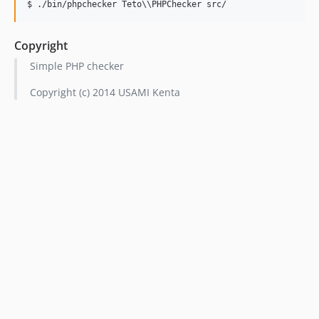
Copyright
Simple PHP checker
Copyright (c) 2014 USAMI Kenta