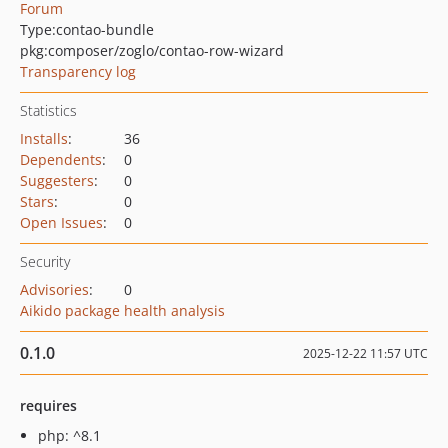
Forum
Type:
contao-bundle
pkg:composer/zoglo/contao-row-wizard
Transparency log
Statistics
Installs
:
36
Dependents
:
0
Suggesters
:
0
Stars
:
0
Open Issues
:
0
Security
Advisories
:
0
Aikido package health analysis
0.1.0
2025-12-22 11:57 UTC
requires
php: ^8.1