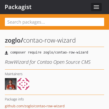
Packagist
Toggle
navigat
zoglo
/
contao-row-wizard
RowWizard for Contao Open Source CMS
Maintainers
Package info
github.com/zoglo/contao-row-wizard