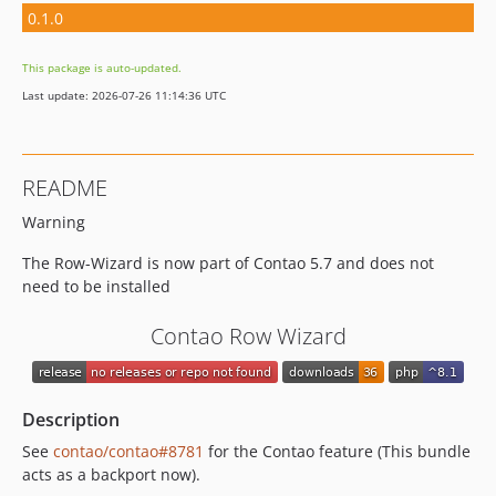
0.1.0
This package is auto-updated.
Last update: 2026-07-26 11:14:36 UTC
README
Warning
The Row-Wizard is now part of Contao 5.7 and does not
need to be installed
Contao Row Wizard
Description
See
contao/contao#8781
for the Contao feature (This bundle
acts as a backport now).