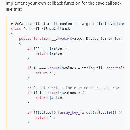
implement your own callback function for the save callback
like this:
#[AsCallback(table: 
'
tl_content
'
, target: 
'
fields.columnWi
class
 ContentTextSaveCallback

{

public
function
__invoke
(
$
value
, 
DataContainer
$
dc
)

    {

if
 (
''
 === 
$
value
) {

return
$
value
;

        }

if
 (
0
 === 
\count
(
$
values
 = StringUtil::
deserialize
return
''
;

        }

// Do not reset if there is more than one row
if
 (
1
 !== 
\count
(
$
values
)) {

return
$
value
;

        }

if
 ((
$
values
[
0
][
array_key_first
(
$
values
[
0
])] ?? 
''
return
''
;

        }
