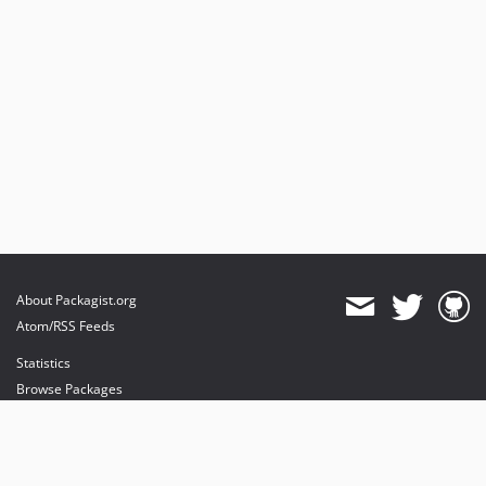
About Packagist.org
Atom/RSS Feeds
Statistics
Browse Packages
API
Mirrors