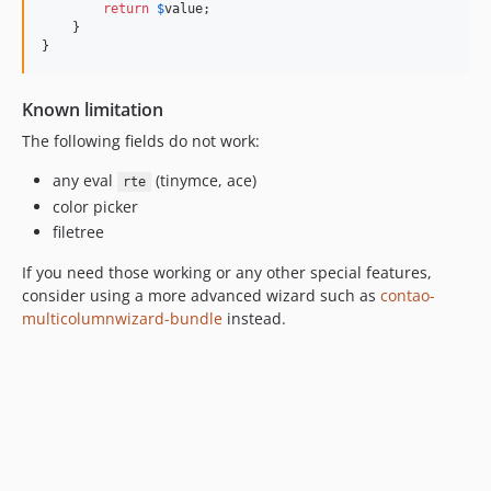
return
$
value
;

    }

}
Known limitation
The following fields do not work:
any eval
(tinymce, ace)
rte
color picker
filetree
If you need those working or any other special features,
consider using a more advanced wizard such as
contao-
multicolumnwizard-bundle
instead.