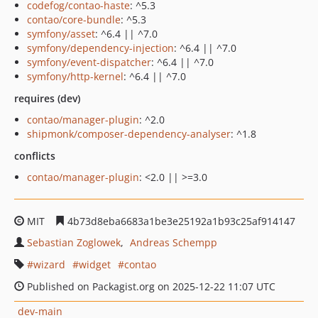
codefog/contao-haste
: ^5.3
contao/core-bundle
: ^5.3
symfony/asset
: ^6.4 || ^7.0
symfony/dependency-injection
: ^6.4 || ^7.0
symfony/event-dispatcher
: ^6.4 || ^7.0
symfony/http-kernel
: ^6.4 || ^7.0
requires (dev)
contao/manager-plugin
: ^2.0
shipmonk/composer-dependency-analyser
: ^1.8
conflicts
contao/manager-plugin
: <2.0 || >=3.0
MIT
4b73d8eba6683a1be3e25192a1b93c25af914147
Sebastian Zoglowek
Andreas Schempp
wizard
widget
contao
Published on Packagist.org on 2025-12-22 11:07 UTC
dev-main