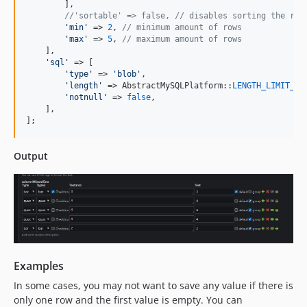
        ],

//'sortable' => false, // disables sorting the row
'
min
'
 => 
2
, 
// minimum amount of rows
'
max
'
 => 
5
, 
// maximum amount of rows
    ],

'
sql
'
 => [

'
type
'
 => 
'
blob
'
,

'
length
'
 => AbstractMySQLPlatform::
LENGTH_LIMIT_BL
'
notnull
'
 => 
false
,

    ],

];
Output
Examples
In some cases, you may not want to save any value if there is
only one row and the first value is empty. You can