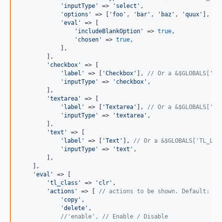
'
inputType
'
 => 
'
select
'
,

'
options
'
 => [
'
foo
'
, 
'
bar
'
, 
'
baz
'
, 
'
quux
'
],

'
eval
'
 => [

'
includeBlankOption
'
 => 
true
,

'
chosen
'
 => 
true
,

            ],

        ],

'
checkbox
'
 => [

'
label
'
 => [
'
Checkbox
'
], 
// Or a &$GLOBALS['TL
'
inputType
'
 => 
'
checkbox
'
,

        ],

'
textarea
'
 => [

'
label
'
 => [
'
Textarea
'
], 
// Or a &$GLOBALS['TL
'
inputType
'
 => 
'
textarea
'
,

        ],

'
text
'
 => [

'
label
'
 => [
'
Text
'
], 
// Or a &$GLOBALS['TL_LAN
'
inputType
'
 => 
'
text
'
,

        ],

    ],

'
eval
'
 => [

'
tl_class
'
 => 
'
clr
'
,

'
actions
'
 => [ 
// actions to be shown. Default: 'c
'
copy
'
,

'
delete
'
,

//'enable', // Enable / Disable