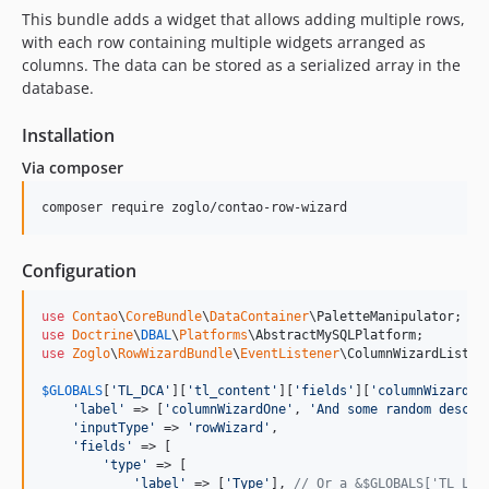
This bundle adds a widget that allows adding multiple rows,
with each row containing multiple widgets arranged as
columns. The data can be stored as a serialized array in the
database.
Installation
Via composer
Configuration
use
Contao
\
CoreBundle
\
DataContainer
\
PaletteManipulator
use
Doctrine
\
DBAL
\
Platforms
\
AbstractMySQLPlatform
use
Zoglo
\
RowWizardBundle
\
EventListener
\
ColumnWizardListen
$
GLOBALS
[
'
TL_DCA
'
][
'
tl_content
'
][
'
fields
'
][
'
columnWizardOn
'
label
'
 => [
'
columnWizardOne
'
, 
'
And some random descri
'
inputType
'
 => 
'
rowWizard
'
,

'
fields
'
 => [

'
type
'
 => [

'
label
'
 => [
'
Type
'
], 
// Or a &$GLOBALS['TL_LAN