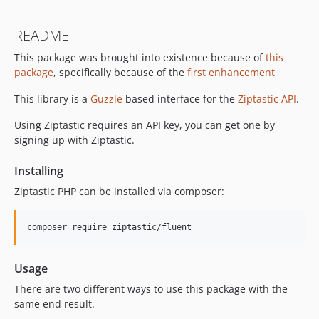
README
This package was brought into existence because of
this
package
, specifically because of the
first enhancement
This library is a
Guzzle
based interface for the
Ziptastic API
.
Using Ziptastic requires an API key, you can get one by
signing up with Ziptastic.
Installing
Ziptastic PHP can be installed via composer:
Usage
There are two different ways to use this package with the
same end result.