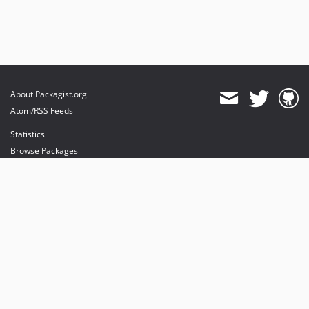
About Packagist.org
Atom/RSS Feeds
Statistics
Browse Packages
API
Mirrors
Status
Dashboard
provides maintenance and hosting
provides bandwidth and CDN