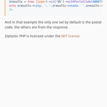
$
results
 = (
new
Zipper
)->
in
(
'
US
'
)->
withPostalCode
(
48867
)->
echo
$
results
->
city
, 
'
, 
'
,
$
results
->
state
,
'
'
,
$
results
->
po
?>
And in that example the only one set by default is the postal
code, the others are from the response.
Ziptastic PHP is licensed under the
MIT license
.