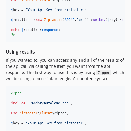
use
Ziptastic
\
Fluent
\
Ziptastic
;

$
key
 = 
'
Your Api Key from ziptastic
'
;

$
results
 = (
new
Ziptastic
(
23042
,
'
us
'
))->
setKey
(
$
key
)->
find
echo
$
results
->
response
?>
Using results
If you wanted to, you can access any and all of the results of
the api call via calling the item you want from the api
response. The first way to use this is by using
which
Zipper
will be using a more "plain english" oriented syntax
<?php
include
"
vendor/autoload.php
"
;

use
Ziptastic
\
Fluent
\
Zipper
;

$
key
 = 
'
Your Api Key from ziptastic
'
;
