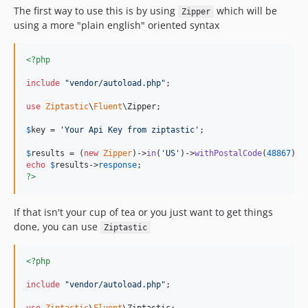
The first way to use this is by using
which will be
Zipper
using a more "plain english" oriented syntax
<?php
include
"
vendor/autoload.php
"
;

use
Ziptastic
\
Fluent
\
Zipper
;

$
key
 = 
'
Your Api Key from ziptastic
'
;

$
results
 = (
new
Zipper
)->
in
(
'
US
'
)->
withPostalCode
(
48867
)->
echo
$
results
->
response
?>
If that isn't your cup of tea or you just want to get things
done, you can use
Ziptastic
<?php
include
"
vendor/autoload.php
"
;
