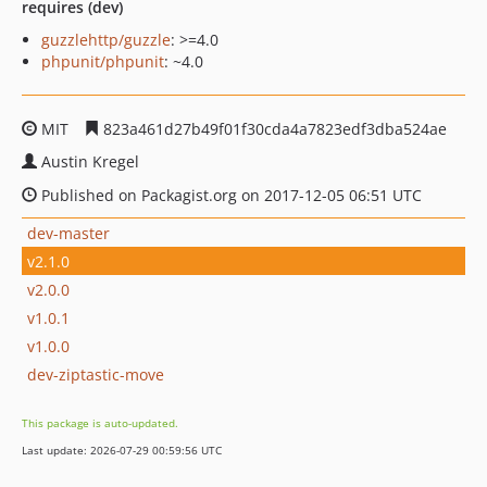
requires (dev)
guzzlehttp/guzzle
: >=4.0
phpunit/phpunit
: ~4.0
MIT
823a461d27b49f01f30cda4a7823edf3dba524ae
Austin Kregel
Published on Packagist.org on 2017-12-05 06:51 UTC
dev-master
v2.1.0
v2.0.0
v1.0.1
v1.0.0
dev-ziptastic-move
This package is auto-updated.
Last update: 2026-07-29 00:59:56 UTC