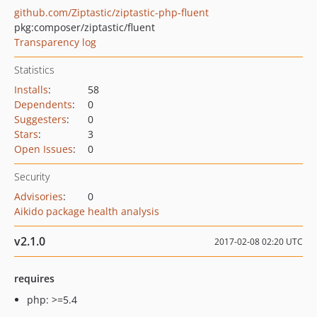
github.com/Ziptastic/ziptastic-php-fluent
pkg:composer/ziptastic/fluent
Transparency log
Statistics
Installs
:
58
Dependents
:
0
Suggesters
:
0
Stars
:
3
Open Issues
:
0
Security
Advisories
:
0
Aikido package health analysis
v2.1.0
2017-02-08 02:20 UTC
requires
php: >=5.4