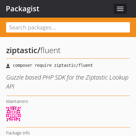
Packagist
Toggle
navigat
ziptastic
/
fluent
Guzzle based PHP SDK for the Ziptastic Lookup
API
Maintainers
Package info