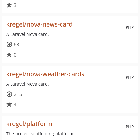
3
kregel/nova-news-card
PHP
A Laravel Nova card.
63
0
kregel/nova-weather-cards
PHP
A Laravel Nova card.
215
4
kregel/platform
PHP
The project scaffolding platform.