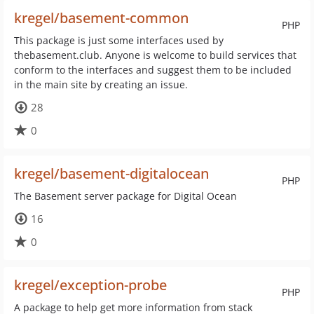
kregel/basement-common
PHP
This package is just some interfaces used by
thebasement.club. Anyone is welcome to build services that
conform to the interfaces and suggest them to be included
in the main site by creating an issue.
28
0
kregel/basement-digitalocean
PHP
The Basement server package for Digital Ocean
16
0
kregel/exception-probe
PHP
A package to help get more information from stack