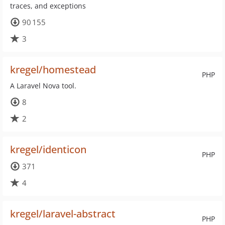
traces, and exceptions
90 155
3
kregel/homestead
PHP
A Laravel Nova tool.
8
2
kregel/identicon
PHP
371
4
kregel/laravel-abstract
PHP