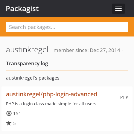
Packagist
Toggle
navigat
austinkregel
member since: Dec 27, 2014 ·
Transparency log
austinkregel's packages
austinkregel/php-login-advanced
PHP
PHP is a login class made simple for all users.
151
5