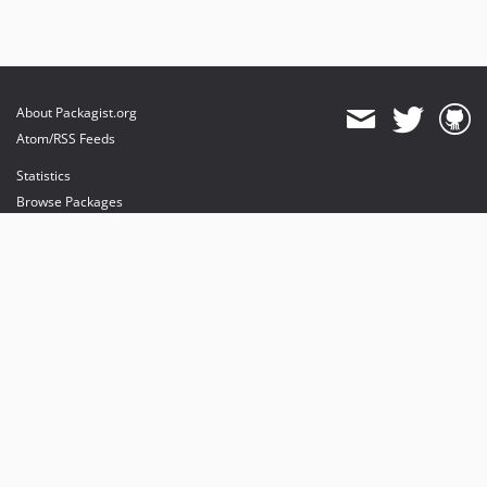
About Packagist.org
Atom/RSS Feeds
Statistics
Browse Packages
API
Mirrors
Status
Dashboard
provides maintenance and hosting
provides bandwidth and CDN
provides malware detection