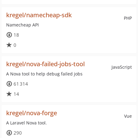
kregel/namecheap-sdk
PHP
Namecheap API
18
0
kregel/nova-failed-jobs-tool
JavaScript
A Nova tool to help debug failed jobs
61 314
14
kregel/nova-forge
Vue
A Laravel Nova tool.
290