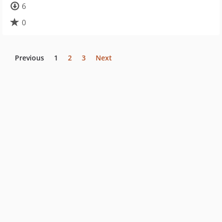
6
0
Previous
1
2
3
Next