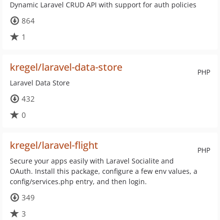
Dynamic Laravel CRUD API with support for auth policies
864
1
kregel/laravel-data-store
PHP
Laravel Data Store
432
0
kregel/laravel-flight
PHP
Secure your apps easily with Laravel Socialite and
OAuth. Install this package, configure a few env values, a
config/services.php entry, and then login.
349
3