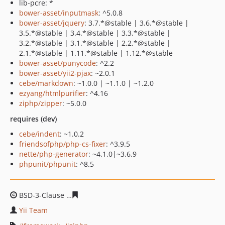
lib-pcre: *
bower-asset/inputmask
: ^5.0.8
bower-asset/jquery
: 3.7.*@stable | 3.6.*@stable |
3.5.*@stable | 3.4.*@stable | 3.3.*@stable |
3.2.*@stable | 3.1.*@stable | 2.2.*@stable |
2.1.*@stable | 1.11.*@stable | 1.12.*@stable
bower-asset/punycode
: ^2.2
bower-asset/yii2-pjax
: ~2.0.1
cebe/markdown
: ~1.0.0 | ~1.1.0 | ~1.2.0
ezyang/htmlpurifier
: ^4.16
ziphp/zipper
: ~5.0.0
requires (dev)
cebe/indent
: ~1.0.2
friendsofphp/php-cs-fixer
: ^3.9.5
nette/php-generator
: ~4.1.0|~3.6.9
phpunit/phpunit
: ^8.5
BSD-3-Clause
c8d47162e678436b185f9fbd9324a60da792
Yii Team