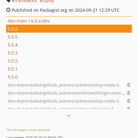
framework
ziphp
Published on Packagist.org on 2024-09-21 12:29 UTC
dev-main / 6.0.x-dev
5.0.6
5.0.5
5.0.4
5.0.3
5.0.2
5.0.1
5.0.0
dev-dependabot/github_actions/actions/setup-node-6
dev-dependabot/github_actions/stefanzweifel/git-auto-commit-action-7
dev-dependabot/github_actions/actions/setup-node-5
dev-dependabot/github_actions/actions/checkout-5
dev-dependabot/github_actions/stefanzweifel/git-auto-commit-action-6
dev-dependabot/github_actions/codecov/codecov-action-5
This package is auto-updated.
dev-dependabot/github_actions/codecov/codecov-action-4
Last update: 2026-07-20 02:40:03 UTC