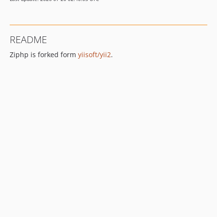
dev-dependabot/composer/phpunit/phpunit-10.4.2
README
Ziphp is forked form
yiisoft/yii2
.