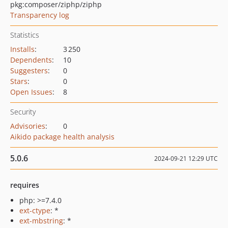
pkg:composer/ziphp/ziphp
Transparency log
Statistics
Installs
:
3 250
Dependents
:
10
Suggesters
:
0
Stars
:
0
Open Issues
:
8
Security
Advisories
:
0
Aikido package health analysis
5.0.6
2024-09-21 12:29 UTC
requires
php: >=7.4.0
ext-ctype
: *
ext-mbstring
: *