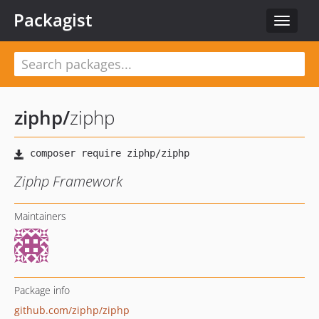
Packagist
Toggle
navigat
ziphp
/
ziphp
Ziphp Framework
Maintainers
Package info
github.com/ziphp/ziphp