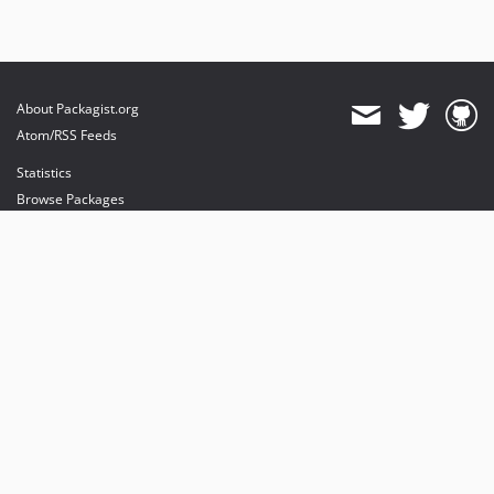
About Packagist.org
Atom/RSS Feeds
Statistics
Browse Packages
API
Mirrors
Status
Dashboard
provides maintenance and hosting
provides bandwidth and CDN
provides malware detection