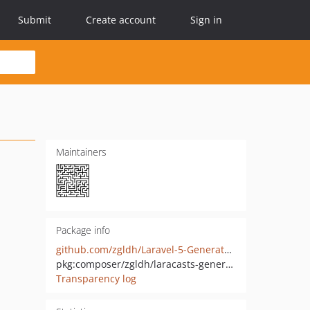
Submit
Create account
Sign in
Maintainers
Package info
github.com/zgldh/Laravel-5-Generators-Extended
pkg:composer/zgldh/laracasts-generators
Transparency log