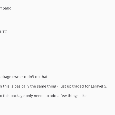
715abd
 UTC
 package owner didn't do that.
en this is basically the same thing - just upgraded for Laravel 5.
o this package only needs to add a few things, like: