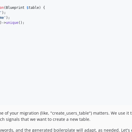
on
(
Blueprint
$
table
) {

'
);

me
'
);

)->
unique
();

f your migration (like, "create_users_table") matters. We use it to
ch signals that we want to create a new table.
ywords, and the generated boilerplate will adapt, as needed. Let's