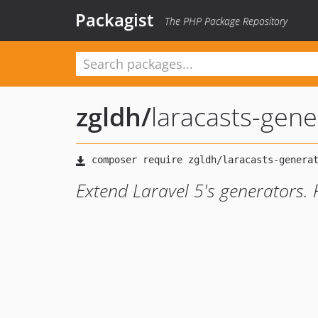
Packagist
The PHP Package Repository
zgldh
/
laracasts-gene
Extend Laravel 5's generators. 