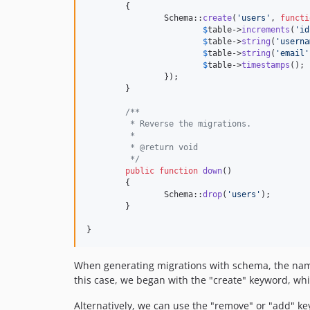
	{

		Schema::
create
(
'
users
'
, 
functi
$
table
->
increments
(
'
id
$
table
->
string
(
'
userna
$
table
->
string
(
'
email
'
$
table
->
timestamps
();

		});

	}

/**
	 * Reverse the migrations.
	 *
	 * @return void
	 */
public
function
down
()

	{

		Schema::
drop
(
'
users
'
);

	}

}
When generating migrations with schema, the name o
this case, we began with the "create" keyword, whi
Alternatively, we can use the "remove" or "add" ke