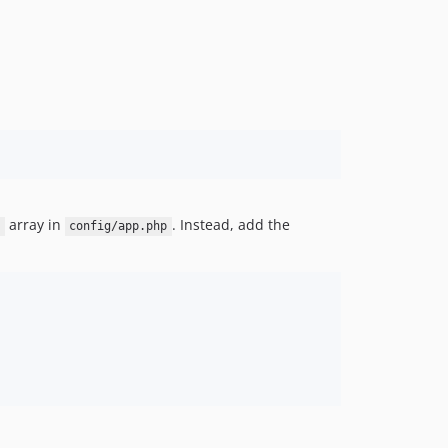
array in
. Instead, add the
config/app.php