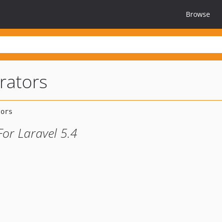
Browse
rators
For Laravel 5.4