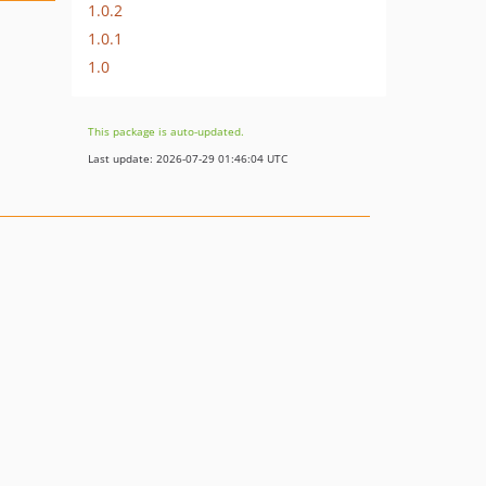
1.0.2
1.0.1
1.0
This package is auto-updated.
Last update: 2026-07-29 01:46:04 UTC