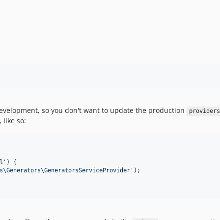
 development, so you don't want to update the production
providers
, like so:
l
'
) {

s\Generators\GeneratorsServiceProvider
'
);
