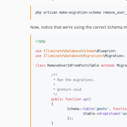
Now, notice that we're using the correct Schema 
<?php
use
Illuminate
\
Database
\
Schema
\
Blueprint
use
Illuminate
\
Database
\
Migrations
\
Migration
;

class
 RemoveUserIdFromPostsTable 
extends
 Migra
/**
	 * Run the migrations.
	 *
	 * @return void
	 */
public
function
up
()

	{

		Schema::
table
(
'
posts
'
, 
functio
$
table
->
dropColumn
(
'
us
		});

	}
