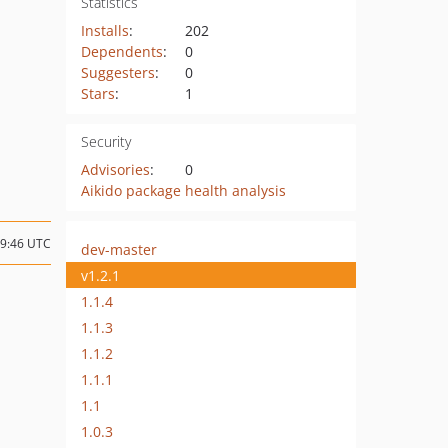
Statistics
Installs
:
202
Dependents
:
0
Suggesters
:
0
Stars
:
1
Security
Advisories
:
0
Aikido package health analysis
09:46 UTC
dev-master
v1.2.1
1.1.4
1.1.3
1.1.2
1.1.1
1.1
1.0.3