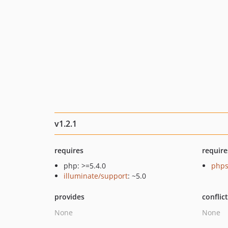
v1.2.1
requires
require
php: >=5.4.0
phps
illuminate/support
: ~5.0
provides
conflic
None
None