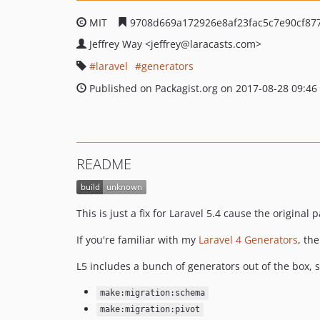
MIT
9708d669a172926e8af23fac5c7e90cf87
Jeffrey Way
<jeffrey
@laracasts.com>
laravel
generators
Published on Packagist.org on 2017-08-28 09:46
README
This is just a fix for Laravel 5.4 cause the original
If you're familiar with my
Laravel 4 Generators
, th
L5 includes a bunch of generators out of the box, s
make:migration:schema
make:migration:pivot