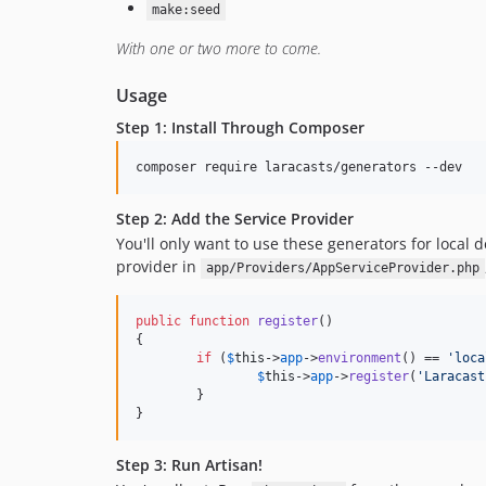
make:seed
With one or two more to come.
Usage
Step 1: Install Through Composer
Step 2: Add the Service Provider
You'll only want to use these generators for local
provider in
app/Providers/AppServiceProvider.php
public
function
register
()

{

if
 (
$
this
->
app
->
environment
() == 
'
loca
$
this
->
app
->
register
(
'
Laracast
	}

}
Step 3: Run Artisan!