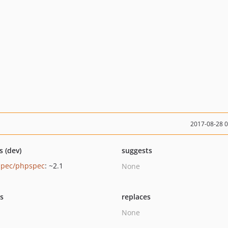
2017-08-28 
s (dev)
suggests
pec/phpspec
: ~2.1
None
ts
replaces
None