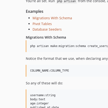
You're all set. Run
from the console, 
php artisan
Examples
Migrations With Schema
Pivot Tables
Database Seeders
Migrations With Schema
Notice the format that we use, when declaring any
So any of these will do:
username:string

body:text

age:integer

published_at:date
