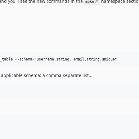
and you'll see the new commands in the
namespace sectio
make:*
 applicable schema: a comma-separate list...