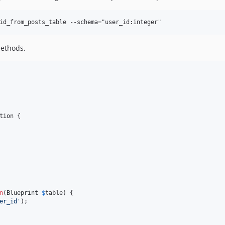
methods.
tion {

n
(
Blueprint
$
table
) {

er_id
'
);
