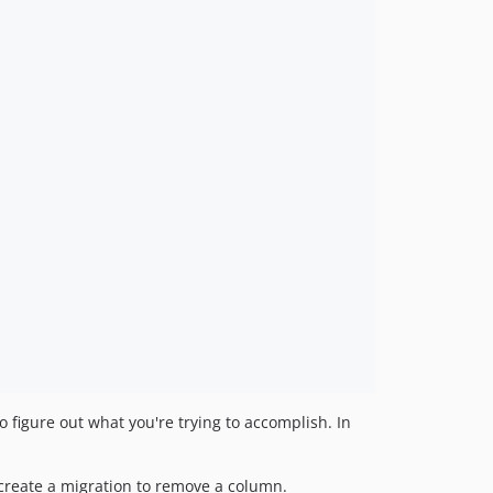
 figure out what you're trying to accomplish. In
 create a migration to remove a column.