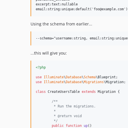
excerpt:text:nullable

Using the schema from earlier...
...this will give you:
<?php
use
Illuminate
\
Database
\
Schema
\
Blueprint
use
Illuminate
\
Database
\
Migrations
\
Migration
;

class
 CreateUsersTable 
extends
 Migration {

/**
	 * Run the migrations.
	 *
	 * @return void
	 */
public
function
up
()
