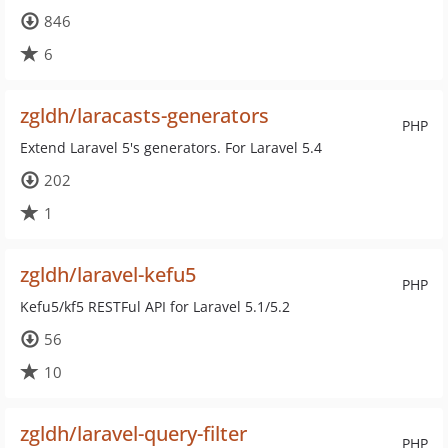
846
6
zgldh/laracasts-generators
PHP
Extend Laravel 5's generators. For Laravel 5.4
202
1
zgldh/laravel-kefu5
PHP
Kefu5/kf5 RESTFul API for Laravel 5.1/5.2
56
10
zgldh/laravel-query-filter
PHP