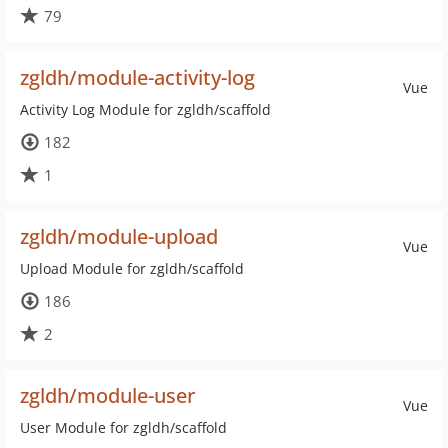
79
zgldh/module-activity-log
Vue
Activity Log Module for zgldh/scaffold
182
1
zgldh/module-upload
Vue
Upload Module for zgldh/scaffold
186
2
zgldh/module-user
Vue
User Module for zgldh/scaffold