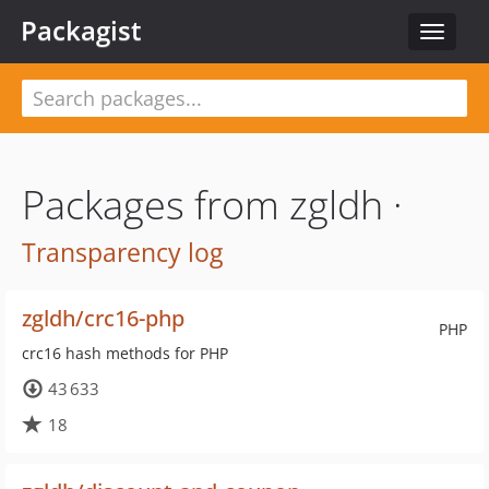
Packagist
Toggle
navigat
Packages from zgldh ·
Transparency log
zgldh/crc16-php
PHP
crc16 hash methods for PHP
43 633
18