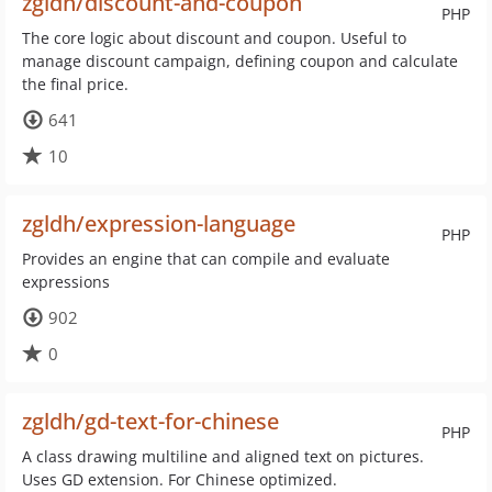
zgldh/discount-and-coupon
PHP
The core logic about discount and coupon. Useful to
manage discount campaign, defining coupon and calculate
the final price.
641
10
zgldh/expression-language
PHP
Provides an engine that can compile and evaluate
expressions
902
0
zgldh/gd-text-for-chinese
PHP
A class drawing multiline and aligned text on pictures.
Uses GD extension. For Chinese optimized.