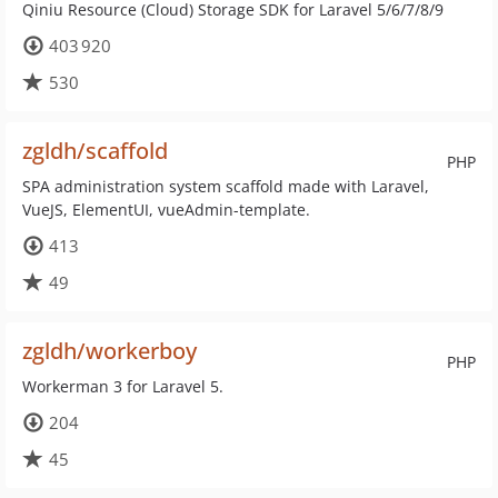
Qiniu Resource (Cloud) Storage SDK for Laravel 5/6/7/8/9
403 920
530
zgldh/scaffold
PHP
SPA administration system scaffold made with Laravel,
VueJS, ElementUI, vueAdmin-template.
413
49
zgldh/workerboy
PHP
Workerman 3 for Laravel 5.
204
45