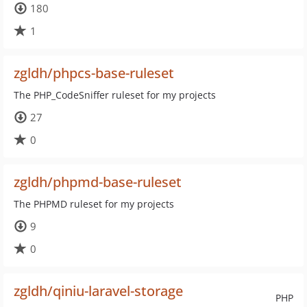
180
1
zgldh/phpcs-base-ruleset
The PHP_CodeSniffer ruleset for my projects
27
0
zgldh/phpmd-base-ruleset
The PHPMD ruleset for my projects
9
0
zgldh/qiniu-laravel-storage
PHP