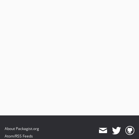
About Packagist.org
Atom/RSS Feeds