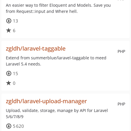
An easier way to filter Eloquent and Models. Save you
from Request::input and Where hell.
13
6
zgldh/laravel-taggable
PHP
Extend from summerblue/laravel-taggable to meed
Laravel 5.4 needs.
15
0
zgldh/laravel-upload-manager
PHP
Upload, validate, storage, manage by API for Laravel
5/6/7/8/9
5 620