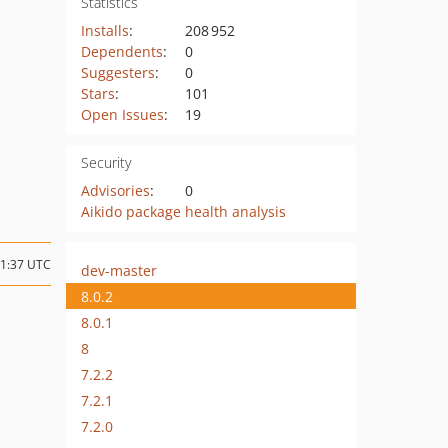
Statistics
Installs
:
208 952
Dependents
:
0
Suggesters
:
0
Stars
:
101
Open Issues
:
19
Security
Advisories
:
0
Aikido package health analysis
01:37 UTC
dev-master
8.0.2
8.0.1
8
7.2.2
7.2.1
7.2.0