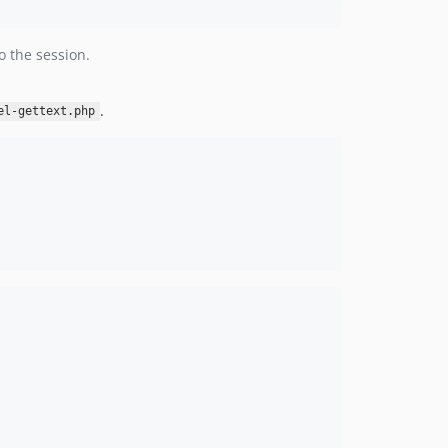
o the session.
.
el-gettext.php