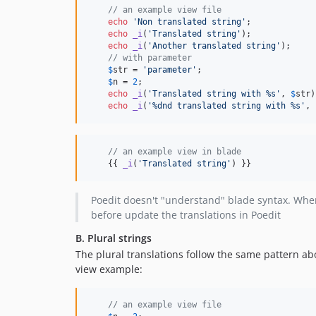
// an example view file
echo
'
Non translated string
'
;

echo
_i
(
'
Translated string
'
);

echo
_i
(
'
Another translated string
'
);

// with parameter
$
str
 = 
'
parameter
'
;

$
n
 = 
2
;

echo
_i
(
'
Translated string with %s
'
, 
$
str
)
echo
_i
(
'
%dnd translated string with %s
'
, 
// an example view in blade
    {{ 
_i
(
'
Translated string
'
) }}
Poedit doesn't "understand" blade syntax. Wh
before update the translations in Poedit
B. Plural strings
The plural translations follow the same pattern abo
view example:
// an example view file