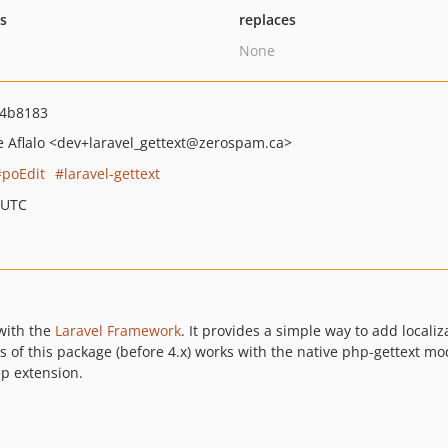
ts
replaces
None
d4b8183
e Aflalo
<dev+laravel_gettext
@zerospam.ca>
poEdit
laravel-gettext
 UTC
with the
Laravel Framework
. It provides a simple way to add localiz
s of this package (before 4.x) works with the native php-gettext m
hp extension.