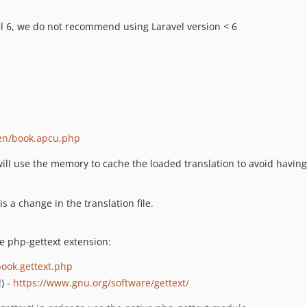
el 6, we do not recommend using Laravel version < 6
en/book.apcu.php
 will use the memory to cache the loaded translation to avoid having 
s a change in the translation file.
e php-gettext extension:
ook.gettext.php
) -
https://www.gnu.org/software/gettext/