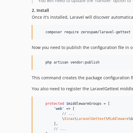
You will need to update the 'handler' option to 
2. Install
Once it's installed, Laravel will discover automatica
    composer require zerospam/laravel-gettext
Now you need to publish the configuration file in o
    php artisan vendor:publish
This command creates the package configuration fi
You also need to register the LaravelGettext midd
protected
$
middlewareGroups
 = [

'
web
'
 => [

// ...
            \
Xinax
\
LaravelGettext
\
Middleware
\G
        ],

// ...