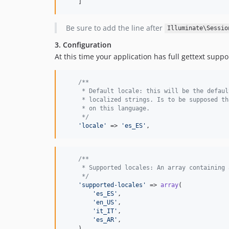
    ]
Be sure to add the line after
Illuminate\Sessio
3. Configuration
At this time your application has full gettext sup
/**
     * Default locale: this will be the defaul
     * localized strings. Is to be supposed th
     * on this language.
     */
'
locale
'
 => 
'
es_ES
'
,
/**
     * Supported locales: An array containing 
     */
'
supported-locales
'
 => 
array
(

'
es_ES
'
,

'
en_US
'
,

'
it_IT
'
,

'
es_AR
'
,

    ),