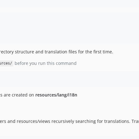
ectory structure and translation files for the first time.
before you run this command
urces/
es are created on
resources/lang/i18n
rs and resources/views recursively searching for translations. Tran