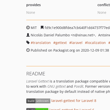
provides
conflic
None
None
MIT
fd9c1e900d8fdea7cb640f1dd4737f77e
Nicolás Daniel Palumbo
<n
@xinax.net>
Antoin
translation
gettext
laravel
localization
Published on Packagist.org on 2020-12-09 01:38
README
Laravel Gettext
is a translation package compatible 
to work with
GNU gettext
and
Poedit
. Former version
translation package by default instead of native p
laravel-gettext for Laravel 8
laravel-gettext for Laravel 6