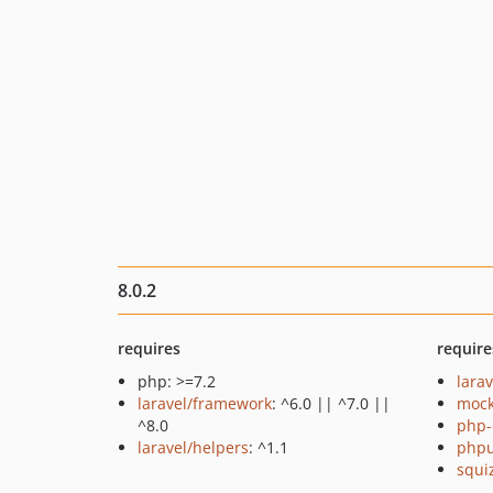
8.0.2
requires
require
php: >=7.2
larav
laravel/framework
: ^6.0 || ^7.0 ||
mock
^8.0
php-
laravel/helpers
: ^1.1
phpu
squi