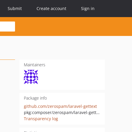
Submit
Create account
Sign in
Maintainers
Package info
github.com/zerospam/laravel-gettext
pkg:composer/zerospam/laravel-gettext
Transparency log