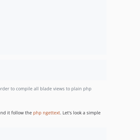
rder to compile all blade views to plain php
nd it follow the
php ngettext
. Let's look a simple