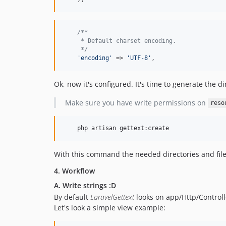
/**
     * Default charset encoding.
     */
'
encoding
'
 => 
'
UTF-8
'
,
Ok, now it's configured. It's time to generate the dir
Make sure you have write permissions on
reso
    php artisan gettext:create
With this command the needed directories and fil
4. Workflow
A. Write strings :D
By default
LaravelGettext
looks on app/Http/Controlle
Let's look a simple view example: