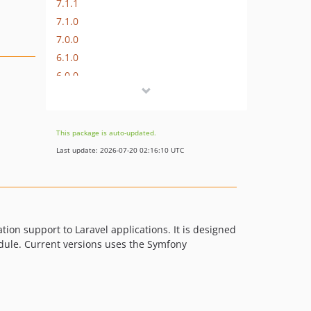
7.1.1
7.1.0
7.0.0
6.1.0
6.0.0
5.0.2
5.0.1
5.0.0
This package is auto-updated.
4.x-dev
Last update: 2026-07-20 02:16:10 UTC
4.0.4
4.0.3
4.0.2
4.0.1
ation support to Laravel applications. It is designed
4.0.0
odule. Current versions uses the Symfony
3.x-dev
3.1.1
3.1.0
3.0.3