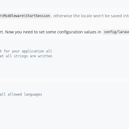
, otherwise the locale won't be saved int
n\Middleware\StartSession
port. Now you need to set some configuration values in
config/larav
t for your application all
at all strings are written
all allowed languages