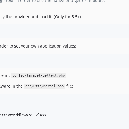
'gettext' in order to use the native php-gettext module.
lly the provider and load it. (Only for 5.5+)
rder to set your own application values:
le in:
.
config/laravel-gettext.php
leware in the
file:
app/Http/Kernel.php
ettextMiddleware::class,
