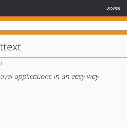
Browse
ttext
ravel applications in an easy way