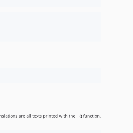
slations are all texts printed with the
_i()
function.