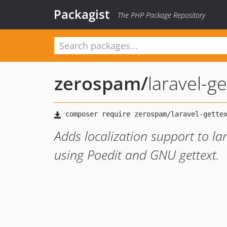
Packagist
The PHP Package Repository
zerospam
/
laravel-ge
Adds localization support to la
using Poedit and GNU gettext.