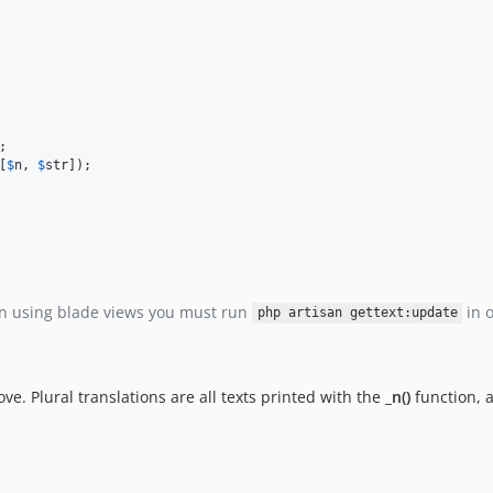
;

[
$
n
, 
$
str
]);
en using blade views you must run
in o
php artisan gettext:update
ve. Plural translations are all texts printed with the
_n()
function, a