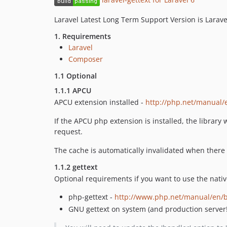
Laravel Latest Long Term Support Version is Larav
1. Requirements
Laravel
Composer
1.1 Optional
1.1.1 APCU
APCU extension installed -
http://php.net/manual/
If the APCU php extension is installed, the library
request.
The cache is automatically invalidated when there i
1.1.2 gettext
Optional requirements if you want to use the nativ
php-gettext -
http://www.php.net/manual/en/b
GNU gettext on system (and production server!