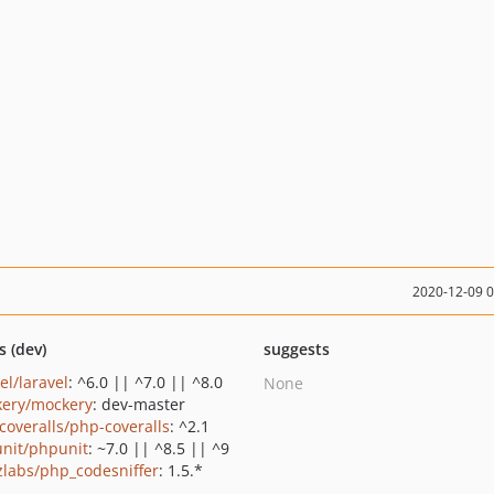
2020-12-09 
s (dev)
suggests
el/laravel
: ^6.0 || ^7.0 || ^8.0
None
ery/mockery
: dev-master
coveralls/php-coveralls
: ^2.1
nit/phpunit
: ~7.0 || ^8.5 || ^9
zlabs/php_codesniffer
: 1.5.*