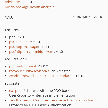
Advisories
:
0
Aikido package health analysis
1.1.0
2019-03-05 17:50 UTC
requires
php: ^7.1
psr/container
: ^1.0
psr/http-message
: ^1.0.1
psr/http-server-middleware
: ^1.0
requires (dev)
phpunit/phpunit
: ^7.0.2
roave/security-advisories
: dev-master
zendframework/zend-coding-standard
: ~1.0.0
suggests
ext-pdo
: *: for use with the PDO-backed
UserRepositoryInterface implementation
zendframework/zend-expressive-authentication-basic
:
Provides an HTTP Basic Authentication