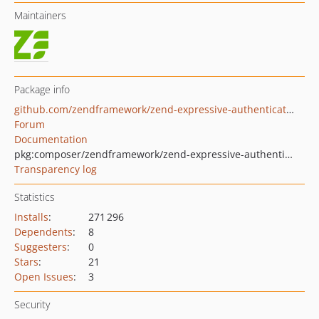
Maintainers
Package info
github.com/zendframework/zend-expressive-authentication
Forum
Documentation
pkg:composer/zendframework/zend-expressive-authentication
Transparency log
Statistics
Installs
:
271 296
Dependents
:
8
Suggesters
:
0
Stars
:
21
Open Issues
:
3
Security