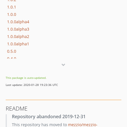
1.0.1
1.0.0
1.0.0alpha4
1.0.0alpha3
1.0.0alpha2
1.0.0alpha1
0.5.0
0.4.0
0.3.1
0.3.0
This package is auto-updated.
0.2.0
Last update: 2020-01-28 19:23:36 UTC
0.1.0
README
Repository abandoned 2019-12-31
This repository has moved to
mezzio/mezzio-