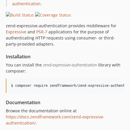
authentication
.
zend-expressive-authentication provides middleware for
Expressive
and
PSR-7
applications for the purpose of
authenticating HTTP requests using consumer- or third-
party-provided adapters.
Installation
You can install the
zend-expressive-authentication
library with
composer:
$ composer require zendframework/zend-expressive-authentic
Documentation
Browse the documentation online at
https://docs.zendframework.com/zend-expressive-
authentication/
.