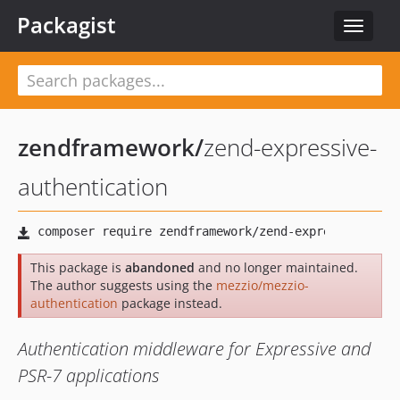
Packagist
Toggle
navigat
zendframework
/
zend-expressive-
authentication
This package is
abandoned
and no longer maintained.
The author suggests using the
mezzio/mezzio-
authentication
package instead.
Authentication middleware for Expressive and
PSR-7 applications