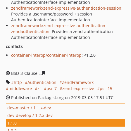
AuthenticationInterface implementation
zendframework/zend-expressive-authentication-session
:
Provides a username/password + session
AuthenticationInterface implementation
zendframework/zend-expressive-authentication-
zendauthentication
: Provides a zend-authentication
AuthenticationInterface implementation
conflicts
container-interop/container-interop
: <1.2.0
BSD-3-Clause
d602ab47649cd550ffc9c745cb6de862d6c8
http
Authentication
ZendFramework
middleware
zf
psr-7
zend-expressive
psr-15
Published on Packagist.org on 2019-03-05 17:51 UTC
dev-master / 1.1.x-dev
dev-develop / 1.2.x-dev
1.1.0
1.0.2