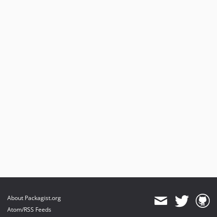
About Packagist.org
Atom/RSS Feeds