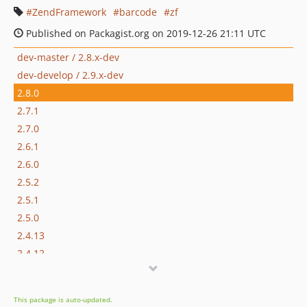
ZendFramework
barcode
zf
Published on Packagist.org on 2019-12-26 21:11 UTC
dev-master / 2.8.x-dev
dev-develop / 2.9.x-dev
2.8.0
2.7.1
2.7.0
2.6.1
2.6.0
2.5.2
2.5.1
2.5.0
2.4.13
2.4.12
2.4.11
2.4.10
This package is auto-updated.
2.4.9