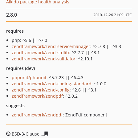
Aikido package health analysis
2.8.0
2019-12-26 21:09 UTC
requires
php: ^5.6 || ^7.0
zendframework/zend-servicemanager
: ^2.7.8 || ^3.3
zendframework/zend-stdlib
: ^2.7.7 || ^3.1
zendframework/zend-validator
: ^2.10.1
requires (dev)
phpunit/phpunit
: ^5.7.23 || ^6.4.3
zendframework/zend-coding-standard
: ~1.0.0
zendframework/zend-config
: ^2.6 || ^3.1
zendframework/zendpdf
: ^2.0.2
suggests
zendframework/zendpdf
: ZendPdf component
BSD-3-Clause
6db95687997920b8217e71d2f12b51ec10e