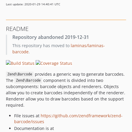
Last update: 2020-01-29 14:40:41 UTC
2.4.8
2.4.7
2.4.6
README
2.4.5
Repository abandoned 2019-12-31
2.4.4
This repository has moved to
laminas/laminas-
2.4.3
barcode
.
2.4.2
2.4.1
2.4.0
provides a generic way to generate barcodes.
Zend\Barcode
2.4.0rc7
The
component is divided into two
Zend\Barcode
2.4.0rc6
subcomponents: barcode objects and renderers. Objects
2.4.0rc5
allow you to create barcodes independently of the renderer.
Renderer allow you to draw barcodes based on the support
2.4.0rc4
required.
2.4.0rc3
2.4.0rc2
File issues at
https://github.com/zendframework/zend-
barcode/issues
2.4.0rc1
Documentation is at
2.3.9