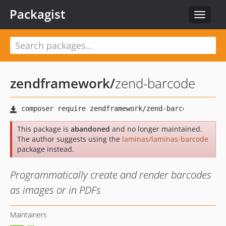
Packagist
Toggle
navigat
zendframework
/
zend-barcode
This package is
abandoned
and no longer maintained.
The author suggests using the
laminas/laminas-barcode
package instead.
Programmatically create and render barcodes
as images or in PDFs
Maintainers