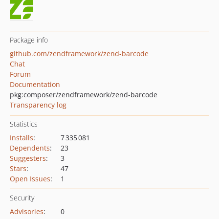
Package info
github.com/zendframework/zend-barcode
Chat
Forum
Documentation
pkg:composer/zendframework/zend-barcode
Transparency log
Statistics
Installs
:
7 335 081
Dependents
:
23
Suggesters
:
3
Stars
:
47
Open Issues
:
1
Security
Advisories
:
0